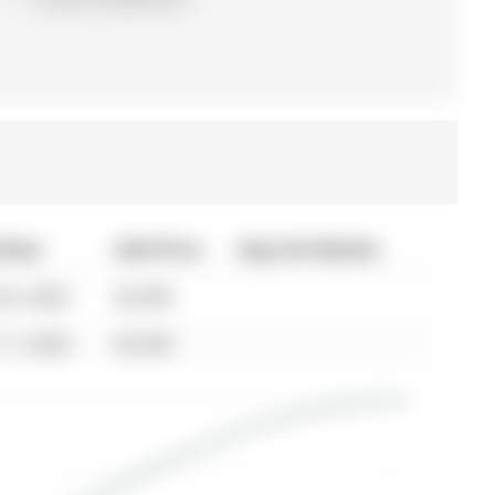
 Date
Sold Price
Days On Market
20, 2024
$2,590
11, 2022
$2,550