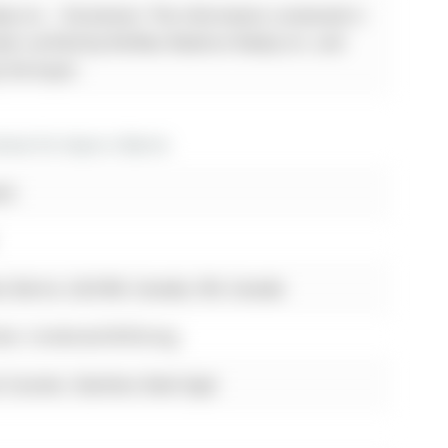
ty Inc. - Disclaimer: The information contained in
been verified by Re/Max Realtron Realty Inc. and
y the buyer.
es for lease in Barrie
est
, Barrie, L9J 0H8, Canada, ON, Canada
eck, Combined W/Dining
 Counter, Stainless Steel Appl