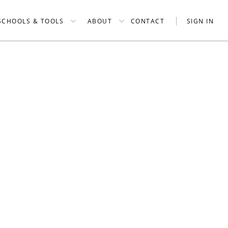
SCHOOLS & TOOLS
ABOUT
CONTACT
SIGN IN