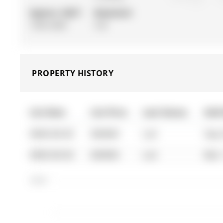
Approx. SQFT:
Basement:
1500-2000
Full
PROPERTY HISTORY
List Date
List Price
Last Status
Sold
0000-00-00
$00000
Lsd
Sep 
0000-00-00
$00000
Lsd
Mar 
$2.6K