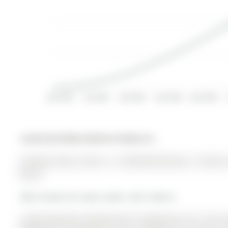
Apr 2022
Jul 2022
Oct 2022
Jan 2023
Apr 2023
Listed by Re/Max Realtron Realty Inc..
28 Brown Bear Street is a Att/Row/Twnhouse, 2-Storey 
$0.00.
More homes for lease under 2.6k in Barrie
Larger Beautiful Townhome W/ 3 Bedrooms and 1 Den, Bu