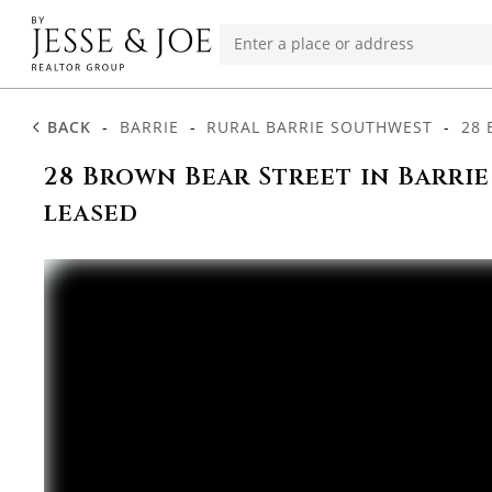
BACK
-
BARRIE
-
RURAL BARRIE SOUTHWEST
-
28 
28 Brown Bear Street in Barrie
leased