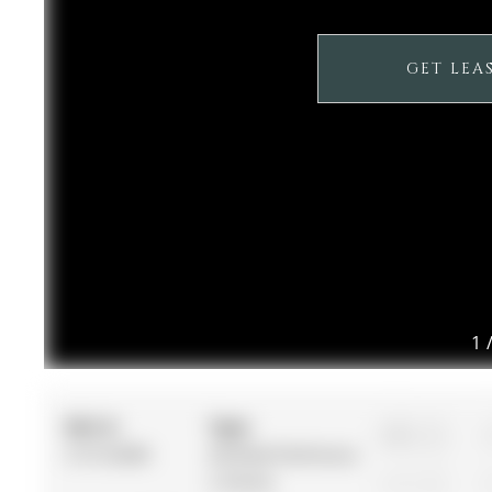
GET LEA
1
MLS #:
Type:
3
S13132080
Att/Row/Twnhouse,
2-Storey
1