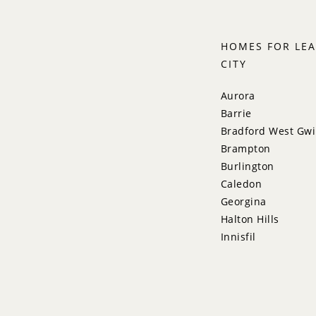
HOMES FOR LEA
CITY
Aurora
Barrie
Bradford West Gwi
Brampton
Burlington
Caledon
Georgina
Halton Hills
Innisfil
King
Markham
Milton
Mississauga