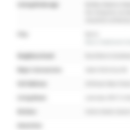
Listing Brokerage:
Re/Max Realtron Real
this listing has not 
should be verified b
City:
Barrie
More 3 bedrooms hom
Neighbourhood:
Rural Barrie Southw
Major Intersection:
Salem Rd & Essa Rd
Full Address:
28 Brown Bear Street
Living Room:
Laminate, W/O To D
Kitchen:
Centre Island, Quartz
Amenities: