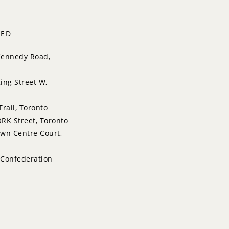
TED
Kennedy Road,
ing Street W,
Trail, Toronto
RK Street, Toronto
wn Centre Court,
 Confederation
issauga
Drive, Markham
lace, Aurora
pett Road, Toronto
re Garden Lane,