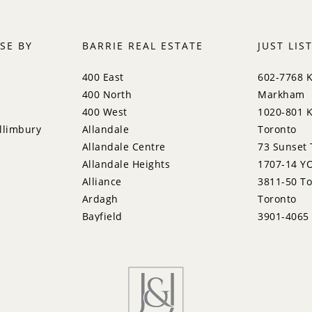
SE BY
BARRIE REAL ESTATE
JUST LIS
400 East
602-7768 
400 North
Markham
400 West
1020-801 K
llimbury
Allandale
Toronto
Allandale Centre
73 Sunset 
Allandale Heights
1707-14 YO
Alliance
3811-50 To
Ardagh
Toronto
Bayfield
3901-4065
Bayshore
Pkwy, Miss
City Centre
133 Laird 
Codrington
95 Vines P
Cundles East
309-31 Tip
East Bayfield
15 Sculptu