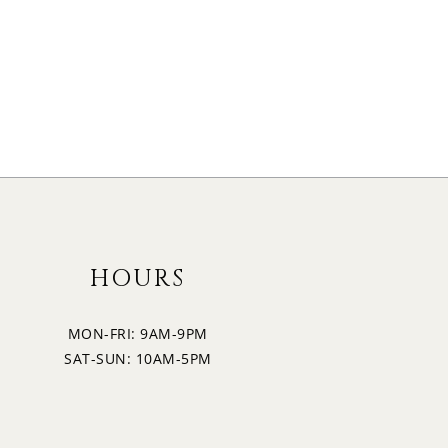
HOURS
MON-FRI: 9AM-9PM
SAT-SUN: 10AM-5PM