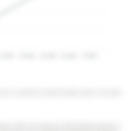
Jul 2023
Oct 2023
Jan 2024
Apr 2024
Jul 2024
and is currently for Lease @ $2,590. Taxes in null were
ilt In 2020. The 2-Storey on 28 Brown Bear Street has 3