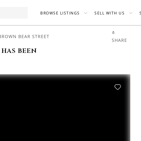
BROWSE LISTINGS
SELL WITH US
BROWN BEAR STREET
SHARE
 has been