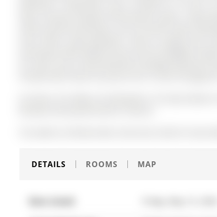
bedrooms, 3 bathrooms, and is located on a 91.86 x 21
Open Concept Floorplan W/Functional Layout. Large Wi
Island, QuartzCountertops, Lots Of Counter Space, Backs
From Home! Large Basement. Built-In Garage with Ins
Greenspace With Added Privacy And No Neighbors Behin
For Lawn Care & Snow Removal & Garbage Removal.Tena
Provide Valid Tenant Insurance Prior To And Throughou
S/S Stove, S/S Fridge, S/S Dishwasher, S/S Hood, Washer
Window Covering And Electric Fixtures.
The address 28 Brown Bear Street was listed for lease (
DETAILS
ROOMS
MAP
Date Listed:
Friday, May 15, 202