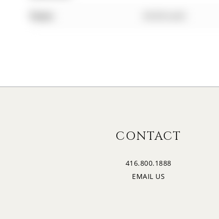
Taxes:
$0.00 (null)
CONTACT
416.800.1888
EMAIL US