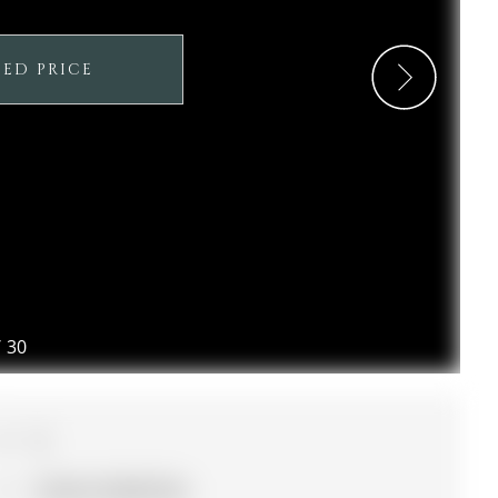
SED PRICE
/
30
3
21.92 x 91.86 ft lot