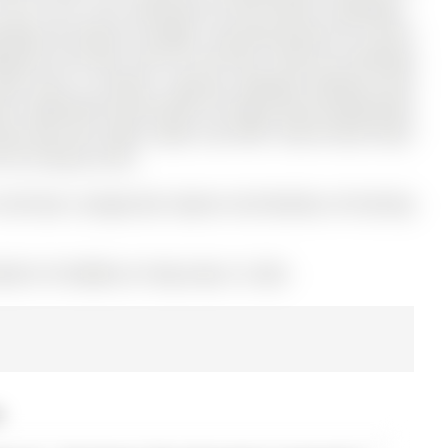
.92 ft lot in the community of Rural Barrie Southwest .
ndows W/ Natural Sunlight. Stunning Kitchen W/ Centre
plash & Tile Floor. Den On 2nd Floor- Perfect For Working
ide Entry to Kitchen. Spacious Backyard Backing Onto
d. Newly Built Deck Perfect For Bbq.Tenant Responsible
nt Pays Gas, Hydro, Water and HWT rental.Tenant Must
t The Tenancy Term.
 And Dryer, Garage Door Opener And Remotes, All Existing
MLS# S13132080) on Friday, May 15, 2026.
6