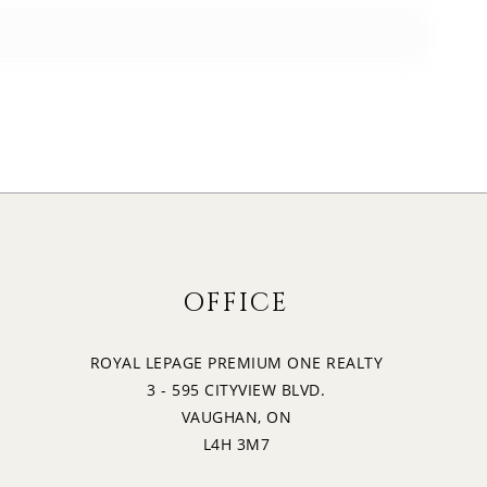
OFFICE
ROYAL LEPAGE PREMIUM ONE REALTY
3 - 595 CITYVIEW BLVD.
VAUGHAN, ON
L4H 3M7