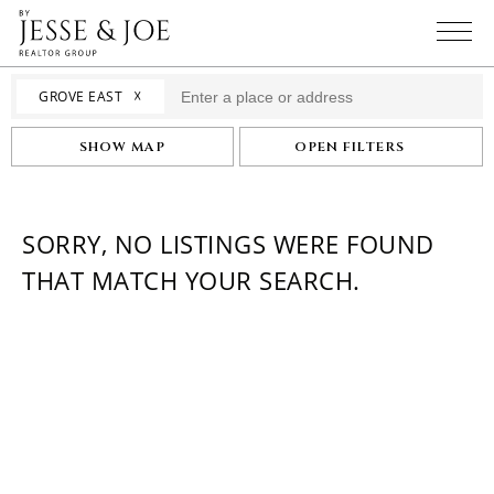
☓
GROVE EAST
SHOW MAP
OPEN FILTERS
SORRY, NO LISTINGS WERE FOUND
THAT MATCH YOUR SEARCH.