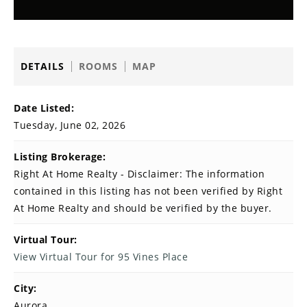
DETAILS
ROOMS
MAP
Date Listed:
Tuesday, June 02, 2026
Listing Brokerage:
Right At Home Realty - Disclaimer: The information
contained in this listing has not been verified by Right
At Home Realty and should be verified by the buyer.
Virtual Tour:
View Virtual Tour for 95 Vines Place
City:
Aurora