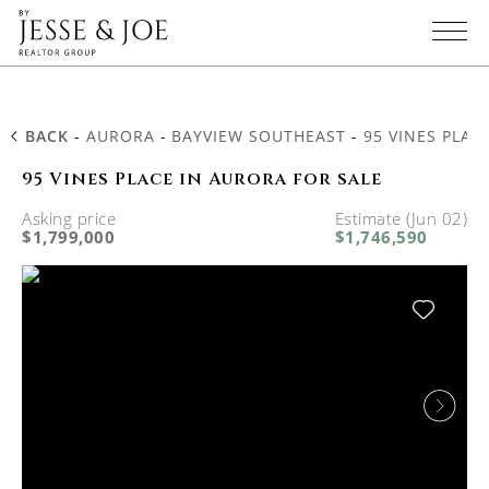
BACK
-
AURORA
-
BAYVIEW SOUTHEAST
-
95 VINES PLAC
95 Vines Place in Aurora for sale
Asking price
Estimate (Jun 02)
$1,799,000
$1,746,590