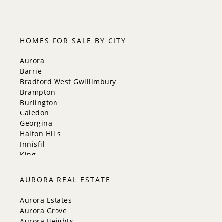
5:30
HOMES FOR SALE BY CITY
Aurora
Barrie
Bradford West Gwillimbury
Brampton
Burlington
Caledon
Georgina
Halton Hills
Innisfil
King
Markham
Milton
AURORA REAL ESTATE
Mississauga
New Tecumseth
Aurora Estates
Newmarket
Aurora Grove
Oakville
Aurora Heights