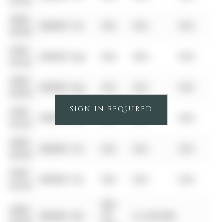
00-00
0000-
$00000
Ter
N/A
N/A
N/A
00-00
0000-
$00000
Exp
N/A
N/A
N/A
00-00
0000-
$00000
Exp
N/A
N/A
N/A
00-00
SIGN IN REQUIRED
0000-
$00000
Sus
N/A
N/A
N/A
00-00
0000-
$00000
Ter
N/A
N/A
N/A
00-00
0000-
$00000
Ter
N/A
N/A
N/A
00-00
Mar
0000-
$00000
Sld
03,
$1,293,000