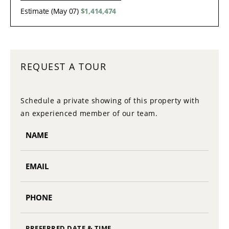
Estimate (May 07)
$1,414,474
REQUEST A TOUR
Schedule a private showing of this property with
an experienced member of our team.
PREFERRED DATE & TIME