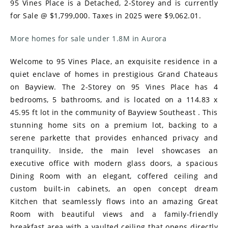
95 Vines Place is a Detached, 2-Storey and is currently
for Sale @ $1,799,000. Taxes in 2025 were $9,062.01.
More homes for sale under 1.8M in Aurora
Welcome to 95 Vines Place, an exquisite residence in a
quiet enclave of homes in prestigious Grand Chateaus
on Bayview. The 2-Storey on 95 Vines Place has 4
bedrooms, 5 bathrooms, and is located on a 114.83 x
45.95 ft lot in the community of Bayview Southeast . This
stunning home sits on a premium lot, backing to a
serene parkette that provides enhanced privacy and
tranquility. Inside, the main level showcases an
executive office with modern glass doors, a spacious
Dining Room with an elegant, coffered ceiling and
custom built-in cabinets, an open concept dream
Kitchen that seamlessly flows into an amazing Great
Room with beautiful views and a family-friendly
breakfast area with a vaulted ceiling that opens directly