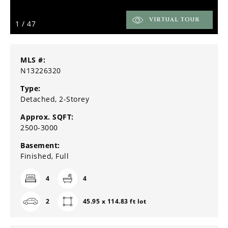
VIRTUAL TOUR
1
/
47
MLS #:
N13226320
Type:
Detached, 2-Storey
Approx. SQFT:
2500-3000
Basement:
Finished, Full
4
4
2
45.95 x 114.83 ft lot