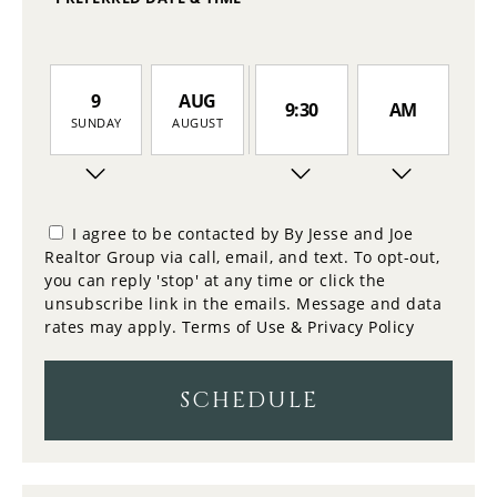
9
AUG
9:30
AM
SUNDAY
AUGUST
10
10:00
PM
MONDAY
I agree to be contacted by By Jesse and Joe
Realtor Group via call, email, and text. To opt-out,
11
you can reply 'stop' at any time or click the
10:30
TUESDAY
unsubscribe link in the emails. Message and data
rates may apply.
Terms of Use & Privacy Policy
12
11:00
WEDNESDAY
SCHEDULE
13
11:30
THURSDAY