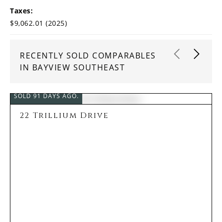
Taxes:
$9,062.01 (2025)
RECENTLY SOLD COMPARABLES
IN BAYVIEW SOUTHEAST
SOLD 91 DAYS AGO.
22 Trillium Drive