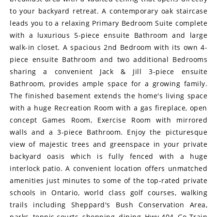
to your backyard retreat. A contemporary oak staircase
leads you to a relaxing Primary Bedroom Suite complete
with a luxurious 5-piece ensuite Bathroom and large
walk-in closet. A spacious 2nd Bedroom with its own 4-
piece ensuite Bathroom and two additional Bedrooms
sharing a convenient Jack & Jill 3-piece ensuite
Bathroom, provides ample space for a growing family.
The finished basement extends the home's living space
with a huge Recreation Room with a gas fireplace, open
concept Games Room, Exercise Room with mirrored
walls and a 3-piece Bathroom. Enjoy the picturesque
view of majestic trees and greenspace in your private
backyard oasis which is fully fenced with a huge
interlock patio. A convenient location offers unmatched
amenities just minutes to some of the top-rated private
schools in Ontario, world class golf courses, walking
trails including Sheppard's Bush Conservation Area,
parks, tennis courts, shopping, dining, Hwy 404, Go Train