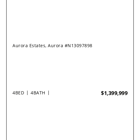
Aurora Estates, Aurora #N13097898
$1,399,999
4
BED
4
BATH