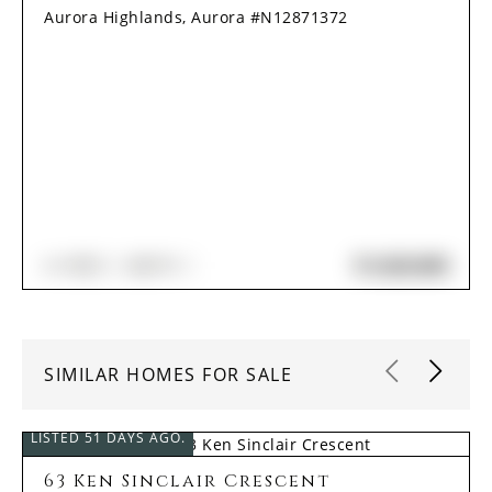
Aurora Highlands, Aurora #N12871372
$1,620,000
4+1
BED
4
BATH
SIMILAR HOMES FOR SALE
LISTED 51 DAYS AGO.
63 Ken Sinclair Crescent