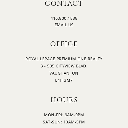
2:30
CONTACT
WEDNESDAY
416.800.1888
20
3:00
EMAIL US
THURSDAY
OFFICE
21
3:30
FRIDAY
ROYAL LEPAGE PREMIUM ONE REALTY
3 - 595 CITYVIEW BLVD.
22
4:00
VAUGHAN, ON
SATURDAY
L4H 3M7
4:30
HOURS
MON-FRI: 9AM-9PM
5:00
SAT-SUN: 10AM-5PM