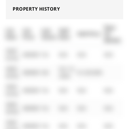
PROPERTY HISTORY
Days
List
List
Last
Sold
Sold Price
On
Date
Price
Status
Date
Market
0000-
$00000
Ter
N/A
N/A
N/A
00-00
0000-
Oct 15,
$00000
Sld
$1,529,000
00-00
2020
0000-
$00000
Ter
N/A
N/A
N/A
00-00
0000-
$00000
Ter
N/A
N/A
N/A
00-00
0000-
$00000
Ter
N/A
N/A
N/A