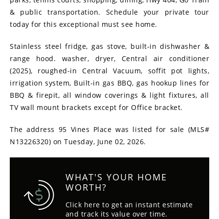
& public transportation. Schedule your private tour
today for this exceptional must see home.
Stainless steel fridge, gas stove, built-in dishwasher &
range hood. washer, dryer, Central air conditioner
(2025), roughed-in Central Vacuum, soffit pot lights,
irrigation system, Built-in gas BBQ, gas hookup lines for
BBQ & firepit, all window coverings & light fixtures, all
TV wall mount brackets except for Office bracket.
The address 95 Vines Place was listed for sale (MLS#
N13226320) on Tuesday, June 02, 2026.
WHAT'S YOUR HOME
WORTH?
Click here to get an instant estimate
and track its value over time.