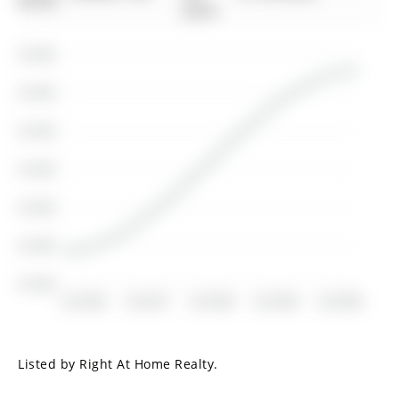
00-00
2016
$1.55M
$1.50M
$1.45M
$1.40M
$1.35M
$1.30M
$1.25M
Jul 2016
Jul 2017
Jul 2018
Jul 2019
Jul 2020
Listed by Right At Home Realty.