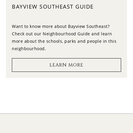
BAYVIEW SOUTHEAST GUIDE
14
12:00
FRIDAY
Want to know more about Bayview Southeast?
Check out our Neighbourhood Guide and learn
15
12:30
more about the schools, parks and people in this
SATURDAY
neighbourhood.
16
1:00
LEARN MORE
SUNDAY
17
1:30
MONDAY
18
2:00
TUESDAY
19