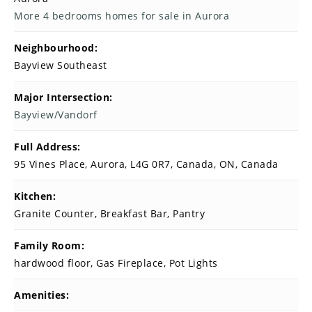
More 4 bedrooms homes for sale in Aurora
Neighbourhood:
Bayview Southeast
Major Intersection:
Bayview/Vandorf
Full Address:
95 Vines Place, Aurora, L4G 0R7, Canada, ON, Canada
Kitchen:
Granite Counter, Breakfast Bar, Pantry
Family Room:
hardwood floor, Gas Fireplace, Pot Lights
Amenities: