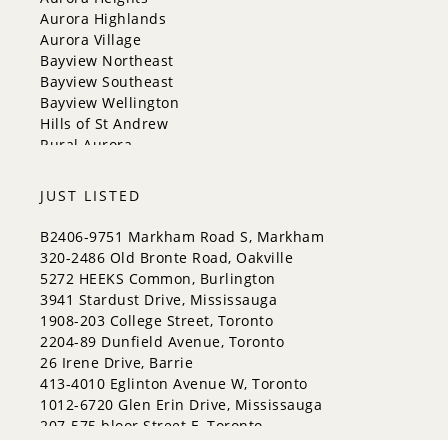
Orangeville
Aurora Highlands
Richmond Hill
Aurora Village
Toronto
Bayview Northeast
Vaughan
Bayview Southeast
Whitchurch-Stouffville
Bayview Wellington
Hills of St Andrew
Rural Aurora
JUST LISTED
B2406-9751 Markham Road S, Markham
320-2486 Old Bronte Road, Oakville
5272 HEEKS Common, Burlington
3941 Stardust Drive, Mississauga
1908-203 College Street, Toronto
2204-89 Dunfield Avenue, Toronto
26 Irene Drive, Barrie
413-4010 Eglinton Avenue W, Toronto
1012-6720 Glen Erin Drive, Mississauga
207-575 bloor Street E, Toronto