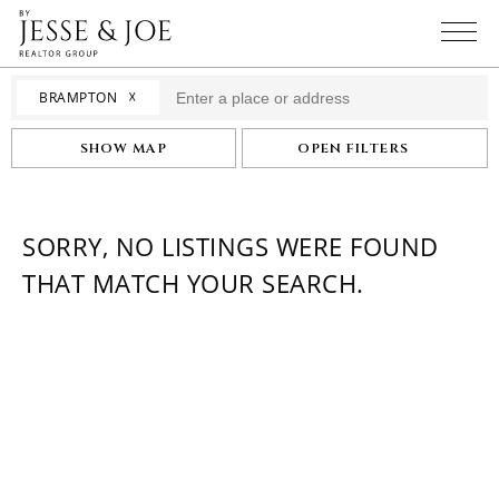
☓
BRAMPTON
SHOW MAP
OPEN FILTERS
SORRY, NO LISTINGS WERE FOUND
THAT MATCH YOUR SEARCH.