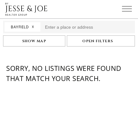
☓
BAYFIELD
SHOW MAP
OPEN FILTERS
SORRY, NO LISTINGS WERE FOUND
THAT MATCH YOUR SEARCH.