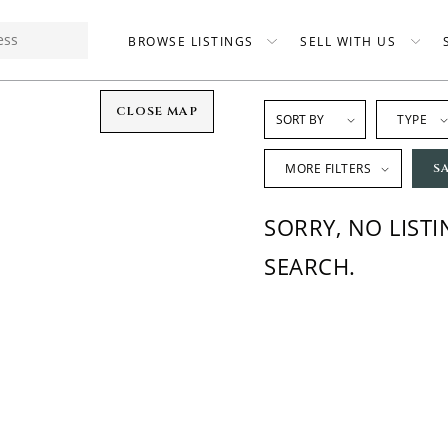
BROWSE LISTINGS
SELL WITH US
CLOSE MAP
TYPE
MORE FILTERS
S
SORRY, NO LIST
SEARCH.