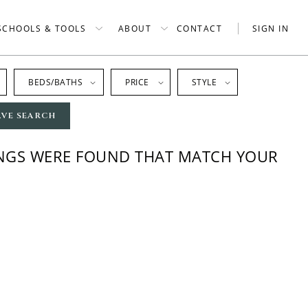
SCHOOLS & TOOLS
ABOUT
CONTACT
SIGN IN
BEDS/BATHS
PRICE
STYLE
AVE SEARCH
INGS WERE FOUND THAT MATCH YOUR