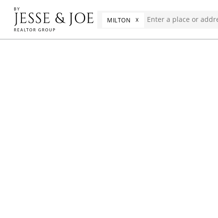
☓
MILTON