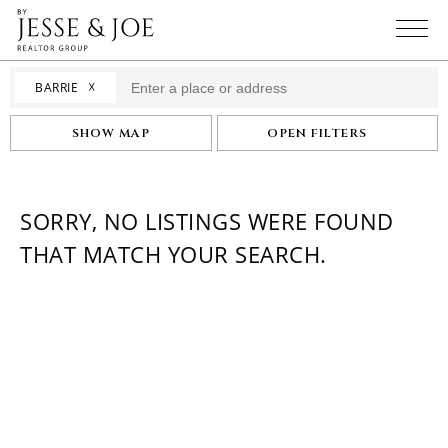
☓
BARRIE
SHOW MAP
OPEN FILTERS
SORRY, NO LISTINGS WERE FOUND
THAT MATCH YOUR SEARCH.