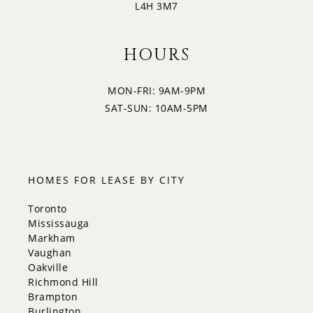
L4H 3M7
4:30
HOURS
MON-FRI: 9AM-9PM
5:00
SAT-SUN: 10AM-5PM
5:30
HOMES FOR LEASE BY CITY
Toronto
Mississauga
Markham
Vaughan
Oakville
Richmond Hill
Brampton
Burlington