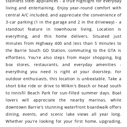
stainless steel appliances - a true highlight for everyday
living and entertaining. Enjoy year-round comfort with
central A/C included, and appreciate the convenience of
3-car parking (1 in the garage and 2 in the driveway) - a
standout feature in townhouse living. Location is
everything, and this home delivers. Situated just
minutes from Highway 400 and less than 5 minutes to
the Barrie South GO Station, commuting to the GTA is
effortless. You're also steps from major shopping, big
box stores, restaurants, and everyday amenities -
everything you need is right at your doorstep. For
outdoor enthusiasts, this location is unbeatable. Take a
short bike ride or drive to Wilkin's Beach or head south
to Innisfil Beach Park for sun-filled summer days. Boat
lovers will appreciate the nearby marinas, while
downtown Barrie's stunning waterfront boardwalk offers
dining, events, and scenic lake views all year long.
Whether you're looking for your first home, upgrading,