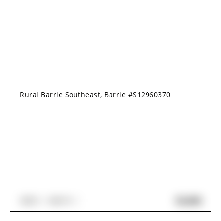
Rural Barrie Southeast, Barrie #S12960370
$2,650
3
BED
3
BATH