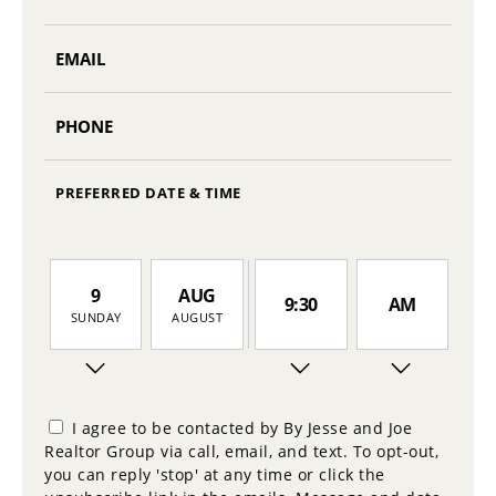
PREFERRED DATE & TIME
9
AUG
9:30
AM
SUNDAY
AUGUST
10
10:00
PM
MONDAY
I agree to be contacted by By Jesse and Joe
Realtor Group via call, email, and text. To opt-out,
11
you can reply 'stop' at any time or click the
10:30
TUESDAY