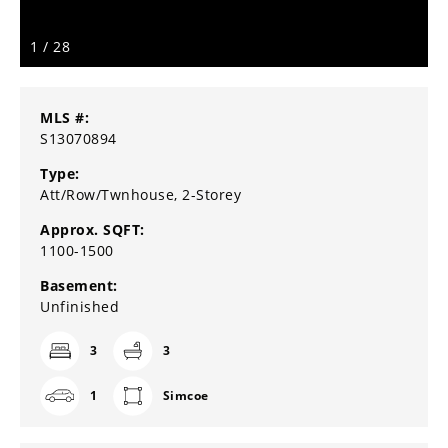
1
/
28
MLS #:
S13070894
Type:
Att/Row/Twnhouse, 2-Storey
Approx. SQFT:
1100-1500
Basement:
Unfinished
3
3
1
Simcoe