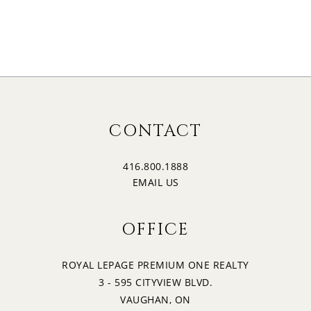
17
1:30
MONDAY
18
2:00
TUESDAY
19
2:30
CONTACT
WEDNESDAY
416.800.1888
20
3:00
EMAIL US
THURSDAY
OFFICE
21
3:30
FRIDAY
ROYAL LEPAGE PREMIUM ONE REALTY
3 - 595 CITYVIEW BLVD.
22
4:00
VAUGHAN, ON
SATURDAY