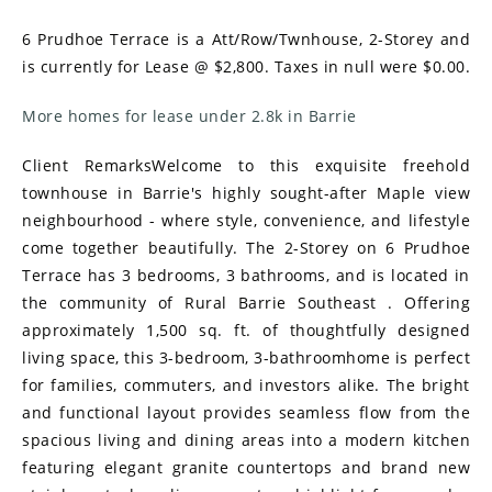
6 Prudhoe Terrace is a Att/Row/Twnhouse, 2-Storey and
is currently for Lease @ $2,800. Taxes in null were $0.00.
More homes for lease under 2.8k in Barrie
Client RemarksWelcome to this exquisite freehold
townhouse in Barrie's highly sought-after Maple view
neighbourhood - where style, convenience, and lifestyle
come together beautifully. The 2-Storey on 6 Prudhoe
Terrace has 3 bedrooms, 3 bathrooms, and is located in
the community of Rural Barrie Southeast . Offering
approximately 1,500 sq. ft. of thoughtfully designed
living space, this 3-bedroom, 3-bathroomhome is perfect
for families, commuters, and investors alike. The bright
and functional layout provides seamless flow from the
spacious living and dining areas into a modern kitchen
featuring elegant granite countertops and brand new