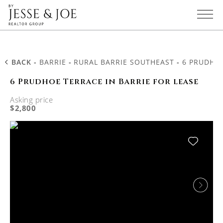
BACK
-
BARRIE
-
RURAL BARRIE SOUTHEAST
-
6 PRUDHO
6 Prudhoe Terrace in Barrie for lease
Asking price
$2,800