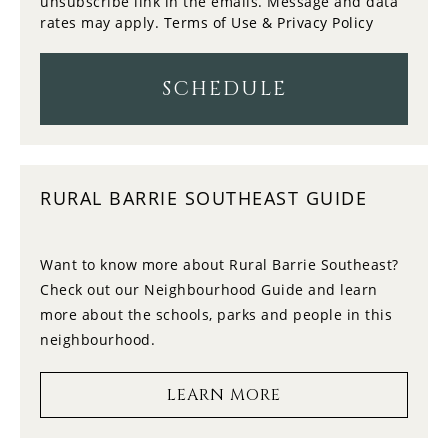
unsubscribe link in the emails. Message and data
rates may apply.
Terms of Use & Privacy Policy
12
11:00
WEDNESDAY
SCHEDULE
13
11:30
THURSDAY
RURAL BARRIE SOUTHEAST GUIDE
14
12:00
FRIDAY
Want to know more about Rural Barrie Southeast?
Check out our Neighbourhood Guide and learn
15
12:30
more about the schools, parks and people in this
SATURDAY
neighbourhood.
16
1:00
LEARN MORE
SUNDAY