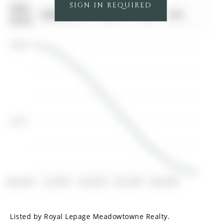
SIGN IN REQUIRED
0000-
$00000
Ter
N/A
N/A
N/A
00-00
$2.8K
$2.7K
Mar 2025
Jun 2025
Sep 2025
Dec 2025
Mar 2026
Listed by Royal Lepage Meadowtowne Realty.