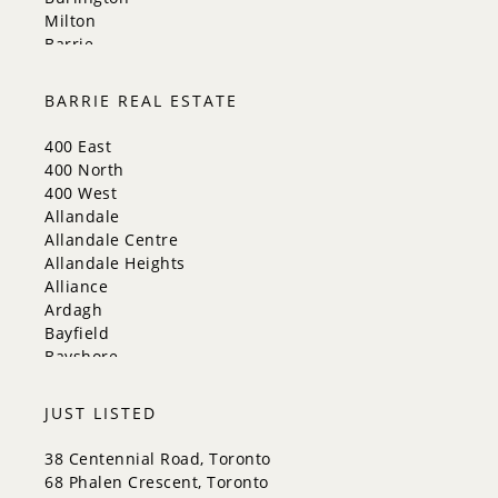
Milton
Barrie
Aurora
Innisfil
BARRIE REAL ESTATE
New Tecumseth
Whitchurch-Stouffville
400 East
Georgina
400 North
Newmarket
400 West
Caledon
Allandale
King
Allandale Centre
Orangeville
Allandale Heights
Bradford West Gwillimbury
Alliance
Halton Hills
Ardagh
Bayfield
Bayshore
City Centre
Codrington
JUST LISTED
Cundles East
East Bayfield
38 Centennial Road, Toronto
Edgehill Drive
68 Phalen Crescent, Toronto
Georgian Drive