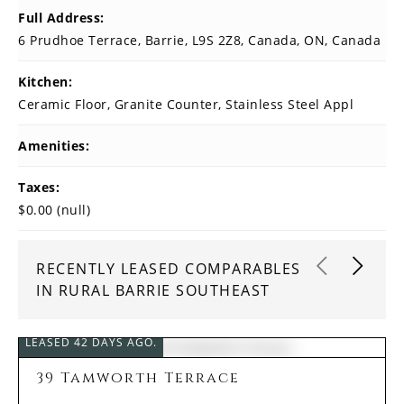
Full Address:
6 Prudhoe Terrace, Barrie, L9S 2Z8, Canada, ON, Canada
Kitchen:
Ceramic Floor, Granite Counter, Stainless Steel Appl
Amenities:
Taxes:
$0.00 (null)
RECENTLY LEASED COMPARABLES
IN RURAL BARRIE SOUTHEAST
LEASED 42 DAYS AGO.
39 Tamworth Terrace