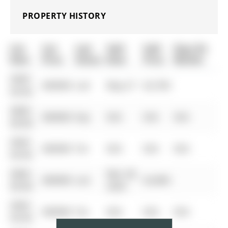
PROPERTY HISTORY
List
List
Last
Sold
Sold
Days On
Date
Price
Status
Date
Price
Market
0000-
$00000
Lsd
May 27
$2,700
00-00
0000-
$00000
Exp
N/A
N/A
N/A
00-00
0000-
$00000
Ter
N/A
N/A
N/A
00-00
0000-
Mar 28,
$00000
Lsd
$2,800
00-00
2025
0000-
$00000
Ter
N/A
N/A
N/A
00-00