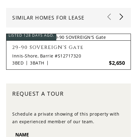
SIMILAR HOMES FOR LEASE
LISTED 128 DAYS AGO.
29-90 SOVEREIGN'S Gate
Innis-Shore, Barrie #S12717320
$2,650
3
BED
3
BATH
REQUEST A TOUR
Schedule a private showing of this property with
an experienced member of our team.