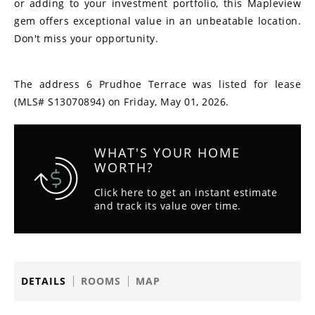
or adding to your investment portfolio, this Mapleview
gem offers exceptional value in an unbeatable location.
Don't miss your opportunity.
The address 6 Prudhoe Terrace was listed for lease
(MLS# S13070894) on Friday, May 01, 2026.
WHAT'S YOUR HOME
WORTH?
Click here to get an instant estimate
and track its value over time.
DETAILS
ROOMS
MAP