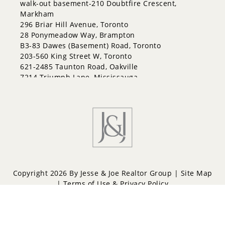
walk-out basement-210 Doubtfire Crescent,
Grove East
Markham
Holly
296 Briar Hill Avenue, Toronto
Innis-Shore
28 Ponymeadow Way, Brampton
Lakeshore
B3-83 Dawes (Basement) Road, Toronto
Letitia Heights
203-560 King Street W, Toronto
Little Lake
621-2485 Taunton Road, Oakville
North Shore
7214 Triumph Lane, Mississauga
Northwest
24 Jessica Drive, Barrie
Painswick North
Painswick South
Queen's Park
Rural Barrie Southeast
Rural Barrie Southwest
Sandy Hollow
Sanford
South Shore
Copyright 2026 By Jesse & Joe Realtor Group |
Site Map
Sunnidale
|
Terms of Use & Privacy Policy
Wellington
West Bayfield
Powered by
Repliers