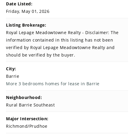
Date Listed:
Friday, May 01, 2026
Listing Brokerage:
Royal Lepage Meadowtowne Realty - Disclaimer: The
information contained in this listing has not been
verified by Royal Lepage Meadowtowne Realty and
should be verified by the buyer.
City:
Barrie
More 3 bedrooms homes for lease in Barrie
Neighbourhood:
Rural Barrie Southeast
Major Intersection:
Richmond/Prudhoe