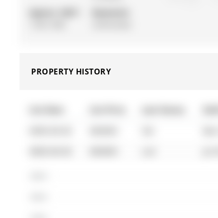
Approx. SQFT:
Basement:
1100-1500
Unfinished
PROPERTY HISTORY
List Date
List Price
Last Status
Sol
0000-00-00
$00000
Sld
Mar
0000-00-00
$00000
Lsd
Jul 
$600K
$500K
$400K