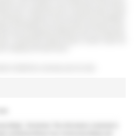
rooms, and is located in the community of Rural Barrie
rooms and 2.5 bathrooms with a functional open-concept
nd flooring, creating a fresh and stylish feel throughout.
mless flow between the living, dining, and kitchen areas.
uite, plus two additional bedrooms and a full bathroom.
bonus. Conveniently located minutes to Barrie South GO
arks, shopping, and Lake Simcoe.
LS# S12960370) on Saturday, April 04, 2026.
2026
y Realty - Disclaimer: The information contained in
 been verified by Remax Your Community Realty and