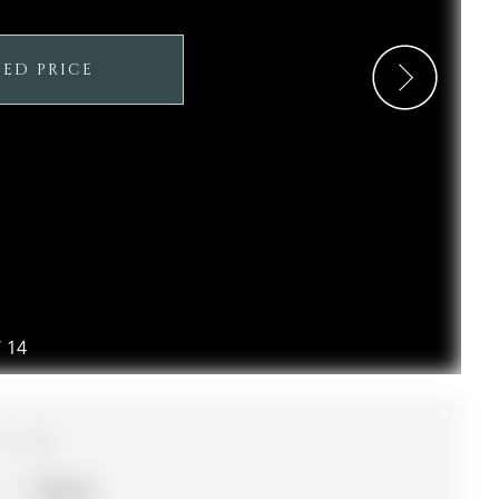
SED PRICE
/
14
3
Simcoe