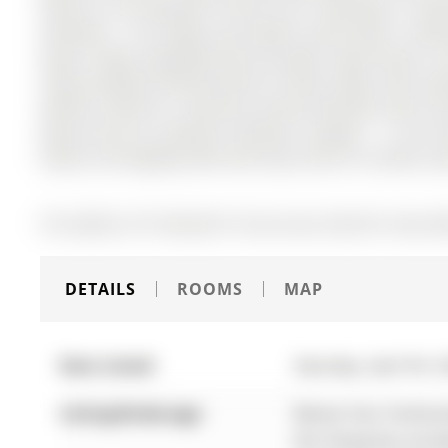
Storey on 39 Tamworth Terrace has 3 bedrooms, 3 bath
Southeast . This bright and modern home offers 3 bed
layout. Newly upgraded with pot lights, light fixtures, a
Large windows provide plenty of natural light, with sea
Upstairs features a spacious primary bedroom with ens
Enjoy three-car parking including a garage - a rare 
Station and Highway 400, with easy access to schools, p
The address 39 Tamworth Terrace was listed for lease (M
DETAILS
ROOMS
MAP
Date Listed:
Saturday, April 04, 
Listing Brokerage:
Remax Your Communit
this listing has not