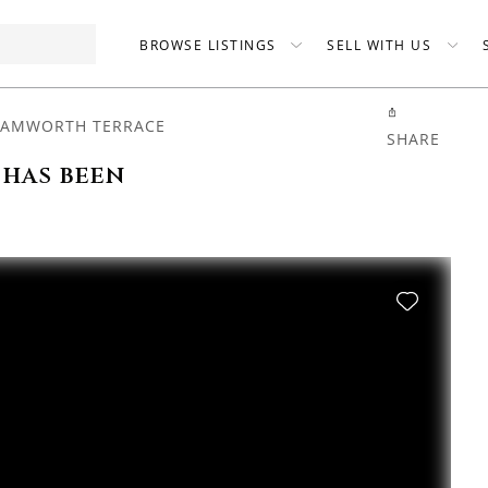
BROWSE LISTINGS
SELL WITH US
TAMWORTH TERRACE
SHARE
 has been