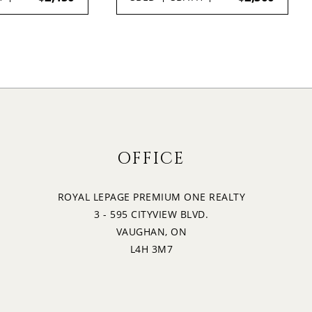
OFFICE
ROYAL LEPAGE PREMIUM ONE REALTY
3 - 595 CITYVIEW BLVD.
VAUGHAN, ON
L4H 3M7