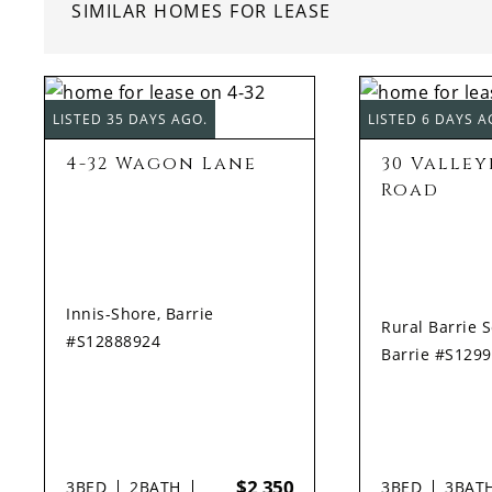
SIMILAR HOMES FOR LEASE
LISTED 35 DAYS AGO.
LISTED 6 DAYS A
4-32 Wagon Lane
30 Valle
Road
Innis-Shore, Barrie
Rural Barrie 
#S12888924
Barrie #S129
$2,350
3
BED
2
BATH
3
BED
3
BAT