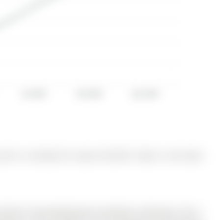
Jul 2025
Oct 2025
Jan 2026
nd is currently for Lease @ $2,750. Taxes in null were
 Barrie's fast-growing Rural Southeast community. The 2-