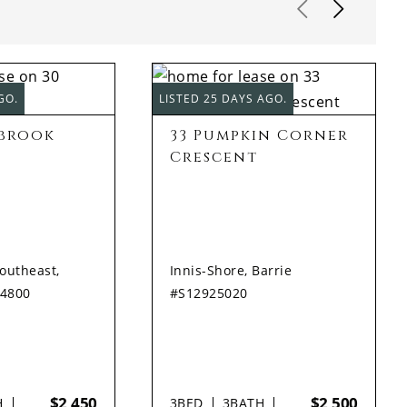
GO.
LISTED 25 DAYS AGO.
ybrook
33 Pumpkin Corner
Crescent
Southeast,
Innis-Shore, Barrie
94800
#S12925020
$2,450
$2,500
H
3
BED
3
BATH