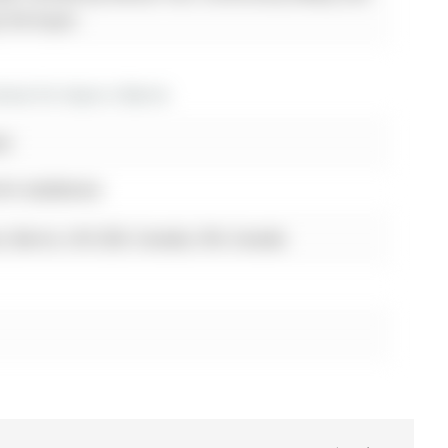
y the buyer.
es for lease in Barrie
st
0TH SIDEROAD
, Barrie, L9S 2Z8, Canada, ON, Canada