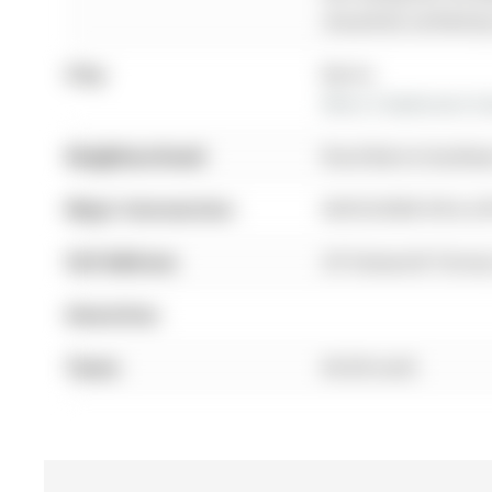
should be verified b
City:
Barrie
More 3 bedrooms hom
Neighbourhood:
Rural Barrie Southea
Major Intersection:
MAPLEVIEW DR & 2
Full Address:
39 Tamworth Terrace
Amenities:
Taxes:
$0.00 (null)