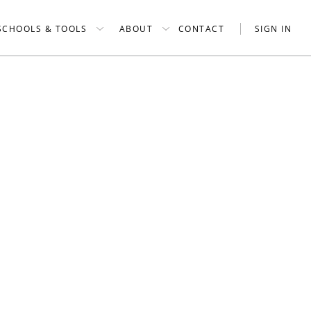
SCHOOLS & TOOLS
ABOUT
CONTACT
SIGN IN