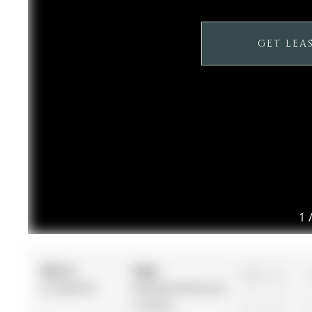
GET LEA
1
MLS #:
Type:
3
S12960370
Att/Row/Twnhouse,
2-Storey
1