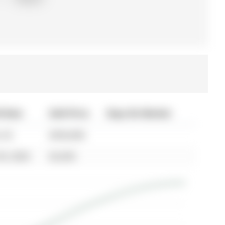
d Date
Sold Price
Days On Market
 03
$594,000
30, 2024
$2,650