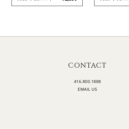
CONTACT
416.800.1888
EMAIL US