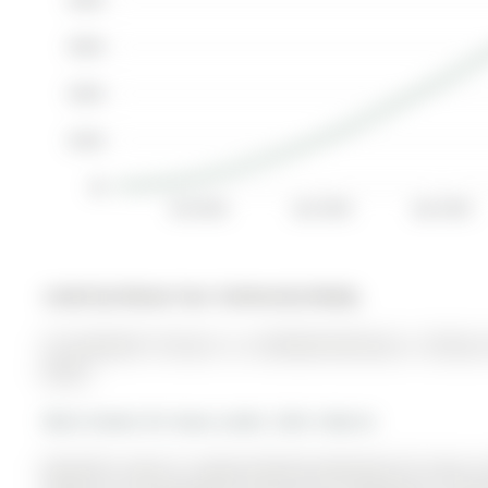
$300K
$200K
$100K
$0
Oct 2024
Jan 2025
Apr 2025
Listed by Remax Your Community Realty.
39 Tamworth Terrace is a Att/Row/Twnhouse, 2-Storey a
$0.00.
More homes for lease under 2.8k in Barrie
Beautiful, move-in ready freehold townhome for lease in