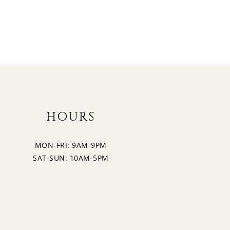
HOURS
MON-FRI: 9AM-9PM
SAT-SUN: 10AM-5PM