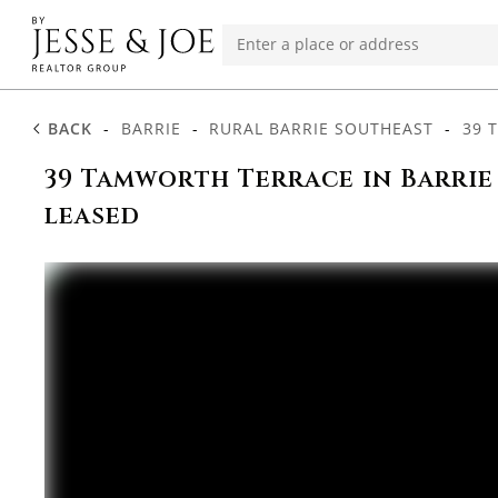
BACK
-
BARRIE
-
RURAL BARRIE SOUTHEAST
-
39 
39 Tamworth Terrace in Barrie
leased