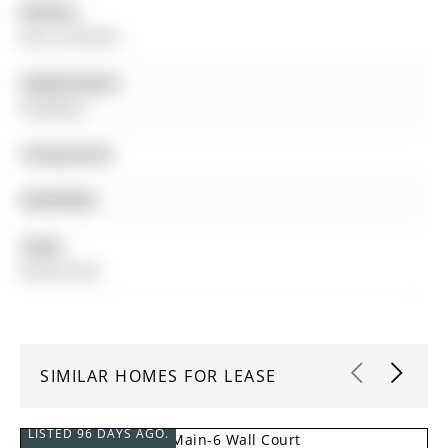
Kitchen:
Eat-In Kitchen
Family Room:
Fireplace
Living Room:
Amenities:
Taxes:
$0.00 (null)
SIMILAR HOMES FOR LEASE
LISTED 96 DAYS AGO.