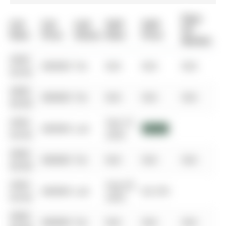
Days
List
List
Last
Sold
Sold
On
Date
Price
Status
Date
Price
Market
0000-
$00000
Ter
N/A
N/A
N/A
00-00
0000-
$00000
Ter
N/A
N/A
N/A
00-00
0000-
Sep 27,
$00000
Lsd
$3,250
00-00
2024
0000-
$00000
Ter
N/A
N/A
N/A
00-00
0000-
Aug 20,
$00000
Lsd
$3,199
00-00
2023
0000-
$00000
Ter
N/A
N/A
N/A