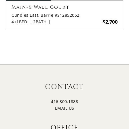
Main-6 Wall Court
Cundles East, Barrie #S12852052
$2,700
4+1
BED
2
BATH
CONTACT
416.800.1888
EMAIL US
OFFICE