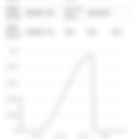
0000-
Jun 18,
$00000
Sld
$445,000
00-00
2015
0000-
$00000
Ter
N/A
N/A
N/A
00-00
$1M
$800K
$600K
$400K
$200K
$0
2017
2019
2021
2023