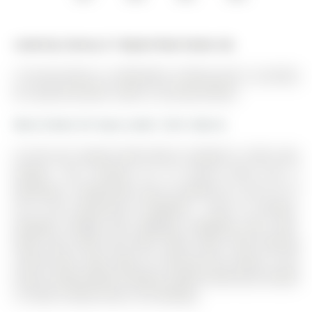
Listed by Century 21 Skylark Real Estate Ltd..
15 Surrey Drive is a Detached, 2-Storey and is currently
for Lease @ $3,250. Taxes in null were $0.00.
More homes for lease under 3.3k in Barrie
Cul De Sac! Superb North Barrie, Nestled In Little Lake
Estates. The 2-Storey on 15 Surrey Drive has 4
bedrooms, 3 bathrooms, and is located on a 150 x 41 ft
lot in the community of Bayfield . Close To Schools,
Georgian College, Rvh, Highway, Shopping, Golf, Lake.
Deep Yard, Deck And Patio, Open Foyer, New flooring
second floor, New steps on staircase No carpet in the
house, Family W/Gas Fireplace, Master W/Ensuite & Walk
In Closet, Utilities Extra. No Smoking.