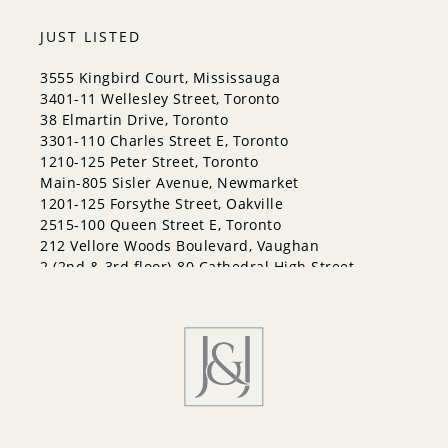
City Centre
Codrington
JUST LISTED
Cundles East
East Bayfield
3555 Kingbird Court, Mississauga
Edgehill Drive
3401-11 Wellesley Street, Toronto
Georgian Drive
38 Elmartin Drive, Toronto
Grove East
3301-110 Charles Street E, Toronto
Holly
1210-125 Peter Street, Toronto
Innis-Shore
Main-805 Sisler Avenue, Newmarket
Lakeshore
1201-125 Forsythe Street, Oakville
Letitia Heights
2515-100 Queen Street E, Toronto
Little Lake
212 Vellore Woods Boulevard, Vaughan
North Shore
2 (2nd & 3rd floor)-80 Cathedral High Street,
Northwest
Markham
Painswick North
Painswick South
Queen's Park
Rural Barrie Southeast
Rural Barrie Southwest
Sandy Hollow
Sanford
South Shore