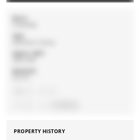
MLS #:
S13033438
Type:
Detached, 2-Storey
Approx. SQFT:
2000-2500
Basement:
Part Fin
4
4
2
41 x 150 ft lot
PROPERTY HISTORY