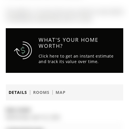
The address 15 Surrey Drive was listed for lease (MLS#
S13033438) on Wednesday, April 22, 2026.
WHAT'S YOUR HOME
WORTH?
Click here to get an instant estimate
and track its value over time.
DETAILS
ROOMS
MAP
Date Listed:
Wednesday, April 22, 2026