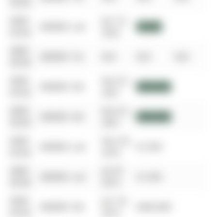
00-00
0000-
Jan 14,
$00000
Lsd
$3,000
00-00
2022
0000-
$00000
Ter
N/A
N/A
N/A
00-00
0000-
Nov 01,
$00000
Sld
$950,000
00-00
2021
0000-
Nov 01,
$00000
Sld
$950,000
00-00
2021
0000-
Nov 29,
$00000
Lsd
$1,950
00-00
2016
0000-
Jul 07,
$00000
Lsd
$1,950
00-00
2015
0000-
Jun 18,
$00000
Sld
$445,000
00-00
2015