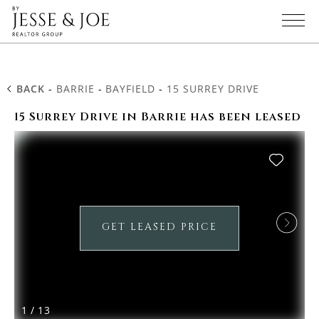
BACK
-
BARRIE
-
BAYFIELD
-
15 SURREY DRIVE
15 Surrey Drive in Barrie has been leased
GET LEASED PRICE
1
/
13