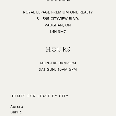
ROYAL LEPAGE PREMIUM ONE REALTY
3 - 595 CITYVIEW BLVD.
VAUGHAN, ON
L4H 3M7
HOURS
MON-FRI: 9AM-9PM
SAT-SUN: 10AM-5PM
HOMES FOR LEASE BY CITY
Aurora
Barrie