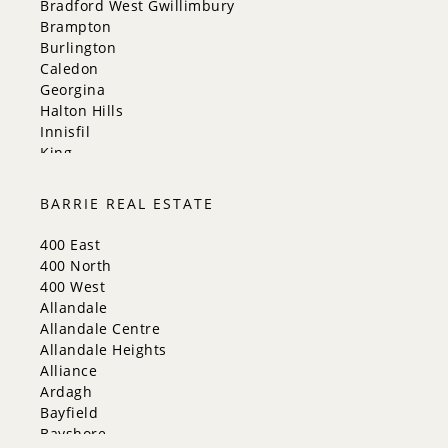
Bradford West Gwillimbury
Brampton
Burlington
Caledon
Georgina
Halton Hills
Innisfil
King
Markham
Milton
BARRIE REAL ESTATE
Mississauga
New Tecumseth
400 East
Newmarket
400 North
Oakville
400 West
Orangeville
Allandale
Richmond Hill
Allandale Centre
Toronto
Allandale Heights
Vaughan
Alliance
Whitchurch-Stouffville
Ardagh
Bayfield
Bayshore