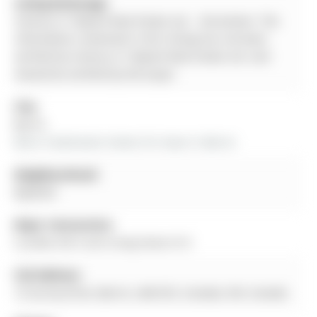
Listing Brokerage:
Century 21 Skylark Real Estate Ltd. - Disclaimer: The
information contained in this listing has not been
verified by Century 21 Skylark Real Estate Ltd. and
should be verified by the buyer.
City:
Barrie
More 4 bedrooms homes for lease in Barrie
Neighbourhood:
Bayfield
Major Intersection:
Cundles Rd E and Living Stone St E
Full Address:
15 Surrey Drive, Barrie, L4M 0C5, Canada, ON, Canada