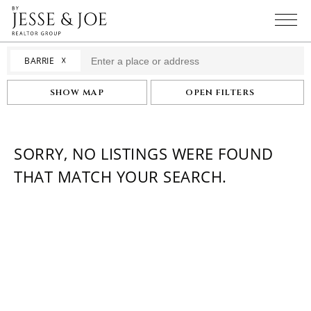
☓
BARRIE
SHOW MAP
OPEN FILTERS
SORRY, NO LISTINGS WERE FOUND
THAT MATCH YOUR SEARCH.