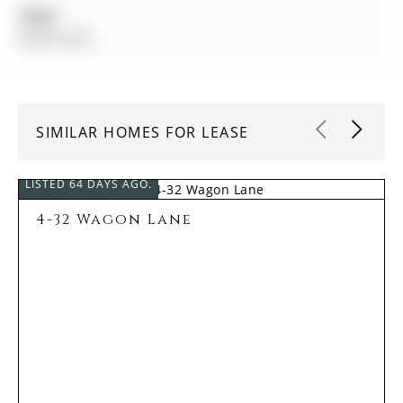
Taxes:
$0.00 (null)
SIMILAR HOMES FOR LEASE
LISTED 64 DAYS AGO.
4-32 Wagon Lane