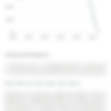
$200K
$100K
$0
2012
2014
2016
2018
2020
2022
Listed by Eclat Realty Inc..
2 Lancaster Court is a Att/Row/Twnhouse, 2-Storey and
is currently for Lease @ $2,800. Taxes in null were $0.00.
More homes for lease under 2.8k in Barrie
Welcome to this spacious, bright, and modern end-unit
townhome in sought-after Hyde Park, located in Barrie.
The 2-Storey on 2 Lancaster Court has 3 bedrooms, 4