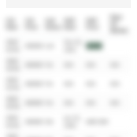
Days
List
List
Last
Sold
Sold
On
Date
Price
Status
Date
Price
Market
0000-
Dec 03,
$00000
Lsd
$2,600
00-00
2022
0000-
$00000
Ter
N/A
N/A
N/A
00-00
0000-
$00000
Ter
N/A
N/A
N/A
00-00
0000-
$00000
Ter
N/A
N/A
N/A
00-00
0000-
Jun 25,
$00000
Sld
$487,000
00-00
2020