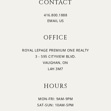
CONTACT
416.800.1888
EMAIL US
OFFICE
ROYAL LEPAGE PREMIUM ONE REALTY
3 - 595 CITYVIEW BLVD.
VAUGHAN, ON
L4H 3M7
HOURS
MON-FRI: 9AM-9PM
SAT-SUN: 10AM-5PM