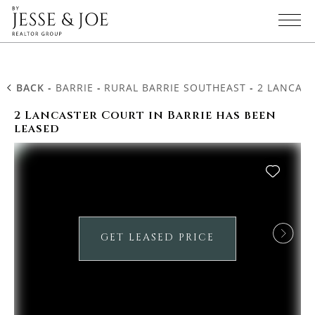
BACK
-
BARRIE
-
RURAL BARRIE SOUTHEAST
-
2 LANCAS
2 Lancaster Court in Barrie has been
leased
GET LEASED PRICE