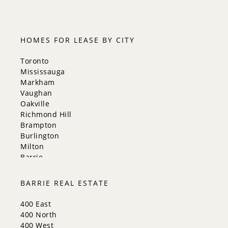
HOMES FOR LEASE BY CITY
Toronto
Mississauga
Markham
Vaughan
Oakville
Richmond Hill
Brampton
Burlington
Milton
Barrie
Aurora
Innisfil
BARRIE REAL ESTATE
New Tecumseth
Whitchurch-Stouffville
400 East
Georgina
400 North
Newmarket
400 West