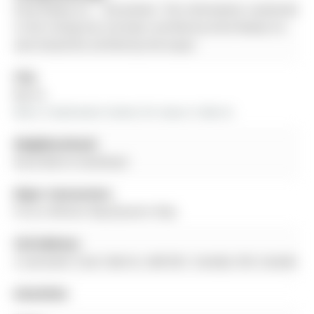
Eclat Realty Inc. - Disclaimer: The information contained
in this listing has not been verified by Eclat Realty Inc.
and should be verified by the buyer.
City:
Barrie
More 3 bedrooms homes for lease in Barrie
Neighbourhood:
Rural Barrie Southeast
Major Intersection:
Prince William Way/Queens Way
Full Address:
2 Lancaster Court, Barrie, L4M 0G1, Canada, ON, Canada
Amenities: