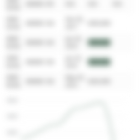
0000-
$00000
Dft
N/A
N/A
N/A
00-00
0000-
Dec 05,
$00000
Sld
$450,000
00-00
2017
0000-
Jan 20,
$00000
Sld
$350,500
00-00
2016
0000-
Jan 20,
$00000
Sld
$350,500
00-00
2016
0000-
May 29,
$00000
Sld
$265,000
00-00
2012
$500K
$400K
$300K