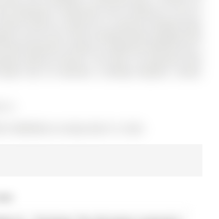
 has 4 bedrooms, 3 bathrooms, and is located on a 132.19 x
kitchen features a walk-out to a spacious backyard deck,
ebo, fire pit, and a fully insulated bunkie equipped with
y finished basement includes an additional bedroom plus a
parate walk-up entrance. The buyer can generate extra
ated near all amenities, including hospitals, schools,
s is.
S# S12885928) on Sunday, March 15, 2026.
2026