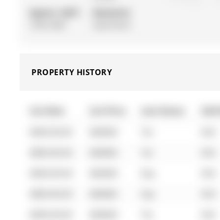
Approx. SQFT:
Basement:
1500-2000
Apartment
PROPERTY HISTORY
List Date
List Price
Last Status
Sold
0000-00-00
$00000
Ter
N/A
0000-00-00
$00000
Ter
N/A
0000-00-00
$00000
Exp
N/A
0000-00-00
$00000
Exp
N/A
0000-00-00
$00000
Ter
N/A