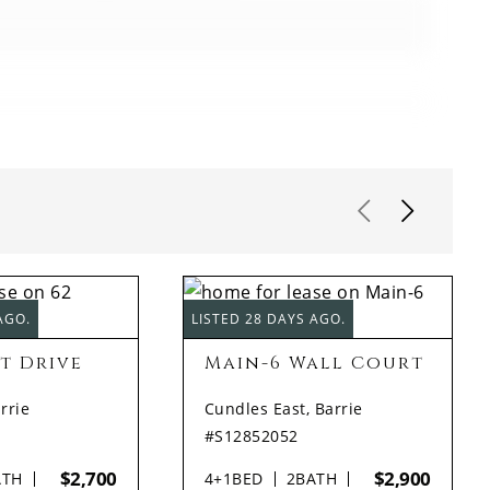
AGO.
LISTED 28 DAYS AGO.
t Drive
Main-6 Wall Court
rrie
Cundles East, Barrie
#S12852052
$2,700
$2,900
ATH
4+1
BED
2
BATH