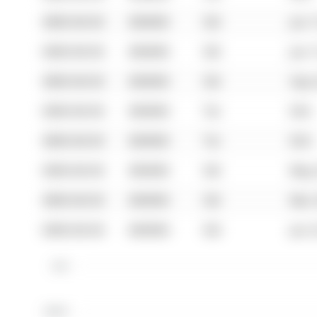
0000-00-00
$00000
Sld
Jun 
0000-00-00
$00000
Sld
Jun 
0000-00-00
$00000
Sld
Sep 
0000-00-00
$00000
Ter
N/A
0000-00-00
$00000
Ter
N/A
0000-00-00
$00000
Sld
May 
0000-00-00
$00000
Sld
Mar 
0000-00-00
$00000
Sld
Jun 
$1M
$800K