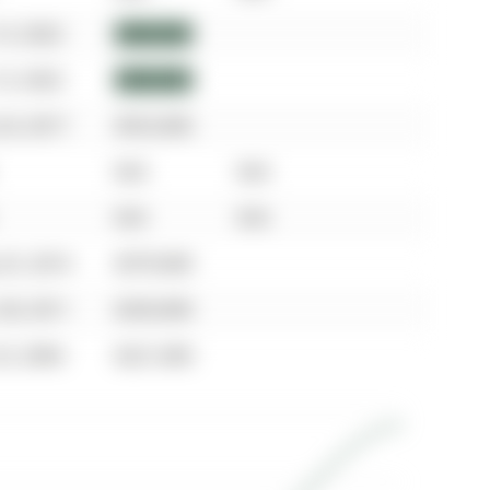
13, 2022
$960,000
13, 2022
$960,000
24, 2017
$553,000
N/A
N/A
N/A
N/A
25, 2014
$379,000
28, 2011
$250,000
23, 2004
$221,000