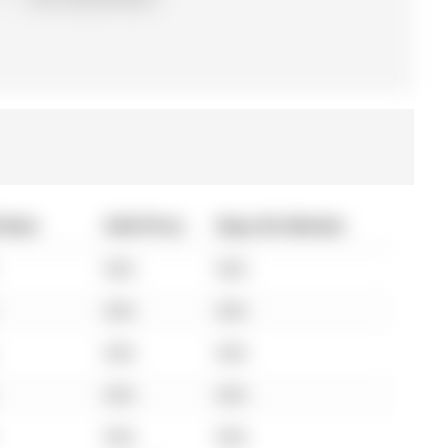
 Date
Sold Price
Days On Market
N/A
N/A
N/A
N/A
N/A
N/A
N/A
N/A
N/A
N/A