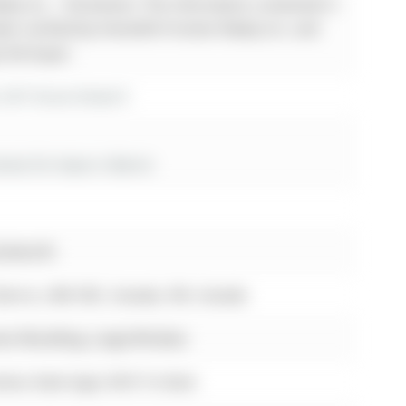
lty Inc. - Disclaimer: The information contained in
been verified by Homelife Frontier Realty Inc. and
y the buyer.
r 267 Grove Street E
es for lease in Barrie
uckworth
 Barrie, L4M 2R2, Canada, ON, Canada
own Moulding, Large Window
nless Steel Appl, W/O To Deck