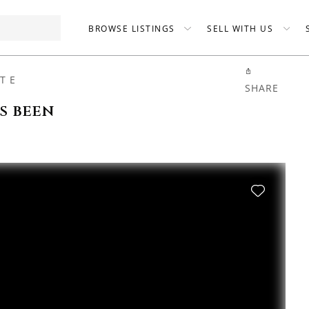
BROWSE LISTINGS
SELL WITH US
T E
SHARE
as been