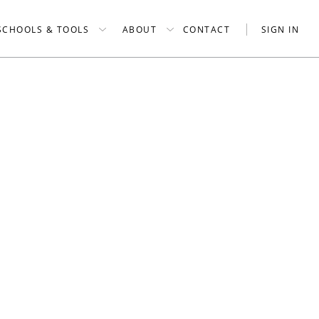
SCHOOLS & TOOLS
ABOUT
CONTACT
SIGN IN