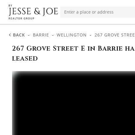
BACK
-
BARRIE
-
WELLINGTON
-
267 GROVE STREE
267 Grove Street E in Barrie h
leased