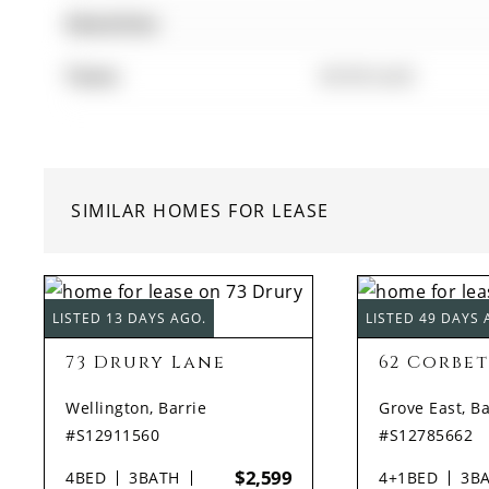
Amenities:
Taxes:
$0.00 (null)
SIMILAR HOMES FOR LEASE
LISTED 13 DAYS AGO.
LISTED 49 DAYS 
73 Drury Lane
62 Corbet
Wellington, Barrie
Grove East, Ba
#S12911560
#S12785662
$2,599
4
BED
3
BATH
4+1
BED
3
B