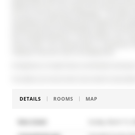
families of all sizes. The 2-Storey on 267 Grove Street E
56 ft lot in the community of Wellington . The modern 
overlooking a private inground pool complete with a gaz
heating, electricity, and comfortable seating. The full
den, renovated bathroom, a second kitchen, and a se
rental income. This stunning home is conveniently loc
shopping, restaurants, parks, and Highway 400.
All Appliances, All Light Fixtures and Window Coverings A
The address 267 Grove Street E was listed for lease (ML
DETAILS
ROOMS
MAP
Date Listed:
Sunday, March 15, 