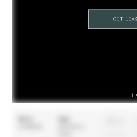
GET LEA
1
MLS #:
Type:
4
S12885928
Detached, 2-
Storey
1