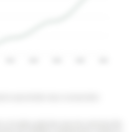
2014
2016
2018
2020
2022
ly for Lease @ $3,300. Taxes in null were $0.00.
ed in the highly sought-after Grove East community! With
g space, this 4-bedroom, 2-bathroom gem is perfect for