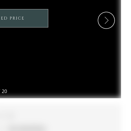
SED PRICE
/
20
4
56 x 132.19 ft lot