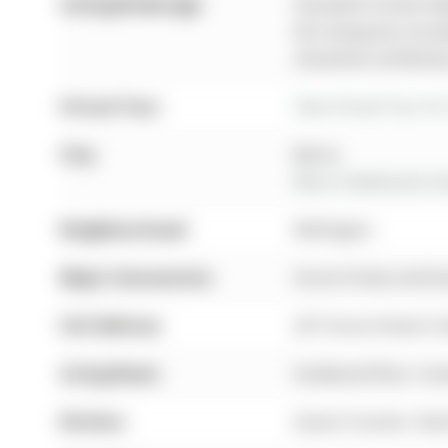
Listing Brokerage:
Homelife Frontier Rea
this listing has not 
should be verified b
Virtual Tour:
View Virtual Tour fo
City:
Barrie
More 4 bedrooms hom
Neighbourhood:
Wellington
Major Intersection:
Grove St East and D
Full Address:
267 Grove Street E,
Living Room:
hardwood floor, Cr
Kitchen:
Quartz Counter, Stai