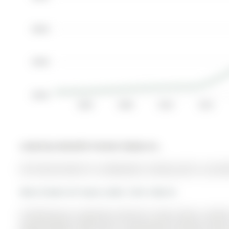
$600K
$400K
$200K
2006
2008
2010
2012
Listed by Homelife Frontier Realty Inc..
267 Grove Street E is a Detached, 2-Storey and is current
More homes for lease under 3.3k in Barrie
Introducing an exquisite all-brick 2-story home, nestl
approximately 2000 sqft of beautifully finished livin