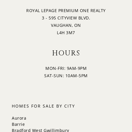
ROYAL LEPAGE PREMIUM ONE REALTY
3 - 595 CITYVIEW BLVD.
VAUGHAN, ON
L4H 3M7
HOURS
MON-FRI: 9AM-9PM
SAT-SUN: 10AM-5PM
HOMES FOR SALE BY CITY
Aurora
Barrie
Bradford West Gwillimbury