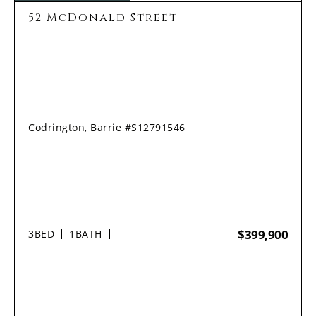
52 McDonald Street
Codrington, Barrie #S12791546
$399,900
3
BED
1
BATH