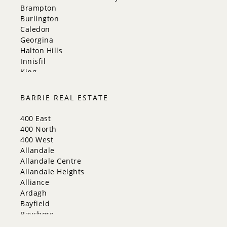
Brampton
Burlington
Caledon
Georgina
Halton Hills
Innisfil
King
Markham
Milton
BARRIE REAL ESTATE
Mississauga
New Tecumseth
400 East
Newmarket
400 North
Oakville
400 West
Orangeville
Allandale
Richmond Hill
Allandale Centre
Toronto
Allandale Heights
Vaughan
Alliance
Whitchurch-Stouffville
Ardagh
Bayfield
Bayshore
City Centre