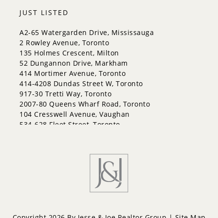
Codrington
JUST LISTED
Cundles East
East Bayfield
A2-65 Watergarden Drive, Mississauga
Edgehill Drive
2 Rowley Avenue, Toronto
Georgian Drive
135 Holmes Crescent, Milton
Grove East
52 Dungannon Drive, Markham
Holly
414 Mortimer Avenue, Toronto
Innis-Shore
414-4208 Dundas Street W, Toronto
Lakeshore
917-30 Tretti Way, Toronto
Letitia Heights
2007-80 Queens Wharf Road, Toronto
Little Lake
104 Cresswell Avenue, Vaughan
North Shore
534-628 Fleet Street, Toronto
Northwest
Painswick North
Painswick South
Queen's Park
Rural Barrie Southeast
Rural Barrie Southwest
Sandy Hollow
Sanford
South Shore
Copyright 2026 By Jesse & Joe Realtor Group |
Site Map