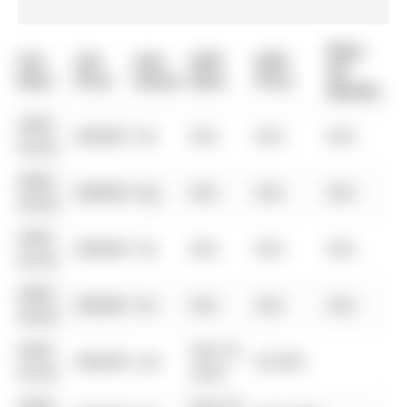
Days
List
List
Last
Sold
Sold
On
Date
Price
Status
Date
Price
Market
0000-
$00000
Ter
N/A
N/A
N/A
00-00
0000-
$00000
Exp
N/A
N/A
N/A
00-00
0000-
$00000
Ter
N/A
N/A
N/A
00-00
0000-
$00000
Ter
N/A
N/A
N/A
00-00
0000-
Feb 23,
$00000
Lsd
$2,650
00-00
2023