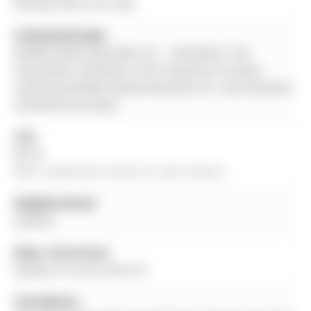
Monday, March 09, 2026
Listing Brokerage:
Re/Max Realty Specialists Inc. - Disclaimer: The
information contained in this listing has not been
verified by Re/Max Realty Specialists Inc. and should be
verified by the buyer.
City:
Barrie
More 3 bedrooms homes for sale in Barrie
Neighbourhood:
Sanford
Major Intersection:
Bradford St and Victoria St
Full Address: