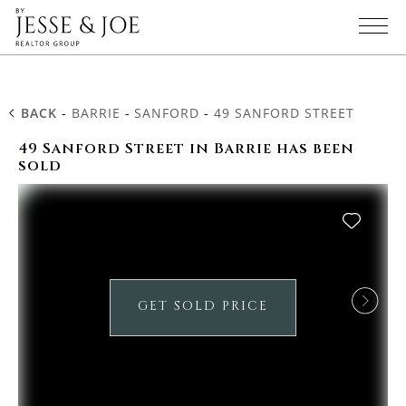
BACK
-
BARRIE
-
SANFORD
-
49 SANFORD STREET
49 Sanford Street in Barrie has been
sold
GET SOLD PRICE