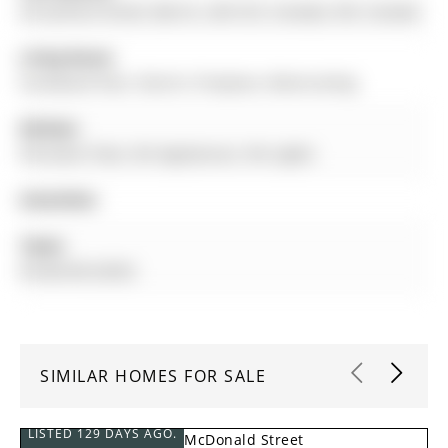
49 Sanford Street, Barrie, L4N 3C3, Canada, ON, Canada
Living Room:
hardwood floor, Electric Fireplace, Wainscoting
Kitchen:
Porcelain Floor, B/I Appliances, Pot Lights
Amenities:
Taxes:
$3,444.68 (2025)
SIMILAR HOMES FOR SALE
LISTED 129 DAYS AGO.