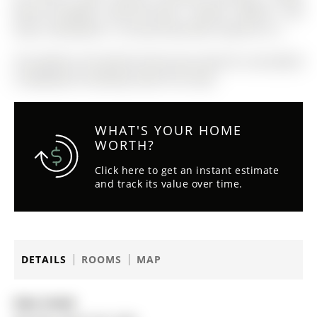
Built-In-Cooktop, Built-On-Oven, Clothes Washer and
Dryer, Dishwasher. In Ground Sprinkler System As Is.
The address 49 Sanford Street was listed for sale (MLS#
S12863642) on Monday, March 09, 2026.
WHAT'S YOUR HOME
WORTH?
Click here to get an instant estimate
and track its value over time.
DETAILS
ROOMS
MAP
Date Listed: