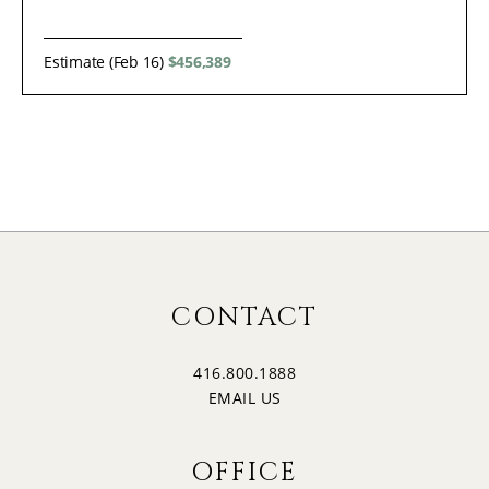
Estimate (Feb 16)
$456,389
CONTACT
416.800.1888
EMAIL US
OFFICE