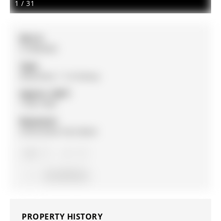
1
/
31
MLS #:
S12863642
Type:
Detached, 1 1/2 Storey
Approx. SQFT:
1100-1500
Basement:
Unfinished, Part Bsmt
3
3
34 x 167 ft lot
PROPERTY HISTORY