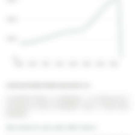
$400K
$200K
$0
2008
2010
2012
2014
2016
2018
2020
2022
Listed by Re/Max Realty Specialists Inc..
49 Sanford Street is a Detached, 1 1/2 Storey and is
currently for Sale @ $529,900. Taxes in 2025 were
$3,444.68.
More homes for sale under 500k in Barrie