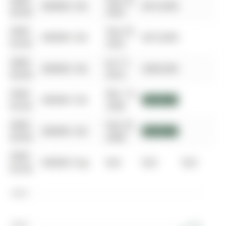
0000-
Sep 29,
$00000
Sld
$610,000
00-00
2022
0000-
Sep 29,
$00000
Sld
$610,000
00-00
2022
0000-
Jul 17,
$00000
Sld
$280,000
00-00
2016
0000-
Mar 14,
$00000
Sld
$151,000
00-00
2008
0000-
Feb 29,
$00000
Sld
$151,000
00-00
2008
0000-
$00000
Exp
N/A
N/A
N/A
00-00
$800K
$600K