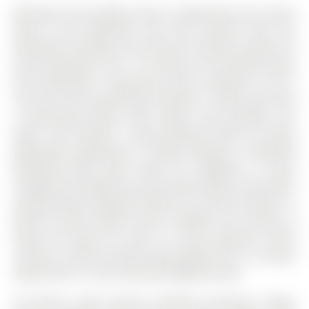
Welcome to this bright, move-in ready home, just a short
walk to the waterfront and only minutes from the
Allandale GO Station and new bus terminal, perfect for
easy commuting. The 1 1/2 Storey on 49 Sanford Street
has 3 bedrooms, 1 bathrooms, and is located on a 167 x
34 ft lot in the community of Sanford . Inside, you'll find
a welcoming kitchen with stylish new porcelain tile
floors, and outside, a deep backyard ideal for family
gatherings, gardening, or simply relaxing. A detached
workshop adds great utility for hobbyists or extra
storage.This property isnt just about today it also offers
exciting future potential thanks to its prime location in
Barries Urban Growth Centre. Whether you choose to
enjoy the home for years to come, generate rental
income, or hold for future value growth, this is a unique
opportunity in a fast-evolving neighbourhood.
All Electric Light Fixtures, Window Coverings, Fridge,