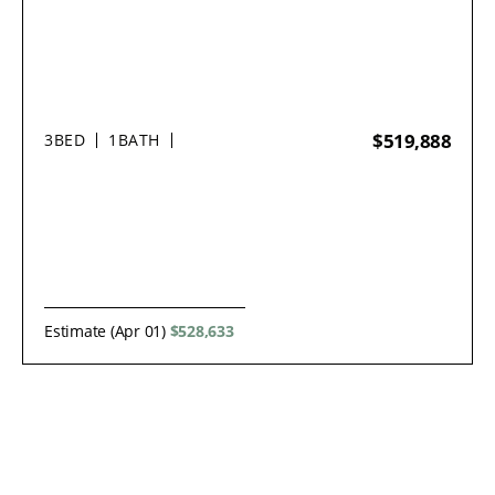
$519,888
3
BED
1
BATH
Estimate (Apr 01)
$528,633