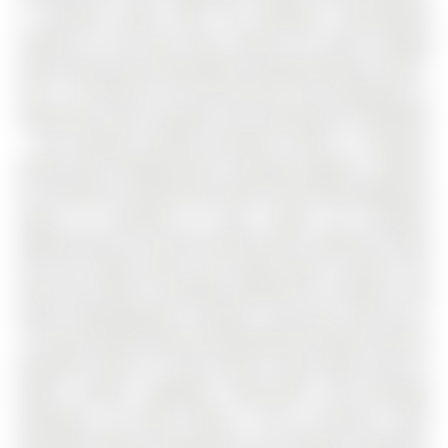
a versatile layout with one bedroom conveniently
located on the main floor, perfect for those seeking
easier day-to-day living without relying heavily on stairs.
The 1 1/2 Storey on 191 Anne Street S has 3 bedrooms, 2
bathrooms, and is located in the community of Allandale
. The partially finished basement offers a spacious
family room complete with a cozy gas fireplace - perfect
for relaxing or entertaining, while still leaving additional
space to customize to your needs. An excellent
opportunity for first-time home buyers looking to break
into the market while still having space to grow, this
home also offers incredible potential for investors and
future redevelopment. Location is key here, with just a
15-minute walk to both the Allandale GO Station and the
beautiful shores of Lake Simcoe. Enjoy being close to
parks, schools, shopping, restaurants, and everyday
amenities, all while living in one of Barrie's most
desirable mature communities. For investors and future