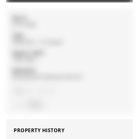
MLS #:
S13113464
Type:
Detached, 1 1/2 Storey
Approx. SQFT:
1500-2000
Basement:
Development Potential, Part Fin
3
3
Simcoe
PROPERTY HISTORY