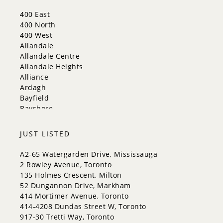
New Tecumseth
400 East
Newmarket
400 North
Oakville
400 West
Orangeville
Allandale
Richmond Hill
Allandale Centre
Toronto
Allandale Heights
Vaughan
Alliance
Whitchurch-Stouffville
Ardagh
Bayfield
Bayshore
City Centre
Codrington
JUST LISTED
Cundles East
East Bayfield
A2-65 Watergarden Drive, Mississauga
Edgehill Drive
2 Rowley Avenue, Toronto
Georgian Drive
135 Holmes Crescent, Milton
Grove East
52 Dungannon Drive, Markham
Holly
414 Mortimer Avenue, Toronto
Innis-Shore
414-4208 Dundas Street W, Toronto
Lakeshore
917-30 Tretti Way, Toronto