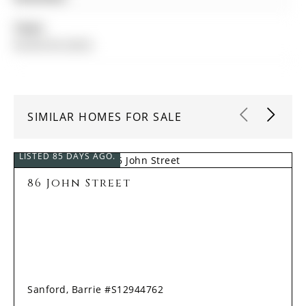
Taxes:
$4,094.00 (2025)
SIMILAR HOMES FOR SALE
LISTED 85 DAYS AGO.
86 John Street
Sanford, Barrie #S12944762