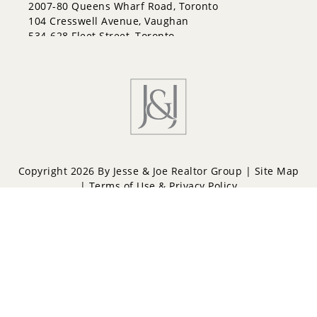
Letitia Heights
2007-80 Queens Wharf Road, Toronto
Little Lake
104 Cresswell Avenue, Vaughan
North Shore
534-628 Fleet Street, Toronto
Northwest
Painswick North
Painswick South
Queen's Park
Rural Barrie Southeast
Rural Barrie Southwest
Sandy Hollow
Sanford
South Shore
Copyright 2026 By Jesse & Joe Realtor Group |
Site Map
Sunnidale
|
Terms of Use & Privacy Policy
Wellington
West Bayfield
Powered by
Repliers