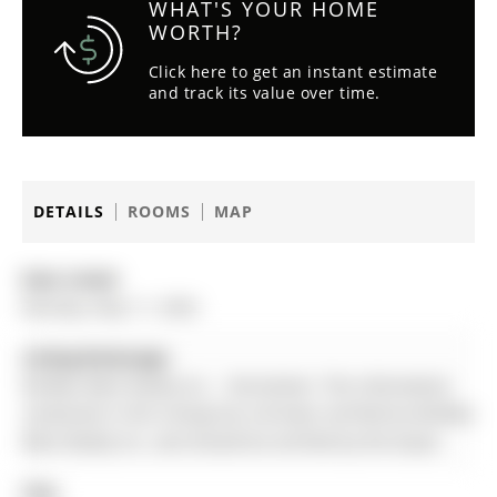
WHAT'S YOUR HOME
WORTH?
Click here to get an instant estimate
and track its value over time.
DETAILS
ROOMS
MAP
Date Listed:
Monday, May 11, 2026
Listing Brokerage:
Re/Max West Realty Inc. - Disclaimer: The information
contained in this listing has not been verified by Re/Max
West Realty Inc. and should be verified by the buyer.
City: