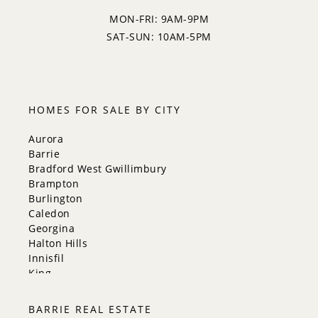
MON-FRI: 9AM-9PM
SAT-SUN: 10AM-5PM
HOMES FOR SALE BY CITY
Aurora
Barrie
Bradford West Gwillimbury
Brampton
Burlington
Caledon
Georgina
Halton Hills
Innisfil
King
Markham
Milton
BARRIE REAL ESTATE
Mississauga