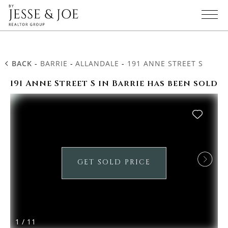
BACK
-
BARRIE
-
ALLANDALE
-
191 ANNE STREET S
191 Anne Street S in Barrie has been sold
GET SOLD PRICE
1
/
11