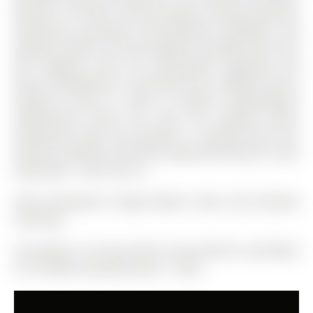
planners, the RM1 zoning provides exciting potential,
specifically permitting semi-detached dwellings and
duplexes. Buyers are encouraged to complete their own
due diligence with the municipality regarding any
future development or permitted uses. Whether you're
looking to move in, invest, or explore redevelopment
opportunities down the road, this property offers
exceptional value and potential. A property with this
location, flexibility, and future opportunity doesn't come
along often - don't miss it!
Stove, Dishwasher, Fridge, Washer, Dryer, ELFS, Window
Coverings
The address 191 Anne Street S was listed for sale (MLS#
S13113464) on Monday, May 11, 2026.