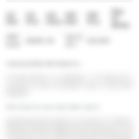
Days
List
List
Last
Sold
Sold
On
Date
Price
Status
Date
Price
Market
0000-
Sep 22,
$00000
Sld
$225,000
00-00
2011
Listed by Re/Max West Realty Inc..
191 Anne Street S is a Detached, 1 1/2 Storey and is
currently for Sale @ $575,000. Taxes in 2025 were
$4,094.00.
More homes for sale under 600k in Barrie
Opportunity meets location at 191 Anne St S in Barrie's
desirable Allandale neighbourhood! Offering over 1,500
finished sq ft, this 3-bedroom character home features