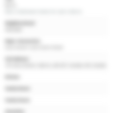
Barrie
More 3 bedrooms homes for sale in Barrie
Neighbourhood:
Allandale
Major Intersection:
Anne Street S and Centre Street
Full Address:
191 Anne Street S, Barrie, L4N 2E7, Canada, ON, Canada
Kitchen:
Family Room:
Family Room:
Amenities: