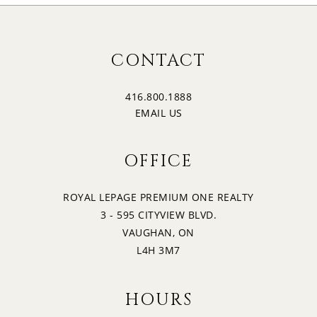
CONTACT
416.800.1888
EMAIL US
OFFICE
ROYAL LEPAGE PREMIUM ONE REALTY
3 - 595 CITYVIEW BLVD.
VAUGHAN, ON
L4H 3M7
HOURS