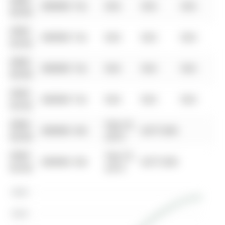
0000-
$00000
Ter
N/A
N/A
N/A
00-00
0000-
$00000
Ter
N/A
N/A
N/A
00-00
0000-
$00000
Ter
N/A
N/A
N/A
00-00
0000-
$00000
Ter
N/A
N/A
N/A
00-00
0000-
Sep 22,
$00000
Sld
$277,500
00-00
2015
0000-
Sep 22,
$00000
Sld
$277,500
00-00
2015
$380K
$360K