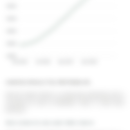
$340K
$320K
$300K
$280K
$260K
Oct 2015
Jul 2016
Apr 2017
Jan 2018
Listed by Century 21 B.J. Roth Realty Ltd..
405-181 Collier Street is a Condo Apt, Apartment and is
currently for Sale @ $499,900. Taxes in 2025 were
$4,164.67.
More condos for sale under 500k in Barrie