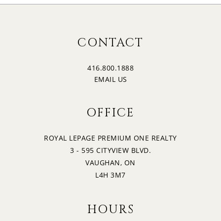
CONTACT
416.800.1888
EMAIL US
OFFICE
ROYAL LEPAGE PREMIUM ONE REALTY
3 - 595 CITYVIEW BLVD.
VAUGHAN, ON
L4H 3M7
HOURS