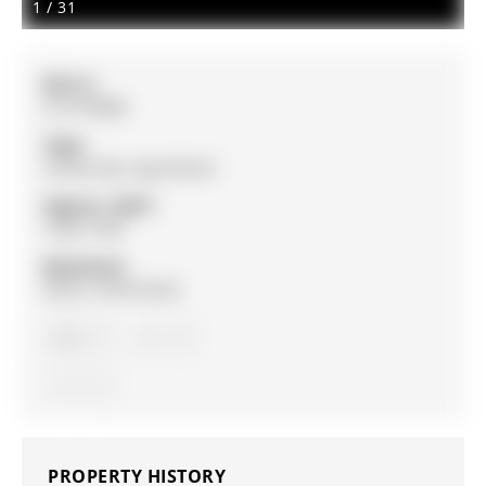
1
/
31
MLS #:
S12770808
Type:
Condo Apt, Apartment
Approx. SQFT:
1200-1399
Basement:
None, Unfinished
2
2
1
PROPERTY HISTORY