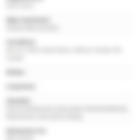
North Shore
Major Intersection:
Dunlop E/Berczy/Collier
Full Address:
405-181 Collier Street, Barrie, L4M 5L6, Canada, ON,
Canada
Kitchen:
Living Room:
Amenities:
Exercise Room,Guest Suites,Indoor Pool,Party/Meeting
Room,Tennis Court,Visitor Parking
Maintenance Fee:
$852.83/mth