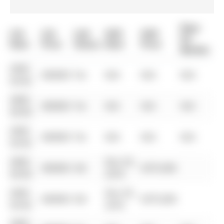
Days
List
List
Last
Sold
Sold
On
Date
Price
Status
Date
Price
Market
0000-
$00000
Ter
N/A
N/A
N/A
00-00
0000-
$00000
Ter
N/A
N/A
N/A
00-00
0000-
$00000
Ter
N/A
N/A
N/A
00-00
0000-
Nov 29,
$00000
Sld
$375,000
00-00
2018
0000-
Nov 29,
$00000
Sld
$375,000
00-00
2018