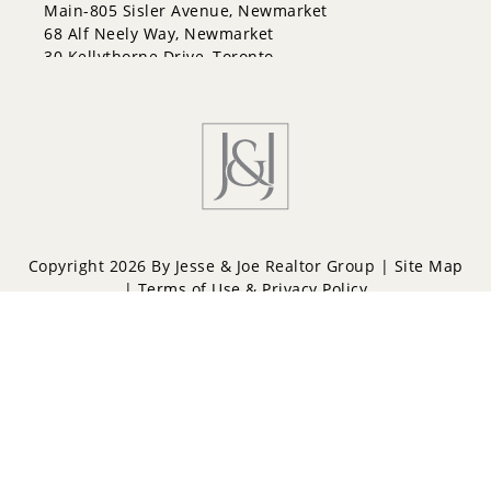
Letitia Heights
Main-805 Sisler Avenue, Newmarket
Little Lake
68 Alf Neely Way, Newmarket
North Shore
30 Kellythorne Drive, Toronto
Northwest
Painswick North
Painswick South
Queen's Park
Rural Barrie Southeast
Rural Barrie Southwest
Sandy Hollow
Sanford
South Shore
Copyright 2026 By Jesse & Joe Realtor Group |
Site Map
Sunnidale
|
Terms of Use & Privacy Policy
Wellington
West Bayfield
Powered by
Repliers