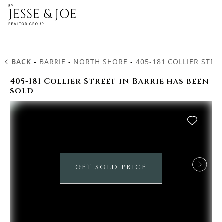
BACK
-
BARRIE
-
NORTH SHORE
-
405-181 COLLIER STRE
405-181 Collier Street in Barrie has been
sold
GET SOLD PRICE