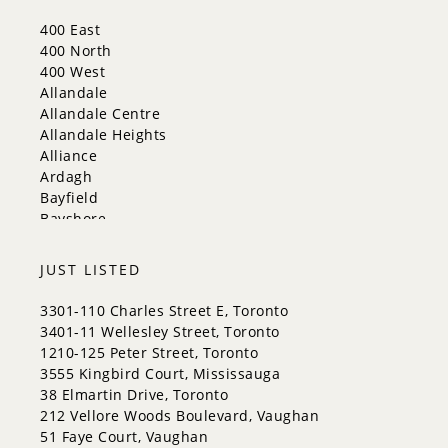
Mississauga
New Tecumseth
400 East
Newmarket
400 North
Oakville
400 West
Orangeville
Allandale
Richmond Hill
Allandale Centre
Toronto
Allandale Heights
Vaughan
Alliance
Whitchurch-Stouffville
Ardagh
Bayfield
Bayshore
City Centre
Codrington
JUST LISTED
Cundles East
East Bayfield
3301-110 Charles Street E, Toronto
Edgehill Drive
3401-11 Wellesley Street, Toronto
Georgian Drive
1210-125 Peter Street, Toronto
Grove East
3555 Kingbird Court, Mississauga
Holly
38 Elmartin Drive, Toronto
Innis-Shore
212 Vellore Woods Boulevard, Vaughan
Lakeshore
51 Faye Court, Vaughan