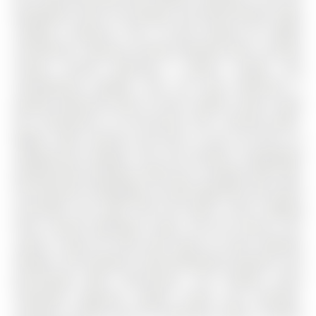
backsplash, built-in microwave, and sleek finishes make
cooking a pleasure. Plus, in-suite laundry for added
convenience. Spacious primary bedroom with a private
3-piece ensuite featuring a walk-in shower and
contemporary updates. Plus, the main bathroom is
equally impressive with its fresh, modern vanity. Enjoy
the convenience of all-inclusive fees covering water,
Rogers cable, internet, and more, so you can focus on
enjoying your lifestyle. This unit includes a designated
parking space (R2/Space #59) and a storage locker (#6),
ensuring your belongings are well-organized and easily
accessible. Just steps from the beach, scenic walking
trails, vibrant downtown shops, and the marina, this
condo is ideal for those who enjoy an active, lakeside
lifestyle. The building is well-maintained, peaceful, and
pet-friendly (with restrictions). The friendly social
committee organizes regular events and activities,
creating a strong sense of community. Move in before