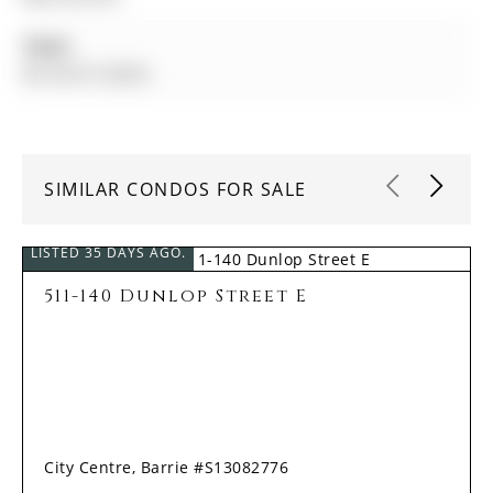
Taxes:
$4,164.67 (2025)
SIMILAR CONDOS FOR SALE
LISTED 35 DAYS AGO.
511-140 Dunlop Street E
City Centre, Barrie #S13082776