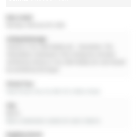
Date Listed:
Monday, February 09, 2026
Listing Brokerage:
Century 21 B.J. Roth Realty Ltd. - Disclaimer: The
information contained in this listing has not been
verified by Century 21 B.J. Roth Realty Ltd. and should
be verified by the buyer.
Virtual Tour:
View Virtual Tour for 405-181 Collier Street
City:
Barrie
More 2 bedrooms condos for sale in Barrie
Neighbourhood: