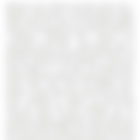
Welcome to one of Barrie's best kept secrets! This 2-
bedroom, 2-bath condo is a true gem, offering a bright,
modern space with 1200 sq ft of beautifully updated
living area. The Apartment on 405-181 Collier Street has
2 bedrooms, 2 bathrooms, and is located in the
community of North Shore . Enjoy tranquil views of
Kempenfelt Bay from your private covered balcony!. The
Bay Club is perfect for those looking for a serene and
active lifestyle all in one place. The building offers
fantastic amenities including a swimming pool, hot tub,
saunas, fitness center, tennis and pickleball courts,
billiards, a library, table tennis, work shop and more.
There's something for everyone! The open-concept
living and dining area flows seamlessly into the
screened-in balcony, creating the perfect space for
entertaining. Newly updated floors, stylish ship-lap wall
with built-in electric fireplace, and a 2025 refresh make
this condo feel brand new. Modern cabinetry, a chic tile