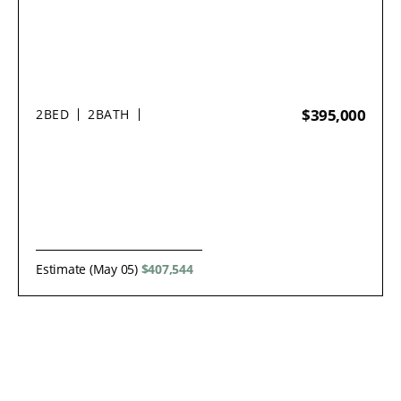
$395,000
2
BED
2
BATH
Estimate (May 05)
$407,544