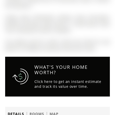
the snow fly's!
Fridge, Stove, Dishwasher, Washer, Dryer, Microwave,
Window Coverings, Light Fixtures, Tv Wall Mount, Deck
Tiles, Ceiling fans, Electric fireplace
The address 405-181 Collier Street was listed for sale
(MLS# S12770808) on Monday, February 09, 2026.
WHAT'S YOUR HOME
WORTH?
Click here to get an instant estimate
and track its value over time.
DETAILS
ROOMS
MAP