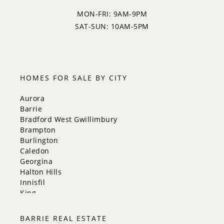
MON-FRI: 9AM-9PM
SAT-SUN: 10AM-5PM
HOMES FOR SALE BY CITY
Aurora
Barrie
Bradford West Gwillimbury
Brampton
Burlington
Caledon
Georgina
Halton Hills
Innisfil
King
Markham
Milton
BARRIE REAL ESTATE