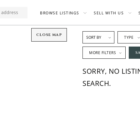
BROWSE LISTINGS
SELL WITH US
CLOSE MAP
TYPE
MORE FILTERS
S
SORRY, NO LIST
SEARCH.