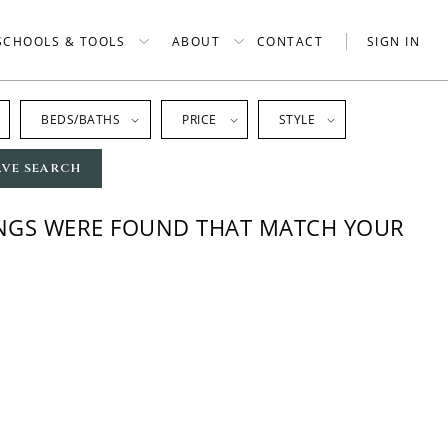
SCHOOLS & TOOLS
ABOUT
CONTACT
SIGN IN
BEDS/BATHS
PRICE
STYLE
AVE SEARCH
INGS WERE FOUND THAT MATCH YOUR