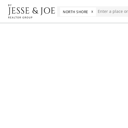
☓
NORTH SHORE