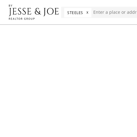
☓
STEELES