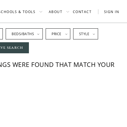
SCHOOLS & TOOLS
ABOUT
CONTACT
SIGN IN
BEDS/BATHS
PRICE
STYLE
AVE SEARCH
INGS WERE FOUND THAT MATCH YOUR