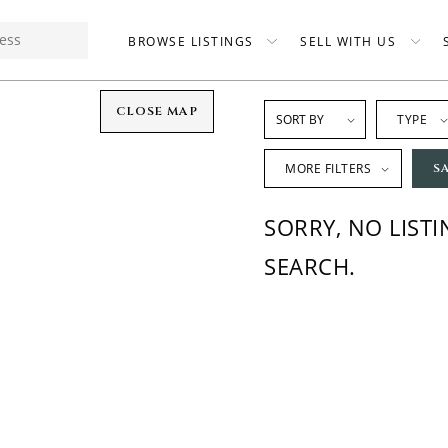
BROWSE LISTINGS
SELL WITH US
CLOSE MAP
TYPE
MORE FILTERS
S
SORRY, NO LIST
SEARCH.