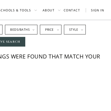
SCHOOLS & TOOLS
ABOUT
CONTACT
SIGN IN
BEDS/BATHS
PRICE
STYLE
AVE SEARCH
INGS WERE FOUND THAT MATCH YOUR