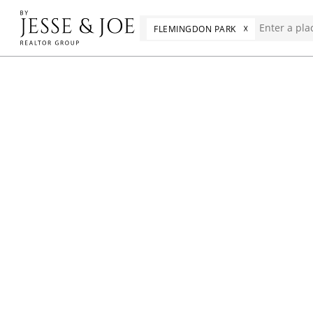
☓
FLEMINGDON PARK