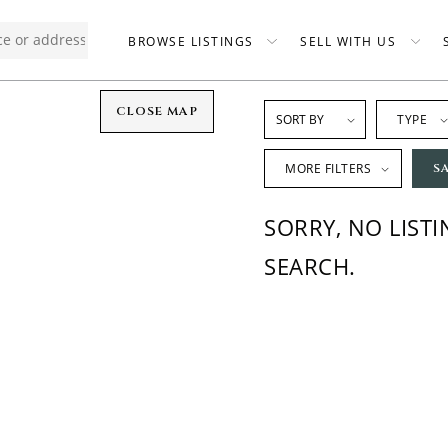
BROWSE LISTINGS
SELL WITH US
CLOSE MAP
TYPE
MORE FILTERS
S
SORRY, NO LIST
SEARCH.