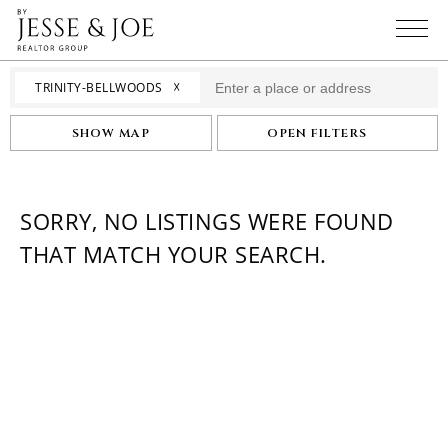
☓
TRINITY-BELLWOODS
SHOW MAP
OPEN FILTERS
SORRY, NO LISTINGS WERE FOUND
THAT MATCH YOUR SEARCH.