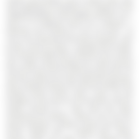
CHOOSE YOUR FINISHES, LOCK IN TODAY'S PRICE, AND
TAKE ADVANTAGE OF POTENTIAL HST SAVINGS IN THIS
COMMUTER-FRIENDLY SOUTH BARRIE LOCATION. The 2-
Storey on 36 Sagewood Avenue has 4 bedrooms, 3
bathrooms, and is located on a 102 x 25 ft loton < .50
acres in the community of Rural Barrie Southeast . Built
by Deer Creek Fine Homes, a reputable Barrie builder,
this Centennial Model offers 4 bedrooms and 2.5 baths,
with a bright, inviting entryway and a grand staircase
that set the tone from the moment you step inside. The
main floor unfolds into an open, light-filled living space,
where hardwood flooring and oversized windows with
elevated transom finishes create a warm, airy feel
throughout. At the centre of it all, the kitchen is built for
hosting, anchored by a large island that makes
entertaining feel effortless. Upstairs, you'll find four
spacious bedrooms, including a primary suite with an
ensuite complete with a standing glass shower,