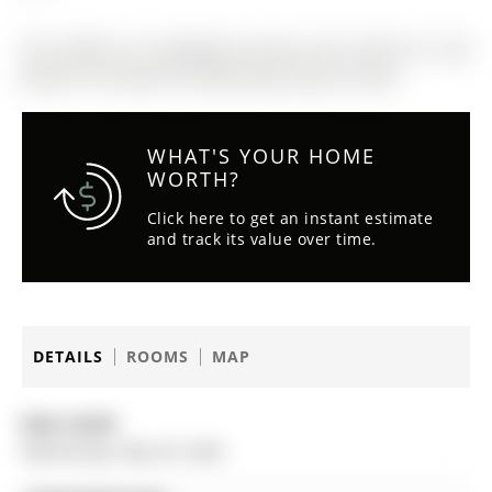
The address 36 Sagewood Avenue was listed for sale
(MLS# S13152302) on Wednesday, May 20, 2026.
WHAT'S YOUR HOME
WORTH?
Click here to get an instant estimate
and track its value over time.
DETAILS
ROOMS
MAP
Date Listed:
Wednesday, May 20, 2026