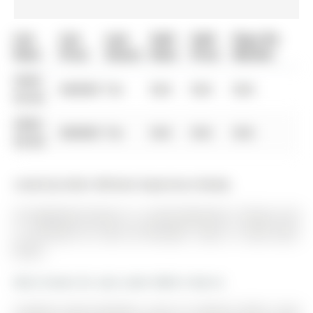
List
List
Last
Sold
Sold
Days On
Date
Price
Status
Date
Price
Market
0000-
$00000
Ter
N/A
N/A
N/A
00-00
0000-
$00000
Ter
N/A
N/A
N/A
00-00
Listed by Keller Williams Experience Realty.
36 Sagewood Avenue is a Semi-Detached, 2-Storey and
is currently for Sale @ $759,900. Taxes in 2025 were
$0.00.
More homes for sale under 800k in Barrie