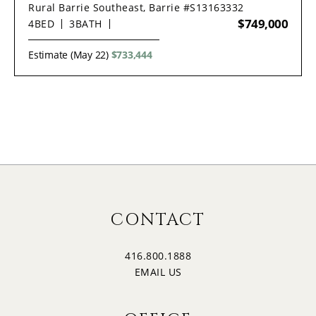
Rural Barrie Southeast, Barrie #S13163332
$749,000
4
BED
3
BATH
Estimate (May 22)
$733,444
CONTACT
416.800.1888
EMAIL US