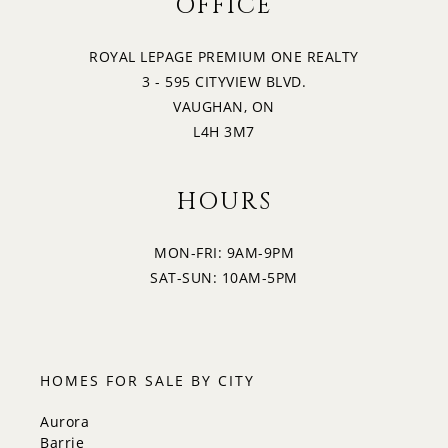
OFFICE
ROYAL LEPAGE PREMIUM ONE REALTY
3 - 595 CITYVIEW BLVD.
VAUGHAN, ON
L4H 3M7
HOURS
MON-FRI: 9AM-9PM
SAT-SUN: 10AM-5PM
HOMES FOR SALE BY CITY
Aurora
Barrie