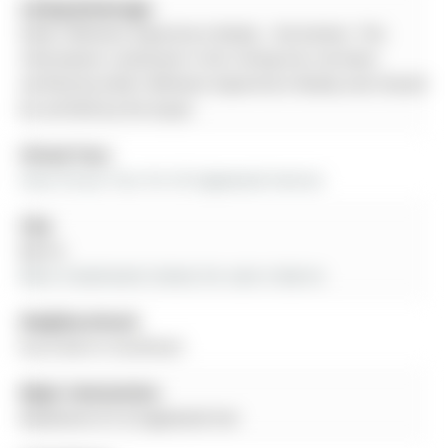
Listing Brokerage:
Keller Williams Experience Realty - Disclaimer: The
information contained in this listing has not been
verified by Keller Williams Experience Realty and should
be verified by the buyer.
Virtual Tour:
View Virtual Tour for 36 Sagewood Avenue
City:
Barrie
More 4 bedrooms homes for sale in Barrie
Neighbourhood:
Rural Barrie Southeast
Major Intersection:
Madelaine Dr & Sagewood Ave