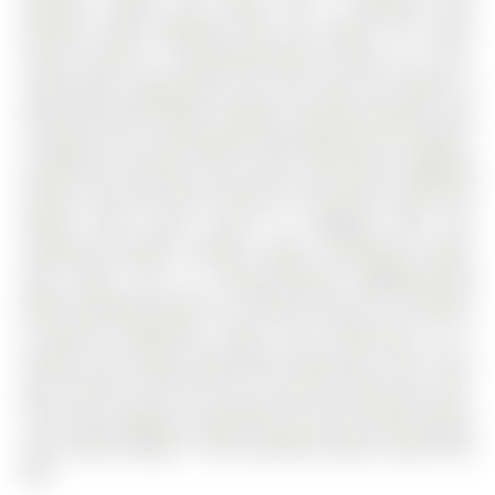
spacious vanity, and soaker tub. A separate side
entrance adds flexibility with the option for future
rental income or multi-generational living. As a pre-
construction opportunity, you also have the ability to
select from the builder's modern, premium finishes, lock
in today's price, and benefit from potential HST rebates.
Located just minutes from Costco, Park Place Shopping
Centre, and only three minutes to the Barrie South GO
Station with quick access to Highway 400, this
commuter-friendly location keeps everything within
easy reach. Set in a family-friendly neighbourhood
within walking distance to schools and just 10 minutes
to Barrie's waterfront, shops, and restaurants, it's a
location that makes day-to-day living easy. Don't miss
your chance to be the first to call this home your own.
*This price applies to qualified First-Time home buyers
only, rebate eligible **Non qualified buyers would add
GST.