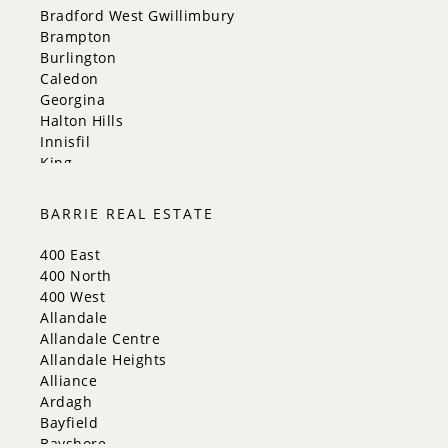
Bradford West Gwillimbury
Brampton
Burlington
Caledon
Georgina
Halton Hills
Innisfil
King
Markham
Milton
BARRIE REAL ESTATE
Mississauga
New Tecumseth
400 East
Newmarket
400 North
Oakville
400 West
Orangeville
Allandale
Richmond Hill
Allandale Centre
Toronto
Allandale Heights
Vaughan
Alliance
Whitchurch-Stouffville
Ardagh
Bayfield
Bayshore