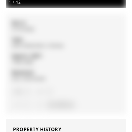
1
/
42
MLS #:
S13152302
Type:
Semi-Detached, 2-Storey
Approx. SQFT:
1500-2000
Basement:
Full, Unfinished
4
4
1
25 x 102 ft lot
PROPERTY HISTORY