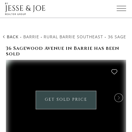
BACK
-
BARRIE
-
RURAL BARRIE SOUTHEAST
-
36 SAGEW
36 Sagewood Avenue in Barrie has been
sold
GET SOLD PRICE