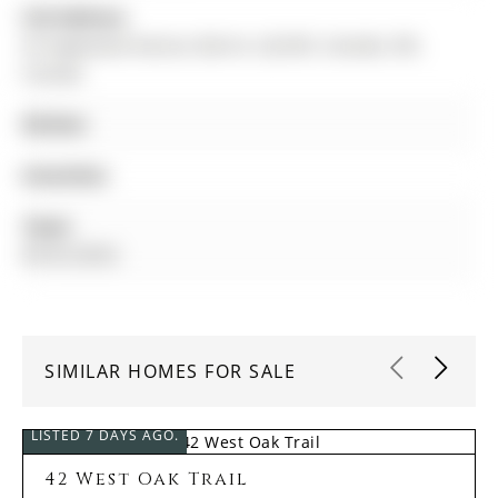
Full Address:
36 Sagewood Avenue, Barrie, L9J 0K5, Canada, ON,
Canada
Kitchen:
Amenities:
Taxes:
$0.00 (2025)
SIMILAR HOMES FOR SALE
LISTED 7 DAYS AGO.
42 West Oak Trail