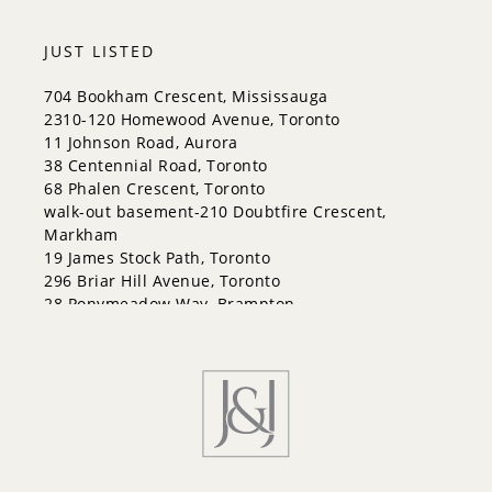
City Centre
Codrington
JUST LISTED
Cundles East
East Bayfield
704 Bookham Crescent, Mississauga
Edgehill Drive
2310-120 Homewood Avenue, Toronto
Georgian Drive
11 Johnson Road, Aurora
Grove East
38 Centennial Road, Toronto
Holly
68 Phalen Crescent, Toronto
Innis-Shore
walk-out basement-210 Doubtfire Crescent,
Lakeshore
Markham
Letitia Heights
19 James Stock Path, Toronto
Little Lake
296 Briar Hill Avenue, Toronto
North Shore
28 Ponymeadow Way, Brampton
Northwest
B3-83 Dawes (Basement) Road, Toronto
Painswick North
Painswick South
Queen's Park
Rural Barrie Southeast
Rural Barrie Southwest
Sandy Hollow
Sanford