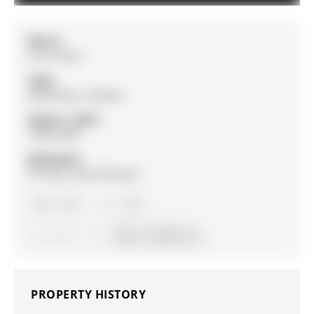
MLS #:
S13127322
Type:
Detached, 2-Storey
Approx. SQFT:
1500-2000
Basement:
Fin W/O, Sep Entrance
4+1
4+1
2
59.81 x 120.02 ft lot
PROPERTY HISTORY