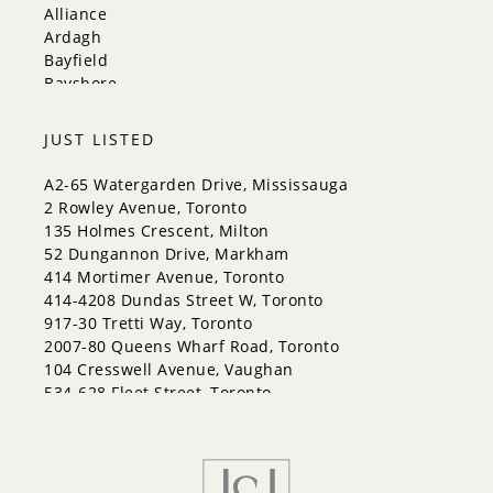
Vaughan
Alliance
Whitchurch-Stouffville
Ardagh
Bayfield
Bayshore
City Centre
Codrington
JUST LISTED
Cundles East
East Bayfield
A2-65 Watergarden Drive, Mississauga
Edgehill Drive
2 Rowley Avenue, Toronto
Georgian Drive
135 Holmes Crescent, Milton
Grove East
52 Dungannon Drive, Markham
Holly
414 Mortimer Avenue, Toronto
Innis-Shore
414-4208 Dundas Street W, Toronto
Lakeshore
917-30 Tretti Way, Toronto
Letitia Heights
2007-80 Queens Wharf Road, Toronto
Little Lake
104 Cresswell Avenue, Vaughan
North Shore
534-628 Fleet Street, Toronto
Northwest
Painswick North
Painswick South
Queen's Park