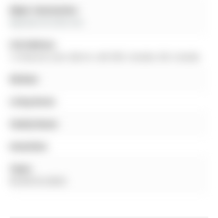
Major Intersection:
Bayview Dr/Little Ave
Full Address:
12 Peacock Lane, Barrie, L4N 3R5, Canada, ON, Canada
Kitchen:
Living Room:
Family Room:
Amenities:
Taxes:
$5,350.55 (2025)