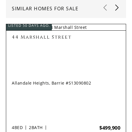
SIMILAR HOMES FOR SALE
LISTED 50 DAYS AGO.
44 Marshall Street
Allandale Heights, Barrie #S13090802
$499,900
4
BED
2
BATH