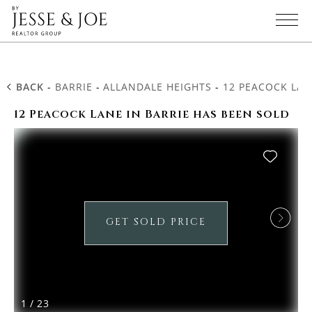
BACK
-
BARRIE
-
ALLANDALE HEIGHTS
-
12 PEACOCK LAN
12 Peacock Lane in Barrie has been sold
GET SOLD PRICE
1
/
23