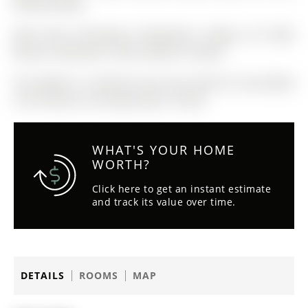
#HomeToStay!
Main Floor: Microwave, Dishwasher, Fridge, & TV Wall
Mounts. Basement: Stove, Washer, & Dryer.
The address 12 Peacock Lane was listed for sale (MLS#
S13127322) on Thursday, May 14, 2026.
WHAT'S YOUR HOME
WORTH?
Click here to get an instant estimate
and track its value over time.
DETAILS
ROOMS
MAP