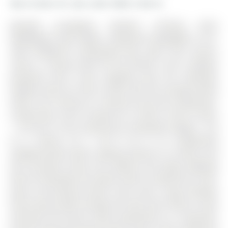
More homes for sale under 800k in Barrie
MATURE ALLANDALE HEIGHTS SETTING WITH
KEMPENFELT BAY VIEWS, A WALKOUT BASEMENT, & IN-
LAW CAPABILITY! Kempenfelt Bay views from various
rooms, a covered deck off the kitchen, and a walkout
basement with in-law capability give this Allandale
Heights home far more to offer than the average family
home. The 2-Storey on 12 Peacock Lane has 4 bedrooms,
4 bathrooms, and is located on a 120.02 x 59.81 ft loton
< .50 acres in the community of Allandale Heights . Set
on a mature 59 x 120 ft lot in an established
neighbourhood within walking distance to schools and
the recreation centre, this address also keeps Highway
400, the Allandale GO Station, Barrie's waterfront, trails,
parks, and beaches within close reach. Large windows
draw natural light through the main level, where a fully
enclosed front porch works beautifully as a mudroom,