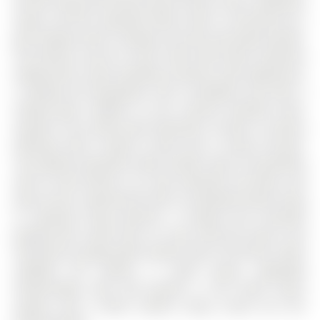
formal living and dining rooms bring a more traditional
layout, and the separate family room is anchored by a
gas fireplace with a shiplap surround and wood mantel.
The kitchen carries its own charm with white cabinetry
topped with crown moulding, stainless steel appliances,
a subway tile backsplash, and a breakfast area with a
sliding glass walkout to the covered elevated deck.
Upstairs, four great-sized bedrooms include a primary
bedroom with a walk-in closet and a 2-piece ensuite.
The walkout basement adds another layer of possibility
with its own kitchen, rec room, bedroom, full bath, and
patio access, opening the door to extended family living
or separate living quarters. A heated and insulated
garage with inside entry, its own electrical panel, and
mezzanine storage adds another layer of function, while
updated GFI outlets, a sump pump, upgraded
eavestroughs with leaf guards, a full home alarm
system, and a Blink camera setup round out this