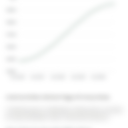
$900K
$800K
$700K
$600K
$500K
$400K
Jul 2016
Jul 2017
Jul 2018
Jul 2019
Jul 2020
Listed by Re/Max Hallmark Peggy Hill Group Realty.
12 Peacock Lane is a Detached, 2-Storey and is currently
for Sale @ $799,900. Taxes in 2025 were $5,350.55.