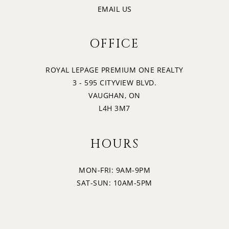
EMAIL US
OFFICE
ROYAL LEPAGE PREMIUM ONE REALTY
3 - 595 CITYVIEW BLVD.
VAUGHAN, ON
L4H 3M7
HOURS
MON-FRI: 9AM-9PM
SAT-SUN: 10AM-5PM