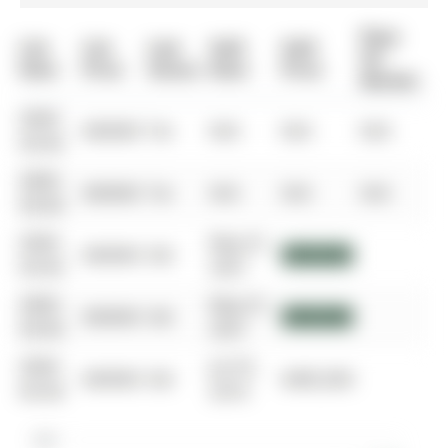
Days
List
List
Last
Sold
Sold
On
Date
Price
Status
Date
Price
Market
0000-
$00000
Ter
N/A
N/A
N/A
00-00
0000-
$00000
Ter
N/A
N/A
N/A
00-00
0000-
May 01,
$00000
Sld
$950,000
00-00
2021
0000-
May 01,
$00000
Sld
$950,000
00-00
2021
0000-
Jul 25,
$00000
Sld
$485,000
00-00
2016
$1M