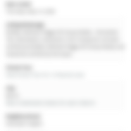
Date Listed:
Thursday, May 14, 2026
Listing Brokerage:
Re/Max Hallmark Peggy Hill Group Realty - Disclaimer:
The information contained in this listing has not been
verified by Re/Max Hallmark Peggy Hill Group Realty and
should be verified by the buyer.
Virtual Tour:
View Virtual Tour for 12 Peacock Lane
City:
Barrie
More 4 bedrooms homes for sale in Barrie
Neighbourhood:
Allandale Heights