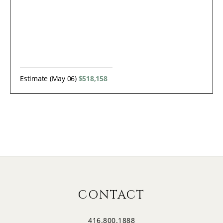
Estimate (May 06)
$518,158
CONTACT
416.800.1888