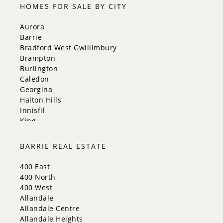
HOMES FOR SALE BY CITY
Aurora
Barrie
Bradford West Gwillimbury
Brampton
Burlington
Caledon
Georgina
Halton Hills
Innisfil
King
Markham
Milton
BARRIE REAL ESTATE
Mississauga
New Tecumseth
400 East
Newmarket
400 North
Oakville
400 West
Orangeville
Allandale
Richmond Hill
Allandale Centre
Toronto
Allandale Heights