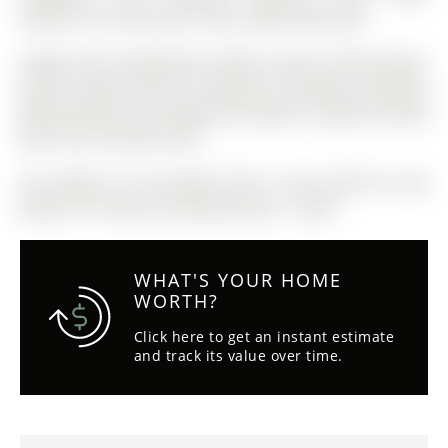
outdoor rink, and tennis courts right beside you.
Fridge, Stove, Dishwasher, Washer, Dryer, B/I Microwave,
Electric Light Fixtures & Ceiling Fan, Window Coverings,
Bathroom Mirrors, Garage Door Opener, Gazebo On Back
Deck, Hot Tub With Cover.
The address 142 Ferndale Drive S was listed for sale
(MLS# S13110016) on Monday, May 11, 2026.
WHAT'S YOUR HOME
WORTH?
Click here to get an instant estimate
and track its value over time.