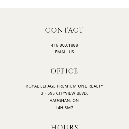
CONTACT
416.800.1888
EMAIL US
OFFICE
ROYAL LEPAGE PREMIUM ONE REALTY
3 - 595 CITYVIEW BLVD.
VAUGHAN, ON
L4H 3M7
HOURS