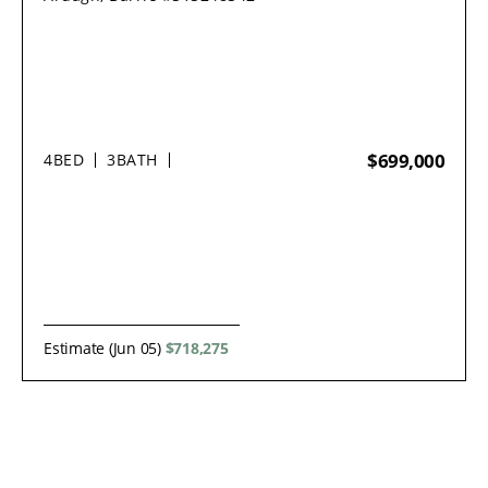
$699,000
4
BED
3
BATH
Estimate (Jun 05)
$718,275