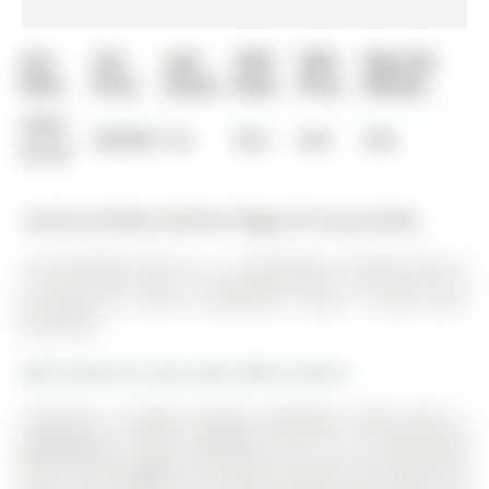
List
List
Last
Sold
Sold
Days On
Date
Price
Status
Date
Price
Market
0000-
$00000
Ter
N/A
N/A
N/A
00-00
Listed by Re/Max Hallmark Peggy Hill Group Realty.
142 Ferndale Drive S is a Detached, 2-Storey and is
currently for Sale @ $899,999. Taxes in 2025 were
$7,228.18.
More homes for sale under 900k in Barrie
TURN-KEY 2-STOREY BESIDE FERNDALE PARK WITH 6
BEDROOMS, 4,100+ FINISHED SQ FT, & A BACKYARD
BUILT FOR SUMMER! Start with Ferndale Park right next