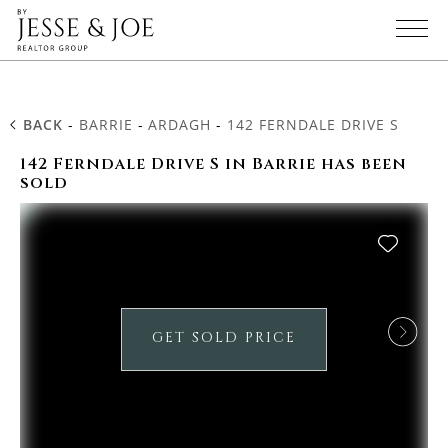
BACK
-
BARRIE
-
ARDAGH
-
142 FERNDALE DRIVE S
142 Ferndale Drive S in Barrie has been
sold
GET SOLD PRICE