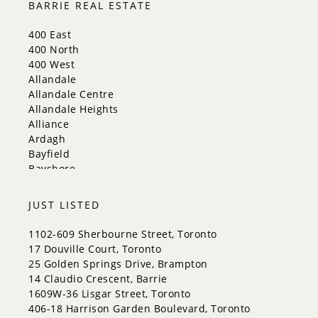
BARRIE REAL ESTATE
Mississauga
New Tecumseth
400 East
Newmarket
400 North
Oakville
400 West
Orangeville
Allandale
Richmond Hill
Allandale Centre
Toronto
Allandale Heights
Vaughan
Alliance
Whitchurch-Stouffville
Ardagh
Bayfield
Bayshore
City Centre
Codrington
JUST LISTED
Cundles East
East Bayfield
1102-609 Sherbourne Street, Toronto
Edgehill Drive
17 Douville Court, Toronto
Georgian Drive
25 Golden Springs Drive, Brampton
Grove East
14 Claudio Crescent, Barrie
Holly
1609W-36 Lisgar Street, Toronto
Innis-Shore
406-18 Harrison Garden Boulevard, Toronto
Lakeshore