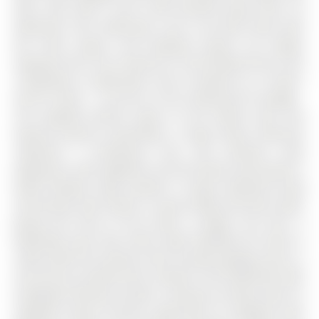
door, then add in over 4,100 finished square feet, six
bedrooms, four bathrooms, and a turn-key home with
the room, layout, and backyard buyers are always
hoping to find. The 2-Storey on 142 Ferndale Drive S has
4 bedrooms, 4 bathrooms, and is located on a 114.86 x
49.24 ft loton < .50 acres in the community of Ardagh .
The updated kitchen opens to the family room and
features granite countertops, a large island, extensive
cabinetry, a farmhouse sink, and stainless steel
appliances, with sightlines into the family room where a
wood fireplace adds warmth. A large combined living
and dining room draws in natural light and park views,
giving the front of the home a bright, airy feel. A
dedicated main floor office adds flexibility for work or
study, while the laundry room includes garage access, a
sink, and an outside entry. Upstairs, four bedrooms with
hardwood flooring include a spacious primary with an
updated 4-piece ensuite, along with an updated main