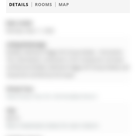
DETAILS
ROOMS
MAP
Date Listed:
Monday, May 11, 2026
Listing Brokerage:
Re/Max Hallmark Peggy Hill Group Realty - Disclaimer:
The information contained in this listing has not been
verified by Re/Max Hallmark Peggy Hill Group Realty and
should be verified by the buyer.
Virtual Tour:
View Virtual Tour for 142 Ferndale Drive S
City:
Barrie
More 4 bedrooms homes for sale in Barrie