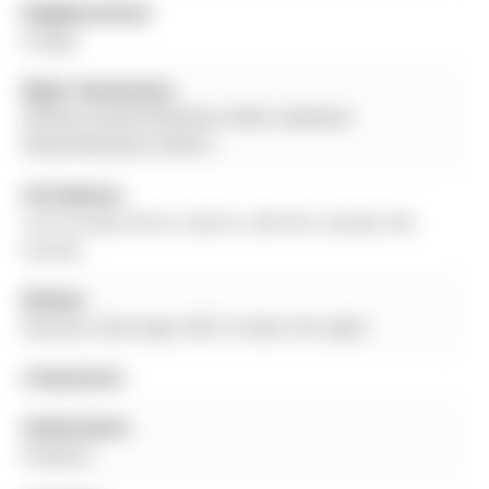
Neighbourhood:
Ardagh
Major Intersection:
ARDAGH ROAD/FERNDALE DRIVE SARDAGH
ROAD/FERNDALE DRIVE S
Full Address:
142 Ferndale Drive S, Barrie, L4N 6Y6, Canada, ON,
Canada
Kitchen:
Stainless Steel Appl, W/O To Deck, Pot Lights
Living Room:
Family Room:
Fireplace