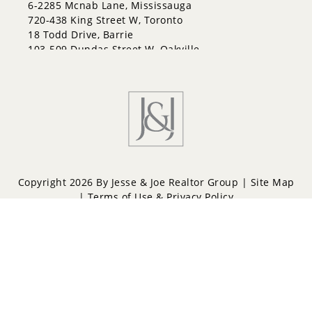
6-2285 Mcnab Lane, Mississauga
Letitia Heights
720-438 King Street W, Toronto
Little Lake
18 Todd Drive, Barrie
North Shore
103-509 Dundas Street W, Oakville
Northwest
Painswick North
Painswick South
Queen's Park
Rural Barrie Southeast
Rural Barrie Southwest
Sandy Hollow
Sanford
South Shore
Copyright 2026 By Jesse & Joe Realtor Group |
Site Map
Sunnidale
|
Terms of Use & Privacy Policy
Wellington
West Bayfield
Powered by
Repliers