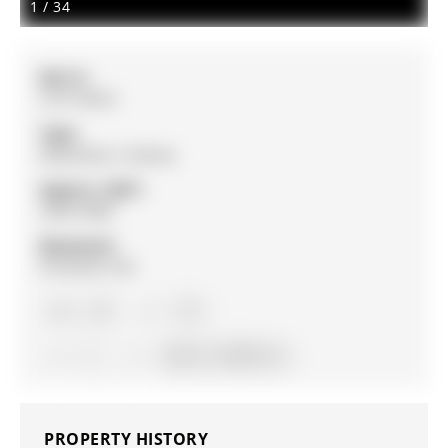
1
/
34
MLS #:
S13110016
Type:
Detached, 2-Storey
Approx. SQFT:
2500-3000
Basement:
Finished, Full
4+2
4+2
2
49.24 x 114.86 ft lot
PROPERTY HISTORY