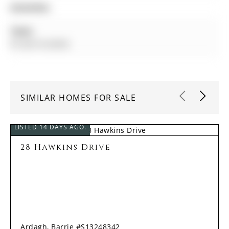
Amenities:
Taxes:
$7,228.18 (2025)
SIMILAR HOMES FOR SALE
LISTED 14 DAYS AGO.
28 Hawkins Drive
Ardagh, Barrie #S13248342