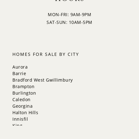
MON-FRI: 9AM-9PM
SAT-SUN: 10AM-5PM
HOMES FOR SALE BY CITY
Aurora
Barrie
Bradford West Gwillimbury
Brampton
Burlington
Caledon
Georgina
Halton Hills
Innisfil
King
Markham
Milton