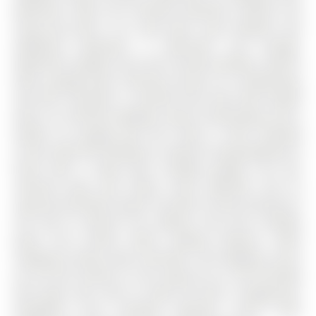
bathroom, while the finished basement extends the
living area with a rec room with a gas fireplace, two
additional bedrooms, a bathroom, and storage.
Significant updates over time include windows, exterior
doors, garage doors, flooring, furnace, air conditioning,
and attic insulation. A covered front entry with double
doors, an interlock walkway, mature landscaping, and a
double car garage give this home a more elevated
arrival, while the backyard is ready for long weekends at
home with a large deck, hardtop gazebo, hot tub,
interlock patio, gas firepit, stone waterfall, and an
inground sprinkler system. Set with no house directly on
one side or behind, this address also puts multiple
parks and schools within walking distance, while
shopping, dining, daily essentials, and highway access
are all five minutes or less away by car, and Ferndale
Park adds even more to daily life with a playground,
basketball court, baseball diamond, soccer field,