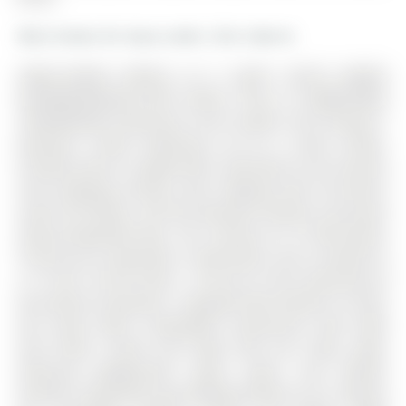
More homes for lease under 2.5k in Barrie
FAMILY-READY RENTAL IN A QUIET SOUTH BARRIE
NEIGHBOURHOOD WITH SPACE, STYLE, & UNBEATABLE
CONVENIENCE! Welcome to this modern and inviting 3-
bedroom, 3-bath townhouse set on a quiet, family-
friendly street in sought-after south Barrie, just minutes
from shopping, dining, scenic walking trails, the Barrie
South GO Station, and the beautiful beaches and parks
along Kempenfelt Bay. The 2-Storey on 75 Winchester
Terrace has 3 bedrooms, 3 bathrooms, and is located on
a 111.98 x 19.69 ft loton < .50 acres in the community of
Rural Barrie Southeast . Designed with families in mind,
this home offers unbeatable convenience with Hyde
Park Public School and Hyde Park just steps away,
featuring playgrounds, green space, and athletic
facilities, along with easy walking distance to St. Gabriel