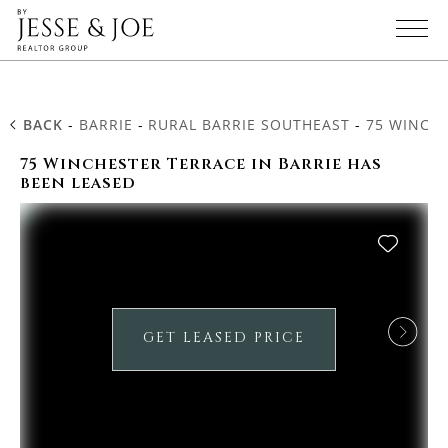
BACK
-
BARRIE
-
RURAL BARRIE SOUTHEAST
-
75 WINCH
75 Winchester Terrace in Barrie has
been leased
GET LEASED PRICE