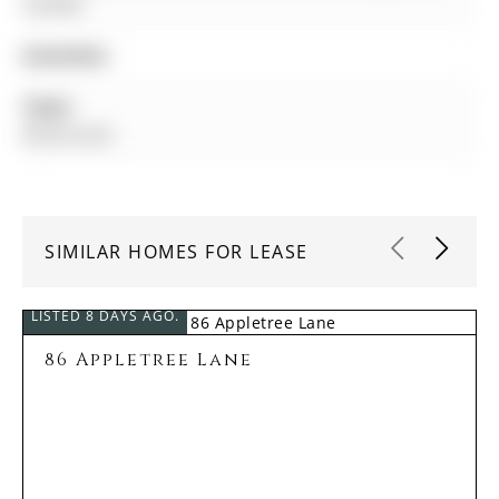
Canada
Amenities:
Taxes:
$0.00 (null)
SIMILAR HOMES FOR LEASE
LISTED 8 DAYS AGO.
86 Appletree Lane