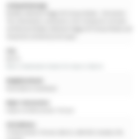
Listing Brokerage:
Re/Max Hallmark Peggy Hill Group Realty - Disclaimer:
The information contained in this listing has not been
verified by Re/Max Hallmark Peggy Hill Group Realty and
should be verified by the buyer.
City:
Barrie
More 3 bedrooms homes for lease in Barrie
Neighbourhood:
Rural Barrie Southeast
Major Intersection:
Empire Dr/Winchester Terrace
Full Address:
75 Winchester Terrace, Barrie, L4M 0C8, Canada, ON,