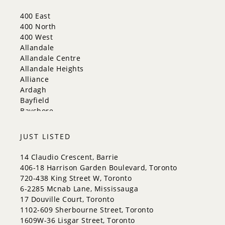
New Tecumseth
Whitchurch-Stouffville
400 East
Georgina
400 North
Newmarket
400 West
Caledon
Allandale
King
Allandale Centre
Orangeville
Allandale Heights
Bradford West Gwillimbury
Alliance
Halton Hills
Ardagh
Bayfield
Bayshore
City Centre
Codrington
JUST LISTED
Cundles East
East Bayfield
14 Claudio Crescent, Barrie
Edgehill Drive
406-18 Harrison Garden Boulevard, Toronto
Georgian Drive
720-438 King Street W, Toronto
Grove East
6-2285 Mcnab Lane, Mississauga
Holly
17 Douville Court, Toronto
Innis-Shore
1102-609 Sherbourne Street, Toronto
Lakeshore
1609W-36 Lisgar Street, Toronto