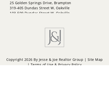
Letitia Heights
25 Golden Springs Drive, Brampton
Little Lake
319-405 Dundas Street W, Oakville
North Shore
103-509 Dundas Street W, Oakville
Northwest
Painswick North
Painswick South
Queen's Park
Rural Barrie Southeast
Rural Barrie Southwest
Sandy Hollow
Sanford
South Shore
Copyright 2026 By Jesse & Joe Realtor Group |
Site Map
Sunnidale
|
Terms of Use & Privacy Policy
Wellington
West Bayfield
Powered by
Repliers