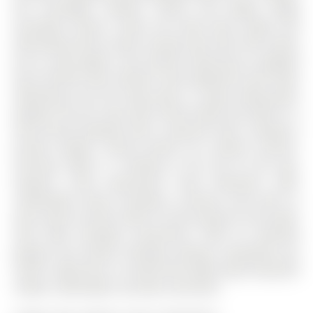
the Archangel Catholic School and Maple Ridge
Secondary School. Inside, the home feels bright and
welcoming, with an open concept main floor that invites
you to cook, gather, and unwind, featuring an updated
eat-in kitchen with stainless steel appliances that flows
effortlessly into the living space. A large sliding glass
walkout fills the room with natural light and leads to a
fully fenced backyard with a spacious deck, creating a
private outdoor retreat perfect for summer dinners,
morning coffee, or relaxing at the end of the day.
Upstairs, three generously sized bedrooms offer
comfortable living, including a primary suite with its
own 4-piece ensuite, while in-suite laundry on the lower
level adds everyday convenience. With an attached
garage and private driveway parking, everything you
need is right here in a home that makes daily living feel
simple, comfortable, and well-connected.