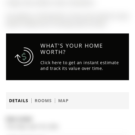
Fridge, Stove, Washer, Dryer, Dishwasher.
The address 75 Winchester Terrace was listed for lease
(MLS# S13062510) on Thursday, April 30, 2026.
WHAT'S YOUR HOME
WORTH?
Click here to get an instant estimate
and track its value over time.
DETAILS
ROOMS
MAP
Date Listed:
Thursday, April 30, 2026