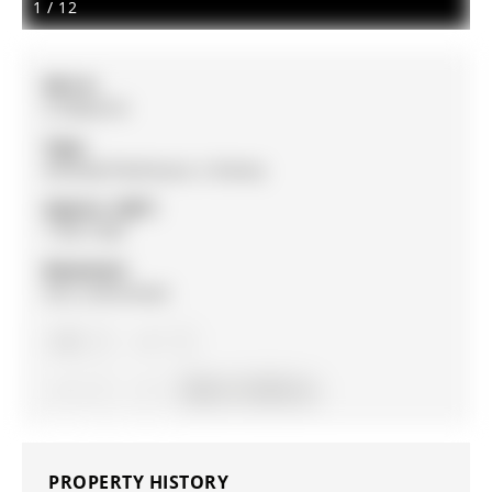
1
/
12
MLS #:
S13062510
Type:
Att/Row/Twnhouse, 2-Storey
Approx. SQFT:
1100-1500
Basement:
Full, Unfinished
3
3
1
19.69 x 111.98 ft lot
PROPERTY HISTORY