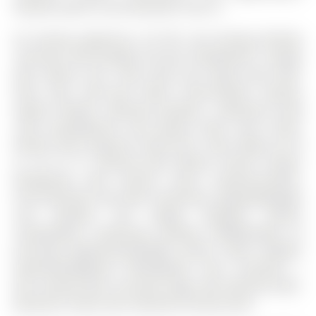
fantastic place to call home,don't miss it!
All existing appliances, All Elf's and Existing Window
coverings. Roof Shingles (25 year shingles)2017. Garage
door opener 2017. New stove and range hood 2020.
Patio door (PVC-Clad Wood Frame-Double Glazing,
Ang/Air Fill)2021. Bedroom windows + Basement living
room window(Series 430 Double Slider Vinyl Frame,
Double Glaze Argon/air filled) 2021. New fridge (LG 30
in. 22 cu. ft. Stainless-steel Bottom Freezer Drawer
Refrigerator with Inverter Linear Compressor)2022.
Front door2023. Door Bell Transformer upgraded/google
nest doorbell and Google backyard camera
installed2023. Remaining windows (ENERGYGAIN 2X
(CLR-LE8), ARGON-GAS,DOUBLE GLAZE, LOW-E ENERGY
GAIN,SPACER(BLACK SPACER)2024. Attic insulation +
Attic sealing 2024. Furnace(2 stage, 95% efficient) 2025.
Basement carpet 2025. Basement Painted 2025