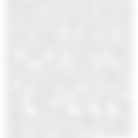
designed layout.The main floor boasts two generously
sized bedrooms, a full bathroom, and a spacious living
and dining area ideal for entertaining. Large windows
fill the home with natural light, creating a warm and
welcoming atmosphere. The kitchen offers ample
cabinetry and workspace, with convenient access to the
rest of the home.The fully finished walk-out basement
adds incredible value, featuring two additional
bedrooms, a second full bathroom, and a large
recreation area. With direct access to the backyard, this
level is ideal for extended family, guests, or potential in-
law suite setup.Step outside to enjoy the private
backyard space,perfect for relaxing, gardening, or
summer gatherings. The walk-out design provides
seamless indoor-outdoor living and added
flexibility.Located in a desirable neighbourhood close to
schools, parks, shopping, and amenities, this bungalow
combines comfort, convenience, and opportunity.A