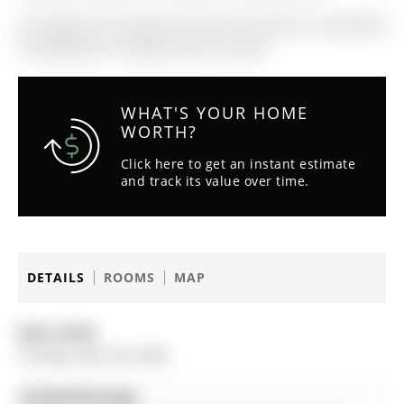
The address 56 Ferguson Drive was listed for sale (MLS#
S13052834) on Tuesday, April 28, 2026.
WHAT'S YOUR HOME
WORTH?
Click here to get an instant estimate
and track its value over time.
DETAILS
ROOMS
MAP
Date Listed:
Tuesday, April 28, 2026
Listing Brokerage: