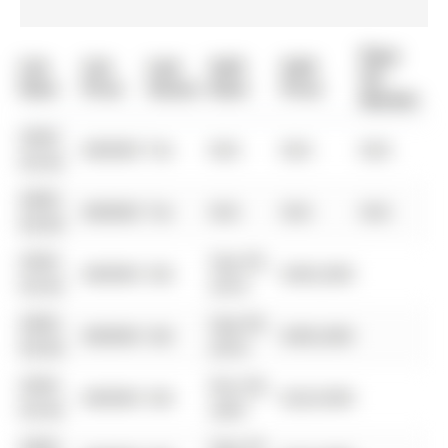
Days
List
List
Last
Sold
Sold
On
Date
Price
Status
Date
Price
Market
0000-
$00000
Ter
N/A
N/A
N/A
00-00
0000-
$00000
Ter
N/A
N/A
N/A
00-00
0000-
Sep 09,
$00000
Sld
$365,000
00-00
2016
0000-
Sep 09,
$00000
Sld
$365,000
00-00
2016
0000-
Nov 06,
$00000
Sld
$224,900
00-00
2007