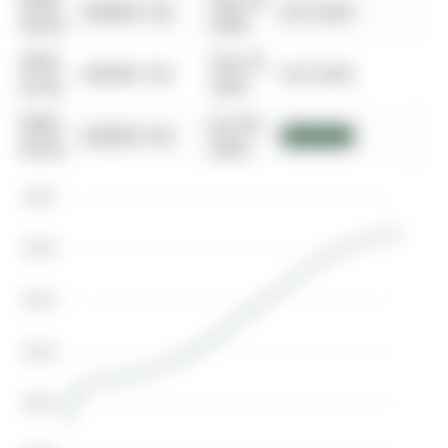
0000-
Sep 29,
$00000
Sld
$215,000
00-00
2006
0000-
Sep 29,
$00000
Sld
$215,000
00-00
2006
0000-
Jun 06,
$00000
Sld
$182,000
00-00
2006
$400K
$350K
$300K
$250K
$200K