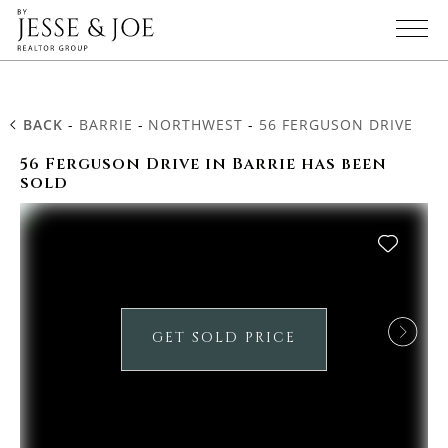
BACK
-
BARRIE
-
NORTHWEST
-
56 FERGUSON DRIVE
56 Ferguson Drive in Barrie has been
sold
GET SOLD PRICE