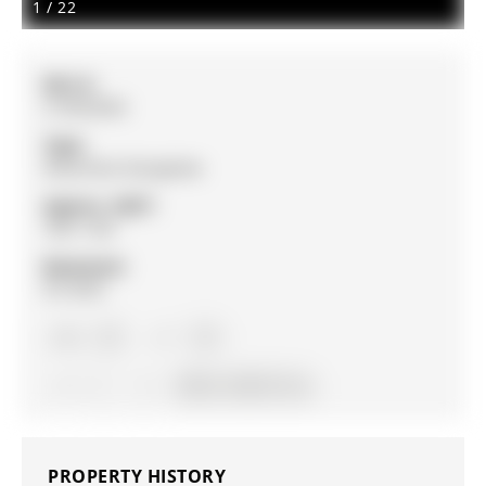
1
/
22
MLS #:
S13052834
Type:
Detached, Bungalow
Approx. SQFT:
700-1100
Basement:
Fin W/O
2+2
2+2
1
29.53 x 120.31 ft lot
PROPERTY HISTORY