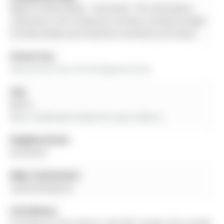
Right At Home Realty - Disclaimer: The information
contained in this listing has not been verified by Right
At Home Realty and should be verified by the buyer.
Virtual Tour:
View Virtual Tour for 56 Ferguson Drive
City:
Barrie
More 2 bedrooms homes for sale in Barrie
Neighbourhood:
Northwest
Major Intersection:
Leacock/Ferguson
Full Address:
56 Ferguson Drive, Barrie, L4N 7B5, Canada, ON, Canada