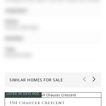
Living Room:
Kitchen:
Stainless Steel Appl
Amenities:
Taxes:
$4,009.00 (2025)
SIMILAR HOMES FOR SALE
LISTED 36 DAYS AGO.
55H Chaucer Crescent