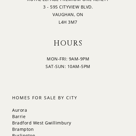
3 - 595 CITYVIEW BLVD.
VAUGHAN, ON
L4H 3M7
HOURS
MON-FRI: 9AM-9PM
SAT-SUN: 10AM-5PM
HOMES FOR SALE BY CITY
Aurora
Barrie
Bradford West Gwillimbury
Brampton
Burlington