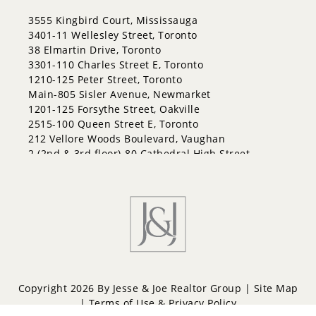
East Bayfield
3555 Kingbird Court, Mississauga
Edgehill Drive
3401-11 Wellesley Street, Toronto
Georgian Drive
38 Elmartin Drive, Toronto
Grove East
3301-110 Charles Street E, Toronto
Holly
1210-125 Peter Street, Toronto
Innis-Shore
Main-805 Sisler Avenue, Newmarket
Lakeshore
1201-125 Forsythe Street, Oakville
Letitia Heights
2515-100 Queen Street E, Toronto
Little Lake
212 Vellore Woods Boulevard, Vaughan
North Shore
2 (2nd & 3rd floor)-80 Cathedral High Street,
Northwest
Markham
Painswick North
Painswick South
Queen's Park
Rural Barrie Southeast
Rural Barrie Southwest
Sandy Hollow
Sanford
South Shore
Copyright 2026 By Jesse & Joe Realtor Group |
Site Map
Sunnidale
|
Terms of Use & Privacy Policy
Wellington