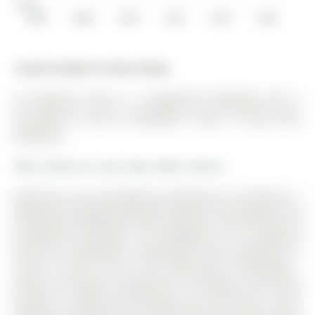
$150K
2006
2008
2010
2012
2014
2016
Listed by Right At Home Realty.
56 Ferguson Drive is a Detached, Bungalow and is
currently for Sale @ $589,000. Taxes in 2025 were
$4,009.00.
More homes for sale under 600k in Barrie
Welcome to this beautifully maintained 2+2 bedroom, 2
bathroom bungalow offering comfort, functionality, and
exceptional versatility. The Bungalow on 56 Ferguson
Drive has 2 bedrooms, 2 bathrooms, and is located on a
120.31 x 29.53 ft lot in the community of Northwest .
Perfect for families, downsizers, or investors, this home
features a bright and inviting main level with a well-