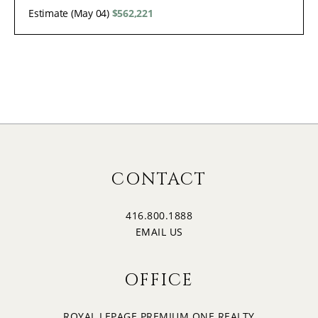
Estimate (May 04)
$562,221
CONTACT
416.800.1888
EMAIL US
OFFICE
ROYAL LEPAGE PREMIUM ONE REALTY