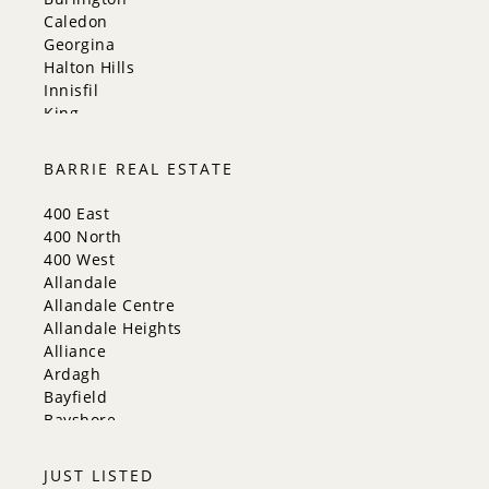
Caledon
Georgina
Halton Hills
Innisfil
King
Markham
Milton
BARRIE REAL ESTATE
Mississauga
New Tecumseth
400 East
Newmarket
400 North
Oakville
400 West
Orangeville
Allandale
Richmond Hill
Allandale Centre
Toronto
Allandale Heights
Vaughan
Alliance
Whitchurch-Stouffville
Ardagh
Bayfield
Bayshore
City Centre
Codrington
JUST LISTED
Cundles East