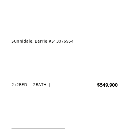
Sunnidale, Barrie #S13076954
$549,900
2+2
BED
2
BATH