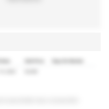
 Date
Sold Price
Days On Market
19, 2024
$3,000
 for Lease @ $3,000. Taxes in null were $0.00.