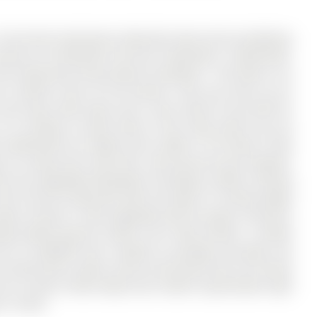
 YR old well maintained, Detached home built by Mattamy
Storey on 26 Mcbride Trail has 4 bedrooms, 3 bathrooms,
n the community of Rural Barrie Southeast . The home is an
or utilities costs for the tenants. Once you drive up on
o the house with parks and a new school to be build for
 9 ft ceilings on both levels of the home which you be
 Bedrooms & 2.5 Baths and is 2085 sf. The home is fully
no carpet and 12x24 tiles. Oak staircase, gas fireplace,
hen has upgraded backsplash including a stylish chimney
will truly be impressed with the high 9 ft ceiling height
ter ensuite is fully upgraded with full glass enclosure
ding double granite counter sink. Zebra blinds, 2 remote
has no sidewalk and a double car garage and good size
 school buses, public transit and the go train are minute
uch as Costco, Home Depot and a Metro supermarket right
's rental.