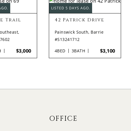
AGO.
LISTED 5 DAYS AGO.
e Trail
42 Patrick Drive
Southeast,
Painswick South, Barrie
17602
#S13241712
$3,000
$3,100
H
4
BED
3
BATH
OFFICE