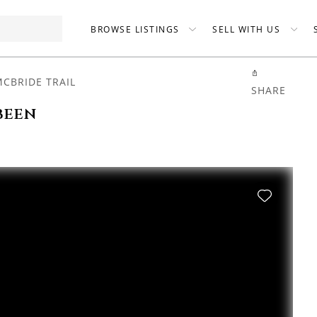
BROWSE LISTINGS
SELL WITH US
MCBRIDE TRAIL
SHARE
been