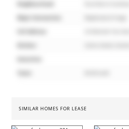
Neighbourhood:
Rural Barrie Southea
Major Intersection:
Mapleview & Yonge
Full Address:
26 Mcbride Trail, Ba
Kitchen:
Centre Island, Grani
Amenities:
Taxes:
$0.00 (null)
SIMILAR HOMES FOR LEASE