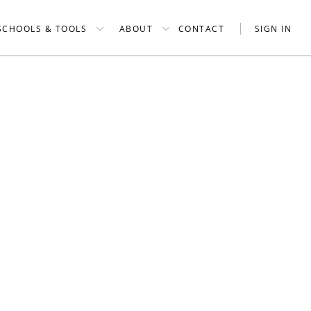
SCHOOLS & TOOLS
ABOUT
CONTACT
SIGN IN