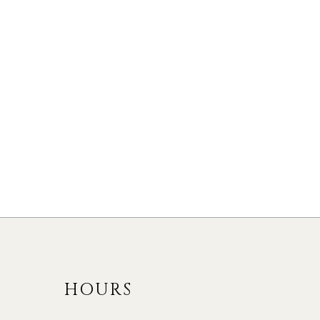
48 Copperhi
LISTED 1 DAY AGO.
Heights
104 Shepherd Drive
Rural Barrie South
Rural Barrie Southeast,
Barrie #S13172464
Barrie #S13416090
$3,150
4
BED
3
BATH
4
BED
3
BATH
HOURS