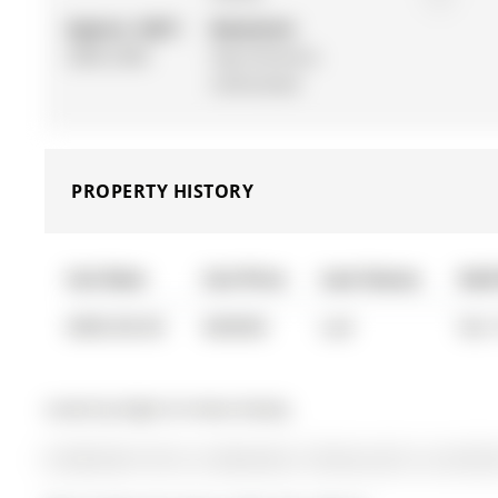
Approx. SQFT:
Basement:
2000-2500
Sep Entrance,
Unfinished
PROPERTY HISTORY
List Date
List Price
Last Status
Sold
0000-00-00
$00000
Lsd
Oct 
Listed by Right At Home Realty.
26 Mcbride Trail is a Detached, 2-Storey and is currently