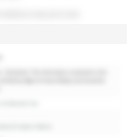
S13040416) on Friday, April 24, 2026.
26
 - Disclaimer: The information contained in this
 verified by Right At Home Realty and should be
.
r 26 Mcbride Trail
es for lease in Barrie