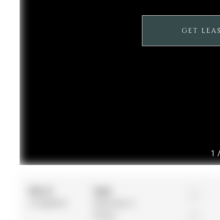
GET LEA
1
MLS #:
Type:
4
S13040416
Detached, 2-
Storey
2