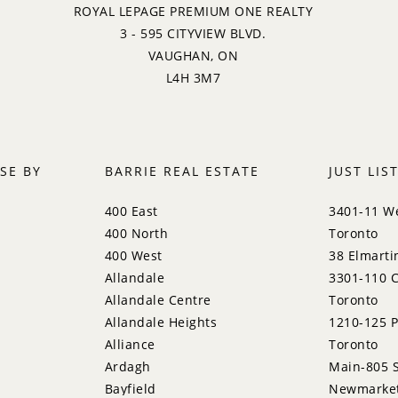
ROYAL LEPAGE PREMIUM ONE REALTY
3 - 595 CITYVIEW BLVD.
VAUGHAN, ON
L4H 3M7
SE BY
BARRIE REAL ESTATE
JUST LIS
400 East
3401-11 We
400 North
Toronto
400 West
38 Elmarti
Allandale
3301-110 C
Allandale Centre
Toronto
Allandale Heights
1210-125 P
Alliance
Toronto
Ardagh
Main-805 S
Bayfield
Newmarke