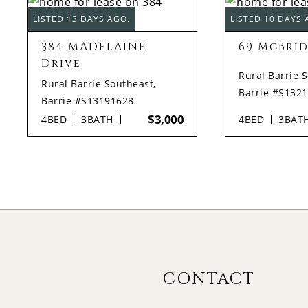
LISTED 13 DAYS AGO.
LISTED 10 DAYS 
384 MADELAINE
69 McBrid
Drive
Rural Barrie 
Rural Barrie Southeast,
Barrie #S132
Barrie #S13191628
$3,000
4
BED
3
BATH
4
BED
3
BAT
CONTACT