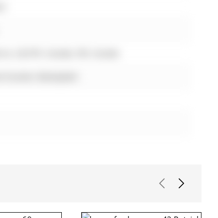
st
rrie, L9J 0Y9, Canada, ON, Canada
te Counter, Backsplash