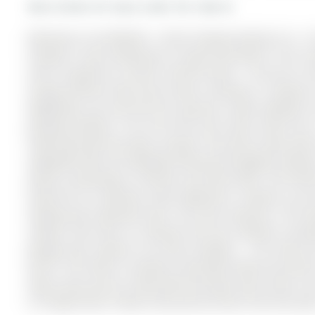
More homes for lease under 3k in Barrie
Welcome to 26 McBride - Entire Property Rental of a 1
located in new community in South East Barrie. The 2-
and is located on a 93.83 x 36.09 ft loton < .50 acres i
energy efficient (Net Zero) home resulting in savings f
Mapleview, you will feel the spacious roads leading t
growing families. This full brick and stone home has
impressed with the open concept. The home comes with 4
upgraded with all hardwood flooring throughout without 
quartz countertops in kitchen and main bath. The Kitc
hood fan & 3 Stainless steel appliances. Upstairs, you 
making each bedroom feel a lot more spacious. The mas
shower from floor to ceiling & full-size cabinets inclu
garage door openers are fully installed. - The home 
porch. The home is located a desirable family area with
away. Easy access to Hwy 400 and large chain stores s
on Yonge Street. Please note pictures were from last year