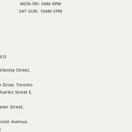
MON-FRI: 9AM-9PM
SAT-SUN: 10AM-5PM
TED
llesley Street,
n Drive, Toronto
harles Street E,
eter Street,
isler Avenue,
t