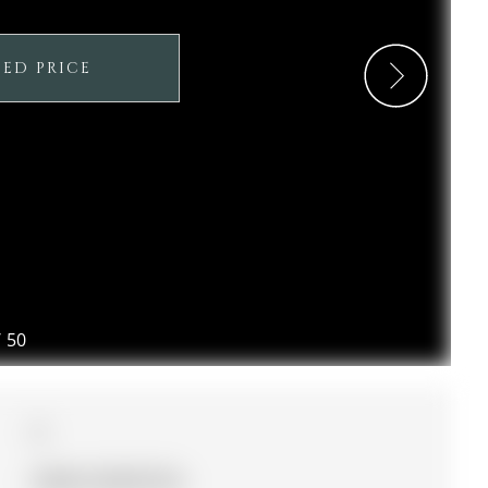
SED PRICE
/
50
4
36.09 x 93.83 ft lot