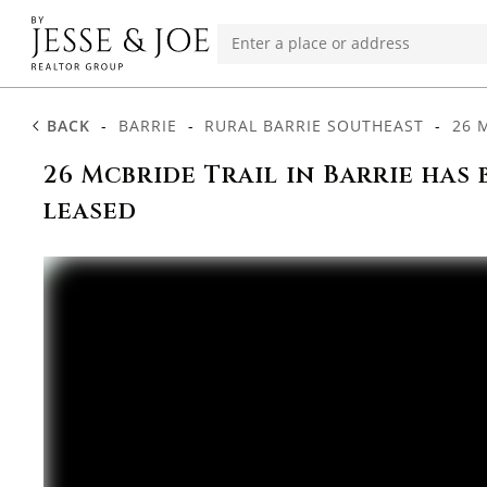
BACK
-
BARRIE
-
RURAL BARRIE SOUTHEAST
-
26 
26 Mcbride Trail in Barrie has 
leased