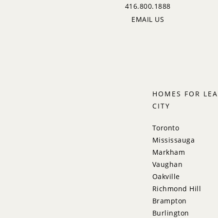
416.800.1888
EMAIL US
HOMES FOR LEA
CITY
Toronto
Mississauga
Markham
Vaughan
Oakville
Richmond Hill
Brampton
Burlington