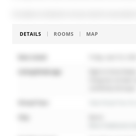
The address 26 Mcbride Trail was listed for lease (MLS# 
DETAILS
ROOMS
MAP
Date Listed:
Friday, April 24, 20
Listing Brokerage:
Right At Home Realty
listing has not been
verified by the buyer
Virtual Tour:
View Virtual Tour fo
City:
Barrie
More 4 bedrooms hom