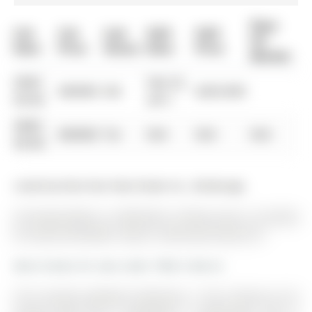
Days
List
List
Last
Sold
Sold
On
Date
Price
Status
Date
Price
Market
0000-
Feb 25,
$00000
Sld
$269,900
00-00
2011
0000-
$00000
Ter
N/A
N/A
N/A
00-00
Listed by Rock Star Real Estate Inc., Brokerage.
20 Knupp Road is a Detached, 2-Storey and is currently
for Sale @ $739,900. Taxes in 2025 were $4,672.91.
More homes for sale under 700k in Barrie
This recently updated 3-bedroom, 2. The 2-Storey on 20