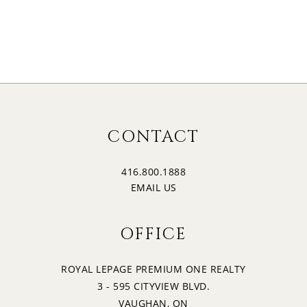
CONTACT
416.800.1888
EMAIL US
OFFICE
ROYAL LEPAGE PREMIUM ONE REALTY
3 - 595 CITYVIEW BLVD.
VAUGHAN, ON