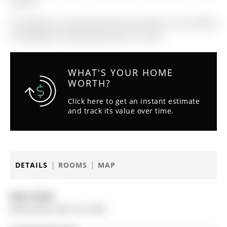
Washer
The address 20 Knupp Road was listed for sale (MLS#
S13030248) on Wednesday, April 22, 2026.
WHAT'S YOUR HOME
WORTH?
Click here to get an instant estimate
and track its value over time.
DETAILS
ROOMS
MAP
Date Listed:
Wednesday, April 22, 2026