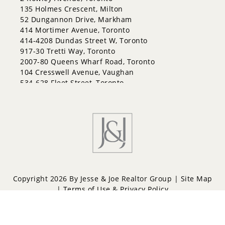
Georgian Drive
135 Holmes Crescent, Milton
Grove East
52 Dungannon Drive, Markham
Holly
414 Mortimer Avenue, Toronto
Innis-Shore
414-4208 Dundas Street W, Toronto
Lakeshore
917-30 Tretti Way, Toronto
Letitia Heights
2007-80 Queens Wharf Road, Toronto
Little Lake
104 Cresswell Avenue, Vaughan
North Shore
534-628 Fleet Street, Toronto
Northwest
Painswick North
Painswick South
Queen's Park
Rural Barrie Southeast
Rural Barrie Southwest
Sandy Hollow
Sanford
South Shore
Copyright 2026 By Jesse & Joe Realtor Group |
Site Map
Sunnidale
|
Terms of Use & Privacy Policy
Wellington
West Bayfield
Powered by
Repliers