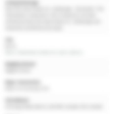
Listing Brokerage:
Rock Star Real Estate Inc., Brokerage - Disclaimer: The
information contained in this listing has not been
verified by Rock Star Real Estate Inc., Brokerage and
should be verified by the buyer.
City:
Barrie
More 3 bedrooms homes for sale in Barrie
Neighbourhood:
Edgehill Drive
Major Intersection:
Miller Dr & Dunlop St W
Full Address:
20 Knupp Road, Barrie, L4N 0P6, Canada, ON, Canada