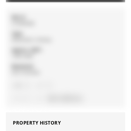
MLS #:
S13030248
Type:
Detached, 2-Storey
Approx. SQFT:
1500-2000
Basement:
Full, Finished
3
3
1
39.37 x 109.9 ft lot
PROPERTY HISTORY