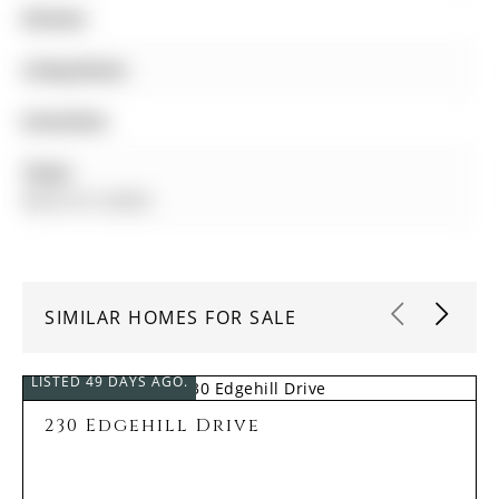
Kitchen:
Living Room:
Amenities:
Taxes:
$4,672.91 (2025)
SIMILAR HOMES FOR SALE
LISTED 49 DAYS AGO.
230 Edgehill Drive