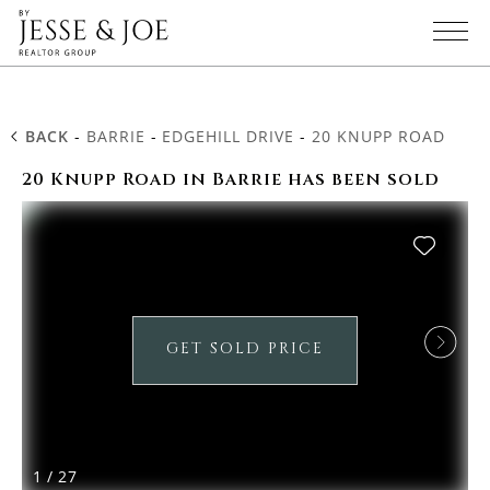
BACK
-
BARRIE
-
EDGEHILL DRIVE
-
20 KNUPP ROAD
20 Knupp Road in Barrie has been sold
GET SOLD PRICE
1
/
27