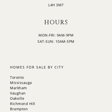
L4H 3M7
HOURS
MON-FRI: 9AM-9PM
SAT-SUN: 10AM-5PM
HOMES FOR SALE BY CITY
Toronto
Mississauga
Markham
Vaughan
Oakville
Richmond Hill
Brampton