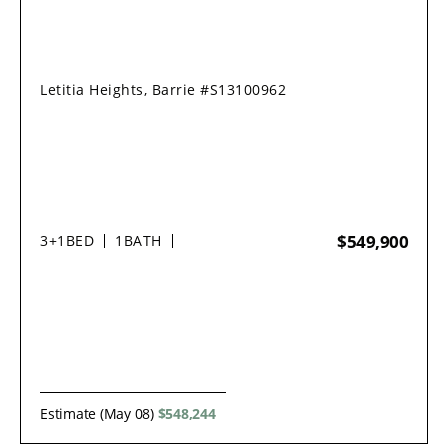
Letitia Heights, Barrie #S13100962
$549,900
3+1
BED
1
BATH
Estimate (May 08)
$548,244