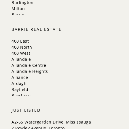
Burlington
Milton
Barrie
Aurora
Innisfil
BARRIE REAL ESTATE
New Tecumseth
Whitchurch-Stouffville
400 East
Georgina
400 North
Newmarket
400 West
Caledon
Allandale
King
Allandale Centre
Orangeville
Allandale Heights
Bradford West Gwillimbury
Alliance
Halton Hills
Ardagh
Bayfield
Bayshore
City Centre
Codrington
JUST LISTED
Cundles East
East Bayfield
A2-65 Watergarden Drive, Mississauga
Edgehill Drive
2 Rowley Avenue, Toronto