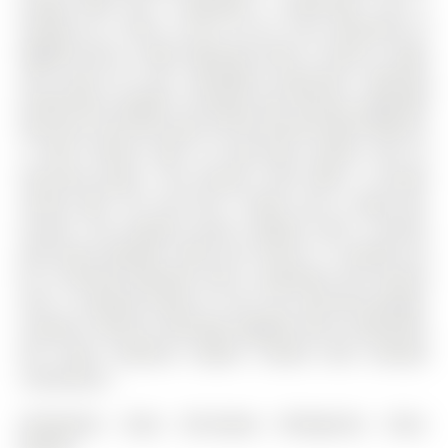
Knupp Road has 3 bedrooms, 3 bathrooms, and is
located on a 109.9 x 39.37 ft lot in the community of
Edgehill Drive .5-bath detached home is move-in ready
and vacant for your immediate possession. Boasting
professional updates including new flooring, upgraded
electrical, and fresh paint, the functional layout features
a chef's kitchen with an extra-long counter and an
oversized pantry. The primary suite offers a private
retreat with "his and hers" closets and a lovely 4pc
ensuite. The property excels outdoors with a fenced,
pool-sized backyard, while the interior is rounded out
by a finished basement with a workshop and laundry
area. A standout feature is the rare oversized garage.
Located in Barrie's desirable Edgehill Drive community,
this home combines modern comfort with ultimate
convenience.
Dishwasher, Dryer, Microwave, Refrigerator, Stove,