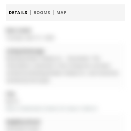
DETAILS
ROOMS
MAP
Date Listed:
Tuesday, April 21, 2026
Listing Brokerage:
Brewing Brokers Realty Inc. - Disclaimer: The
information contained in this listing has not been
verified by Brewing Brokers Realty Inc. and should be
verified by the buyer.
City:
Barrie
More 4 bedrooms homes for lease in Barrie
Neighbourhood:
Painswick South