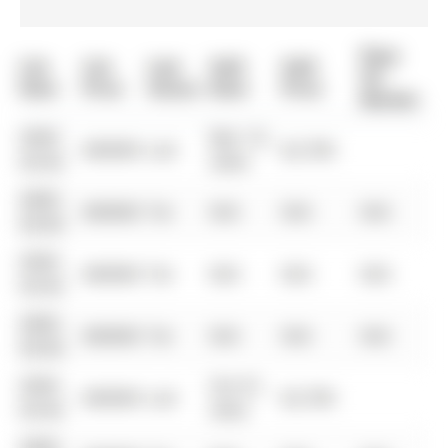
Days
List
List
Last
Sold
Sold
On
Date
Price
Status
Date
Price
Market
0000-
Mar 10,
$00000
Lsd
$2,700
00-00
2024
0000-
$00000
Ter
N/A
N/A
N/A
00-00
0000-
$00000
Ter
N/A
N/A
N/A
00-00
0000-
$00000
Ter
N/A
N/A
N/A
00-00
0000-
Oct 01,
$00000
Lsd
$2,700
00-00
2022