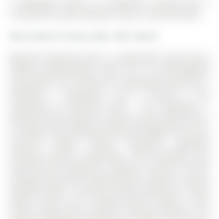
4 Gwendolyn Street is a Detached, 2-Storey and is
currently for Lease @ $2,800. Taxes in null were $0.00.
More homes for lease under 2.8k in Barrie
Beautiful detached home in sought-after South Barrie
offering approximately 2,000 sq ft of well-designed
living space. The 2-Storey on 4 Gwendolyn Street has 4
bedrooms, 3 bathrooms, and is located in the
community of Painswick South . This upgraded 4-
bedroom home features an open-concept layout with 9
ft ceilings and hardwood flooring throughout the main
level.The modern kitchen showcases upgraded
cabinetry, granite countertops, crown moulding, and
top-of-the-line appliances, making it perfect for both
everyday living and entertaining.The spacious primary
bedroom offers a stunning ensuite bathroom, a large
walk-in closet, and a vaulted ceiling, creating a true
retreat.Conveniently located just minutes from the GO