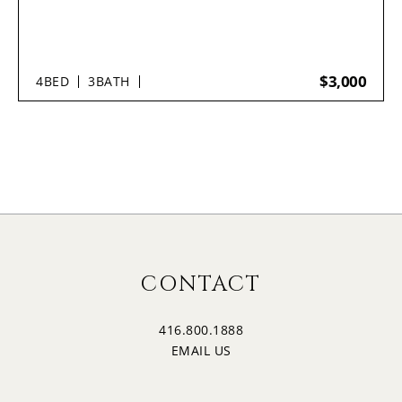
$3,000
4
BED
3
BATH
CONTACT
416.800.1888
EMAIL US