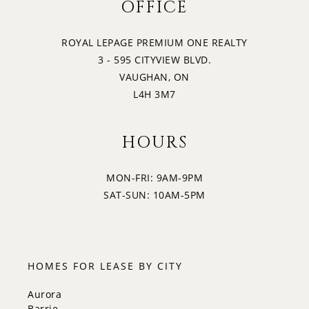
OFFICE
ROYAL LEPAGE PREMIUM ONE REALTY
3 - 595 CITYVIEW BLVD.
VAUGHAN, ON
L4H 3M7
HOURS
MON-FRI: 9AM-9PM
SAT-SUN: 10AM-5PM
HOMES FOR LEASE BY CITY
Aurora
Barrie