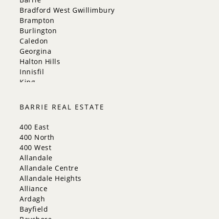
Bradford West Gwillimbury
Brampton
Burlington
Caledon
Georgina
Halton Hills
Innisfil
King
Markham
Milton
BARRIE REAL ESTATE
Mississauga
New Tecumseth
400 East
Newmarket
400 North
Oakville
400 West
Orangeville
Allandale
Richmond Hill
Allandale Centre
Toronto
Allandale Heights
Vaughan
Alliance
Whitchurch-Stouffville
Ardagh
Bayfield