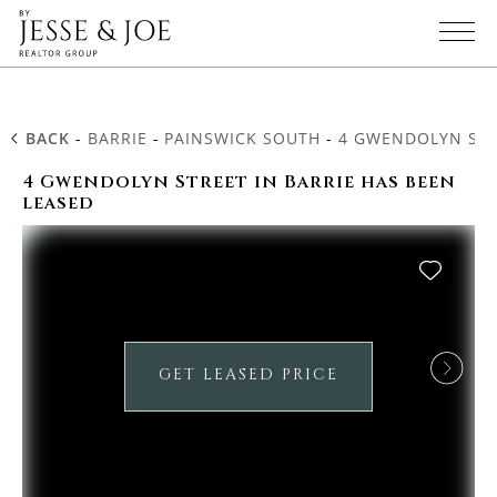
BACK
-
BARRIE
-
PAINSWICK SOUTH
-
4 GWENDOLYN STR
4 Gwendolyn Street in Barrie has been
leased
GET LEASED PRICE