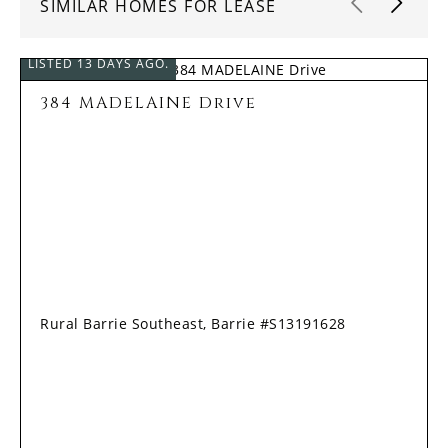
SIMILAR HOMES FOR LEASE
LISTED 13 DAYS AGO.
384 MADELAINE Drive
Rural Barrie Southeast, Barrie #S13191628