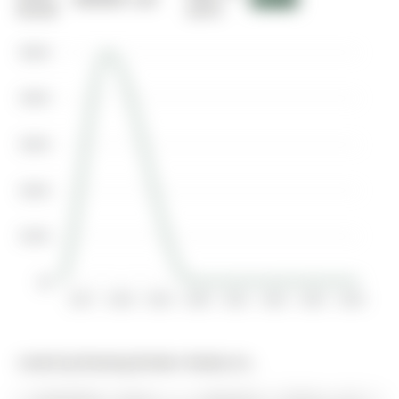
00-00
2016
$500K
$400K
$300K
$200K
$100K
$0
2017
2018
2019
2020
2021
2022
2023
2024
Listed by Brewing Brokers Realty Inc..