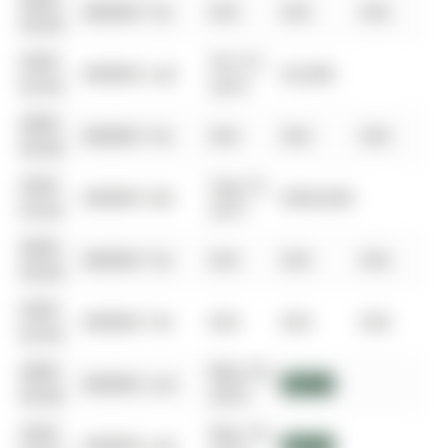
0000-
$00000
Ter
N/A
N/A
N/A
00-00
0000-
Oct 27,
$00000
Lsd
$2,000
00-00
2019
0000-
$00000
Ter
N/A
N/A
N/A
00-00
0000-
Aug 15,
$00000
Sld
$500,000
00-00
2017
0000-
$00000
Ter
N/A
N/A
N/A
00-00
0000-
$00000
Ter
N/A
N/A
N/A
00-00
0000-
May 18,
$00000
Lsd
$1,640
00-00
2016
0000-
May 18,
$00000
Lsd
$1,640