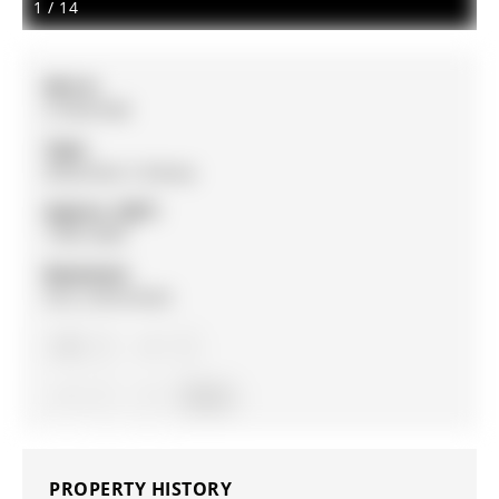
1
/
14
MLS #:
S13027638
Type:
Detached, 2-Storey
Approx. SQFT:
1500-2000
Basement:
Full, Unfinished
4
4
1
Simcoe
PROPERTY HISTORY