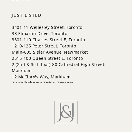
Bayshore
City Centre
Codrington
JUST LISTED
Cundles East
East Bayfield
3401-11 Wellesley Street, Toronto
Edgehill Drive
38 Elmartin Drive, Toronto
Georgian Drive
3301-110 Charles Street E, Toronto
Grove East
1210-125 Peter Street, Toronto
Holly
Main-805 Sisler Avenue, Newmarket
Innis-Shore
2515-100 Queen Street E, Toronto
Lakeshore
2 (2nd & 3rd floor)-80 Cathedral High Street,
Letitia Heights
Markham
Little Lake
12 McClary's Way, Markham
North Shore
30 Kellythorne Drive, Toronto
Northwest
2711-70 Princess Street, Toronto
Painswick North
Painswick South
Queen's Park
Rural Barrie Southeast
Rural Barrie Southwest
Sandy Hollow
Sanford