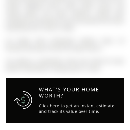
Station, Highway access, parks, public transit, and
nearby plazas, this home combines comfort with
exceptional accessibility.A must-see property that shows
beautifully and is move-in ready.
S/S Fridge, Stove, Dishwasher, Washer, Dryer. All
Window Coverings, All Electrical Light Fixtures
The address 4 Gwendolyn Street was listed for lease
(MLS# S13027638) on Tuesday, April 21, 2026.
WHAT'S YOUR HOME
WORTH?
Click here to get an instant estimate
and track its value over time.