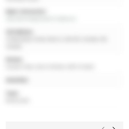
Major Intersection:
Hwy 400 & Mapleview Dr.E&Huron
Full Address:
4 Gwendolyn Street, Barrie, L4N 6Z3, Canada, ON,
Canada
Kitchen:
Ceramic Floor, Eat-In Kitchen, W/O To Deck
Amenities:
Taxes:
$0.00 (null)