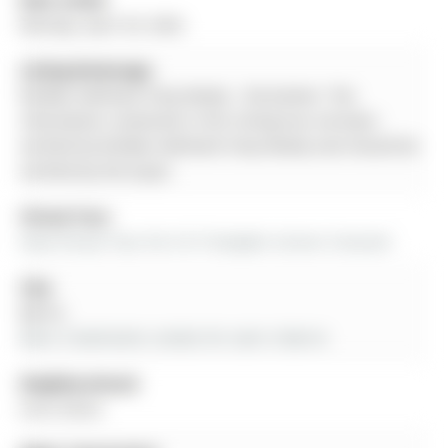
Monday, April 20, 2026
Listing Brokerage:
Re/Max Hallmark Chay Realty - Disclaimer: The
information contained in this listing has not been
verified by Re/Max Hallmark Chay Realty and should be
verified by the buyer.
Virtual Tour:
View Virtual Tour for 9-31 Pumpkin Corner Crescent
City:
Barrie
More 3 bedrooms condos for sale in Barrie
Neighbourhood:
Innis-Shore