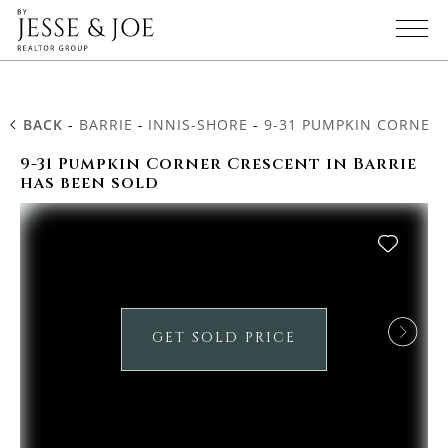
BACK
-
BARRIE
-
INNIS-SHORE
-
9-31 PUMPKIN CORNER
9-31 Pumpkin Corner Crescent in Barrie
has been sold
GET SOLD PRICE