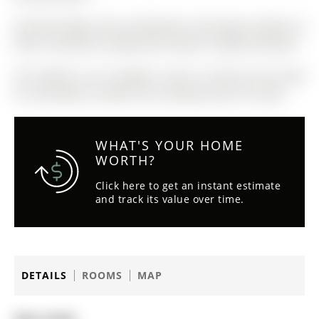
Existing Fridge, Stove, Dishwasher, Microwave, Washer &
Dryer, Automatic Garage Door Opener, Skybell Doorbell.
The address 9-31 Pumpkin Corner Crescent was listed
for sale (MLS# S13020714) on Monday, April 20, 2026.
WHAT'S YOUR HOME
WORTH?
Click here to get an instant estimate
and track its value over time.
DETAILS
ROOMS
MAP
Date Listed: