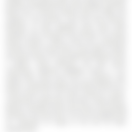
Windows, Complemented By 'Hunter-Douglas' Automatic
Blinds And A Generous Balcony Ideal For BBQs And
Soaking In The Sunshine. You'll Find Three Spacious
Bedrooms, All With Upgraded Closet Doors, Black
Hardware, And Continued Vinyl Flooring. The Primary
Retreat Includes A Walk-In Closet And A Beautifully
Finished 3-Piece Ensuite With A Glass Walk-In Shower
And Quartz Vanity. The Two Additional Bedrooms Share
A Modern 4-Piece Bathroom, Also With Quartz
Countertops. Additional Highlights Include A 1-Car
Garage With Inside Entry And An Automatic Door
Opener, A Dedicated Outdoor Area With Potential For A
Private Fenced Yard, And Visitor Parking For Guests.
Conveniently Located Near Park Place, Friday Harbour,
Beaches, Top-Rated Schools, Golf Courses, And Everyday
Amenities. Also Easy Access To Go-Train & Highway 400
For Commuters Or Going To The GTA For More
Entertainment.