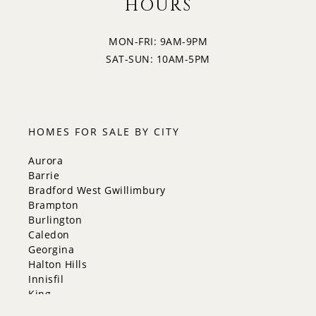
HOURS
MON-FRI: 9AM-9PM
SAT-SUN: 10AM-5PM
HOMES FOR SALE BY CITY
Aurora
Barrie
Bradford West Gwillimbury
Brampton
Burlington
Caledon
Georgina
Halton Hills
Innisfil
King
Markham