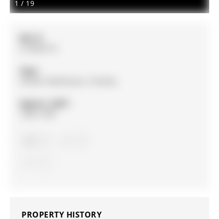
1
/
19
MLS #:
S13020714
Type:
Condo Townhouse, 3-Storey
Approx. SQFT:
1200-1399
3
3
1
PROPERTY HISTORY