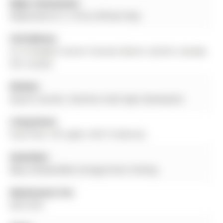
Major Intersection:
Mapleview Dr E / Prince William Way
Full Address:
9-31 Pumpkin Corner Crescent, Barrie, L9J 0C2, Canada,
ON, Canada
Kitchen:
Quartz Counter, Stainless Steel Appl, Backsplash
Living Room:
Vinyl Floor, Pot Lights, W/O To Balcony
Amenities:
Bbqs Allowed,Bike Storage,Visitor Parking
Maintenance Fee:
$457/mth