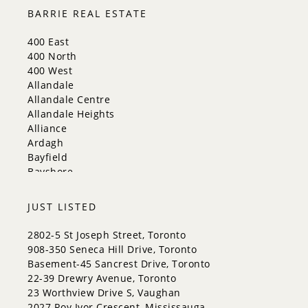
Milton
BARRIE REAL ESTATE
Mississauga
New Tecumseth
400 East
Newmarket
400 North
Oakville
400 West
Orangeville
Allandale
Richmond Hill
Allandale Centre
Toronto
Allandale Heights
Vaughan
Alliance
Whitchurch-Stouffville
Ardagh
Bayfield
Bayshore
City Centre
Codrington
JUST LISTED
Cundles East
East Bayfield
2802-5 St Joseph Street, Toronto
Edgehill Drive
908-350 Seneca Hill Drive, Toronto
Georgian Drive
Basement-45 Sancrest Drive, Toronto
Grove East
22-39 Drewry Avenue, Toronto
Holly
23 Worthview Drive S, Vaughan
Innis-Shore
2027 Roy Ivor Crescent, Mississauga