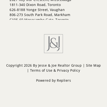
Lakeshore
1811-340 Dixon Road, Toronto
Letitia Heights
626-8188 Yonge Street, Vaughan
Little Lake
806-273 South Park Road, Markham
North Shore
C105-60 Morecambe Gate, Toronto
Northwest
Painswick North
Painswick South
Queen's Park
Rural Barrie Southeast
Rural Barrie Southwest
Sandy Hollow
Sanford
South Shore
Copyright 2026 By Jesse & Joe Realtor Group |
Site Map
Sunnidale
|
Terms of Use & Privacy Policy
Wellington
West Bayfield
Powered by
Repliers