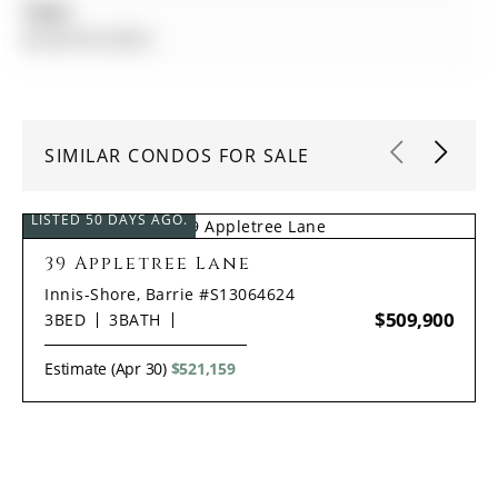
Taxes:
$4,390.00 (2025)
SIMILAR CONDOS FOR SALE
LISTED 50 DAYS AGO.
39 Appletree Lane
Innis-Shore, Barrie #S13064624
$509,900
3
BED
3
BATH
Estimate (Apr 30)
$521,159