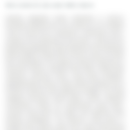
More condos for sale under 500k in Barrie
Stylishly Upgraded Condo Townhome In Barrie's
Desirable Southeast End. The 3-Storey on 9-31 Pumpkin
Corner Crescent has 3 bedrooms, 2 bathrooms, and is
located in the community of Innis-Shore . Step Into This
Beautifully Upgraded Condo-Townhome That Seamlessly
Blends Modern Design With Practical Living. No Detail
Was Overlooked & No Expense Sparred Featuring An
Oversized Kitchen Outfitted With White Shaker-Style
Cabinetry, Soft-Close Doors, Sleek Black Hardware,
Upgraded Black Faucets, Under-Cabinet Lighting, And A
Premium Stainless Steel Appliance Package. The Show
stopping Oversized Island Boasts Quartz Waterfall
Countertops, Perfect For Entertaining. Enjoy Open-
Concept Living With Pot Lights And High-End Vinyl
Flooring Throughout. The Spacious Living Room Is
Flooded With Natural Light From Large South-Facing