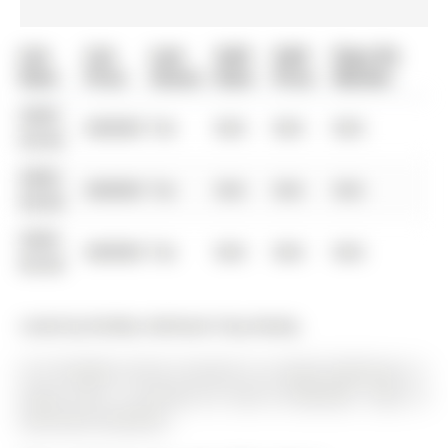
List
List
Last
Sold
Sold
Days On
Date
Price
Status
Date
Price
Market
0000-
$00000
Ter
N/A
N/A
N/A
00-00
0000-
$00000
Ter
N/A
N/A
N/A
00-00
0000-
$00000
Ter
N/A
N/A
N/A
00-00
Listed by Re/Max Hallmark Chay Realty.
9-31 Pumpkin Corner Crescent is a Condo Townhouse, 3-
Storey and is currently for Sale @ $499,900. Taxes in
2025 were $4,390.00.