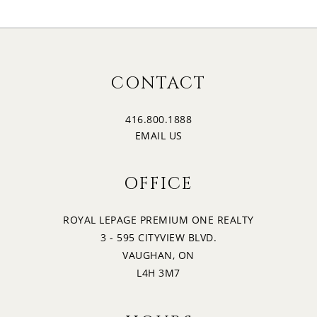
CONTACT
416.800.1888
EMAIL US
OFFICE
ROYAL LEPAGE PREMIUM ONE REALTY
3 - 595 CITYVIEW BLVD.
VAUGHAN, ON
L4H 3M7