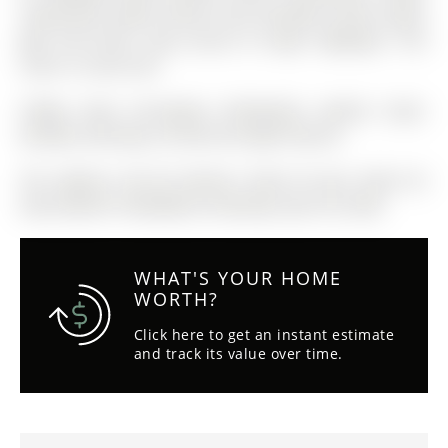
restaurants, public transit, City recreation centre, parks,
golf, and more. Easy access to major highways. This
suite is a must see!
Fridge, stove, microwave, dishwasher, washer, dryer,
window coverings, all electrical light fixtures.
The address 501-30 Hanmer Street W was listed for
lease (MLS# S13020406) on Monday, April 20, 2026.
WHAT'S YOUR HOME
WORTH?
Click here to get an instant estimate
and track its value over time.