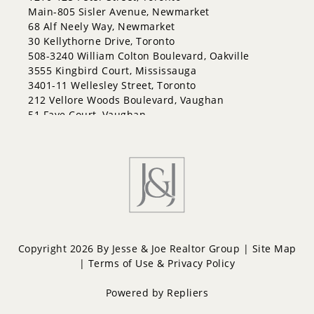
Georgian Drive
Main-805 Sisler Avenue, Newmarket
Grove East
68 Alf Neely Way, Newmarket
Holly
30 Kellythorne Drive, Toronto
Innis-Shore
508-3240 William Colton Boulevard, Oakville
Lakeshore
3555 Kingbird Court, Mississauga
Letitia Heights
3401-11 Wellesley Street, Toronto
Little Lake
212 Vellore Woods Boulevard, Vaughan
North Shore
51 Faye Court, Vaughan
Northwest
Painswick North
Painswick South
Queen's Park
Rural Barrie Southeast
Rural Barrie Southwest
Sandy Hollow
Sanford
South Shore
Copyright 2026 By Jesse & Joe Realtor Group |
Site Map
Sunnidale
|
Terms of Use & Privacy Policy
Wellington
West Bayfield
Powered by
Repliers