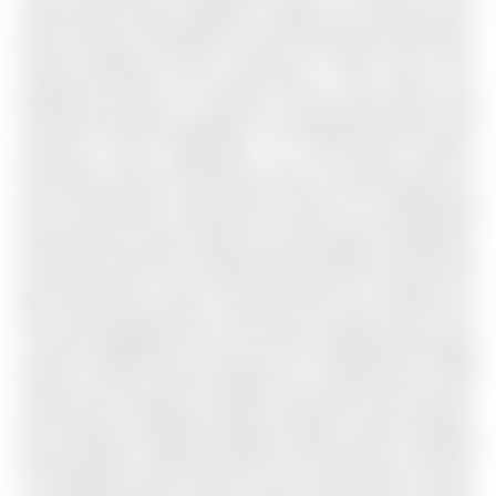
community of West Bayfield . Bright, airy and spacious
open concept 3 bedroom 2 bath, 938 square foot suite.
Lovely Northeast view, providing a clear view. This
apartment boasts 9' ceilings, luxury vinyl plank and
ceramic flooring throughout. An upgraded kitchen with
stainless steel appliances, an over-range built-in
microwave, quartz countertop. Rare in-suite laundry for
your convenience, along with central air conditioning
and forced air heat, plenty of natural light throughout.
Fantastic amenities, including two rooftop terraces with
gas barbecue's, social room provides for residents to
host social gatherings or book your private event, 24/7
on-site management. You can rent an additional storage
locker as well as bike storage for a monthly fee. 100%
smoke free building, friendly community environment,
pet friendly, assigned parking (rental), visitor parking,
dual elevators. Ideally located in North Barrie, minutes
to shopping malls, grocery stores, pharmacies, banks,