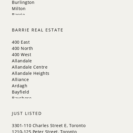
Burlington
Milton
Barrie
Aurora
Innisfil
BARRIE REAL ESTATE
New Tecumseth
Whitchurch-Stouffville
400 East
Georgina
400 North
Newmarket
400 West
Caledon
Allandale
King
Allandale Centre
Orangeville
Allandale Heights
Bradford West Gwillimbury
Alliance
Halton Hills
Ardagh
Bayfield
Bayshore
City Centre
Codrington
JUST LISTED
Cundles East
East Bayfield
3301-110 Charles Street E, Toronto
Edgehill Drive
1210-125 Peter Street, Toronto