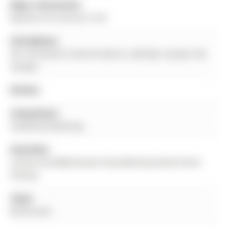
Major Intersection:
Bayfield St & Hanmer St W
Full Address:
501-30 Hanmer Street W, Barrie, L4M 0J8, Canada, ON,
Canada
Kitchen:
Living Room:
Combined W/Dining
Amenities:
Community BBQ,Elevator,Party/Meeting Room,Visitor
Parking
Taxes:
$0.00 (null)