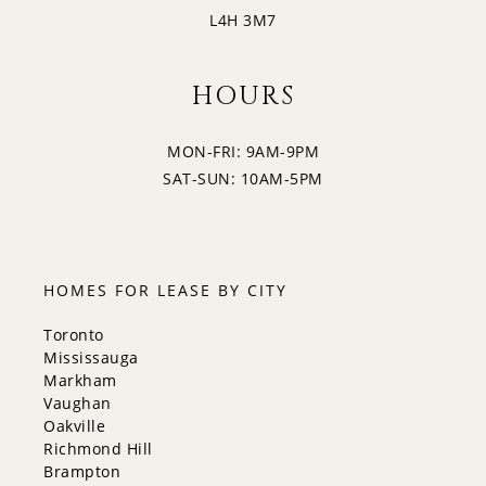
L4H 3M7
HOURS
MON-FRI: 9AM-9PM
SAT-SUN: 10AM-5PM
HOMES FOR LEASE BY CITY
Toronto
Mississauga
Markham
Vaughan
Oakville
Richmond Hill
Brampton