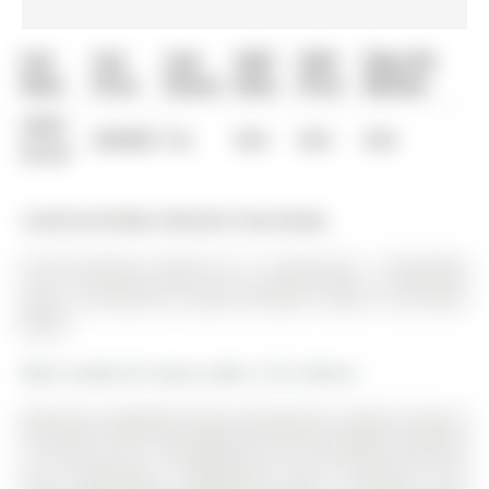
List
List
Last
Sold
Sold
Days On
Date
Price
Status
Date
Price
Market
0000-
$00000
Ter
N/A
N/A
N/A
00-00
Listed by Re/Max Hallmark Chay Realty.
501-30 Hanmer Street W is a Condo Apt, 1 Storey/Apt
and is currently for Lease @ $2,650. Taxes in null were
$0.00.
More condos for lease under 2.7k in Barrie
Welcome to Bayfield Tower Apartments, modern living at
it's finest. The 1 Storey/Apt on 501-30 Hanmer Street W
has 3 bedrooms, 2 bathrooms, and is located in the