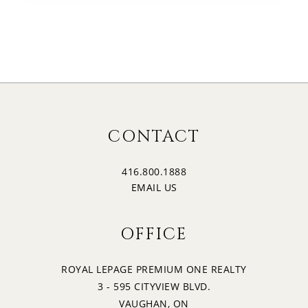
CONTACT
416.800.1888
EMAIL US
OFFICE
ROYAL LEPAGE PREMIUM ONE REALTY
3 - 595 CITYVIEW BLVD.
VAUGHAN, ON