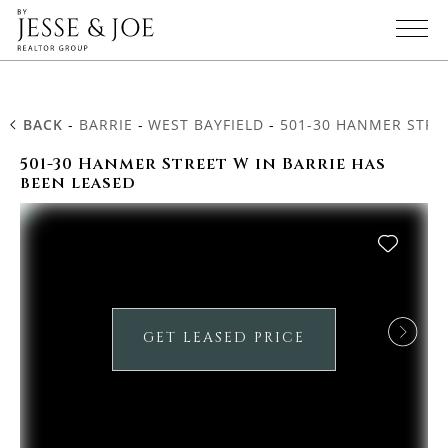
BACK
-
BARRIE
-
WEST BAYFIELD
-
501-30 HANMER STRE
501-30 Hanmer Street W in Barrie has
been leased
GET LEASED PRICE