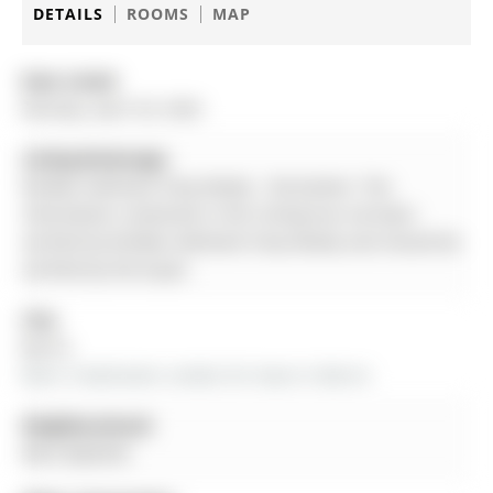
DETAILS
ROOMS
MAP
Date Listed:
Monday, April 20, 2026
Listing Brokerage:
Re/Max Hallmark Chay Realty - Disclaimer: The
information contained in this listing has not been
verified by Re/Max Hallmark Chay Realty and should be
verified by the buyer.
City:
Barrie
More 3 bedrooms condos for lease in Barrie
Neighbourhood:
West Bayfield