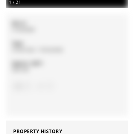
1
/
31
MLS #:
S13020406
Type:
Condo Apt, 1 Storey/Apt
Approx. SQFT:
900-999
3
3
PROPERTY HISTORY