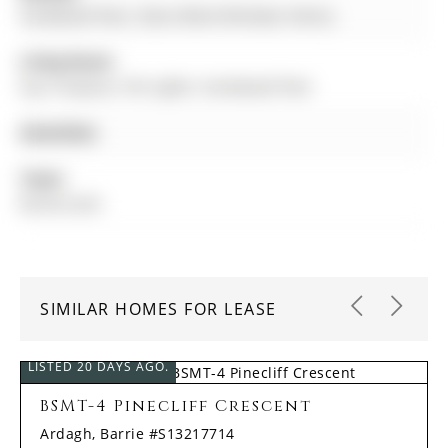
hardwood floor, Glass Block Window, Pantry
Living Room:
Gas Fireplace, Pot Lights, hardwood floor
Amenities:
Taxes:
$0.00 (null)
SIMILAR HOMES FOR LEASE
LISTED 20 DAYS AGO.
BSMT-4 Pinecliff Crescent
Ardagh, Barrie #S13217714