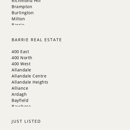
Richmond Hill
Brampton
Burlington
Milton
Barrie
Aurora
Innisfil
BARRIE REAL ESTATE
New Tecumseth
Whitchurch-Stouffville
400 East
Georgina
400 North
Newmarket
400 West
Caledon
Allandale
King
Allandale Centre
Orangeville
Allandale Heights
Bradford West Gwillimbury
Alliance
Halton Hills
Ardagh
Bayfield
Bayshore
City Centre
Codrington
JUST LISTED
Cundles East