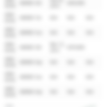
0000-
Feb 24,
$00000
Sld
$435,000
00-00
2014
0000-
$00000
Ter
N/A
N/A
N/A
00-00
0000-
$00000
Sus
N/A
N/A
N/A
00-00
0000-
Mar 15,
$00000
Sld
$379,000
00-00
2013
0000-
$00000
Exp
N/A
N/A
N/A
00-00
0000-
$00000
Sus
N/A
N/A
N/A
00-00
0000-
$00000
Exp
N/A
N/A
N/A
00-00
$900K