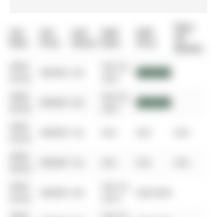
Days
List
List
Last
Sold
Sold
On
Date
Price
Status
Date
Price
Market
0000-
Feb 24,
$00000
Sld
$899,000
00-00
2021
0000-
Feb 24,
$00000
Sld
$899,000
00-00
2021
0000-
$00000
Ter
N/A
N/A
N/A
00-00
0000-
$00000
Ter
N/A
N/A
N/A
00-00
0000-
Feb 24,
$00000
Sld
$435,000
00-00
2014