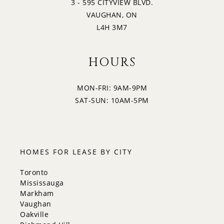
3 - 595 CITYVIEW BLVD.
VAUGHAN, ON
L4H 3M7
HOURS
MON-FRI: 9AM-9PM
SAT-SUN: 10AM-5PM
HOMES FOR LEASE BY CITY
Toronto
Mississauga
Markham
Vaughan
Oakville