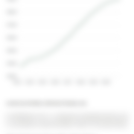
$800K
$700K
$600K
$500K
$400K
$300K
2013
2014
2015
2016
2017
2018
2019
2020
Listed by Re/Max Hallmark Realty Ltd..
29 Wildwood Trail is a Detached, Bungalow-Raised and
is currently for Lease @ $2,900. Taxes in null were $0.00.