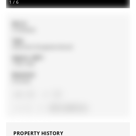
1
/
6
MLS #:
S12992054
Type:
Detached, Bungalow-Raised
Approx. SQFT:
1100-1500
Basement:
Finished
2+1
2+1
2
56.75 x 139.67 ft lot
PROPERTY HISTORY