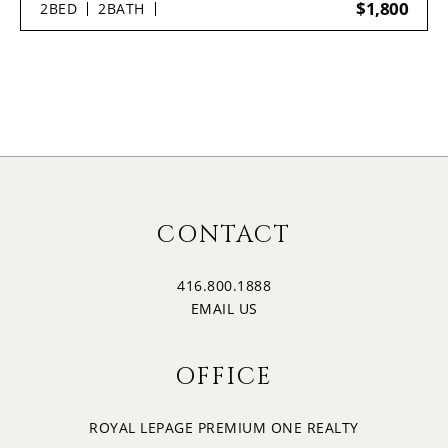
$1,800
2
BED
2
BATH
CONTACT
416.800.1888
EMAIL US
OFFICE
ROYAL LEPAGE PREMIUM ONE REALTY