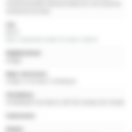
verified by Re/Max Hallmark Realty Ltd. and should be
verified by the buyer.
City:
Barrie
More 2 bedrooms homes for lease in Barrie
Neighbourhood:
Ardagh
Major Intersection:
Ardagh To Ferndale To Wildwood
Full Address:
29 Wildwood Trail, Barrie, L4N 7Z4, Canada, ON, Canada
Family Room:
Kitchen: