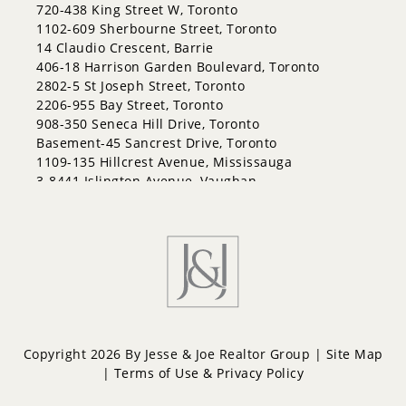
East Bayfield
720-438 King Street W, Toronto
Edgehill Drive
1102-609 Sherbourne Street, Toronto
Georgian Drive
14 Claudio Crescent, Barrie
Grove East
406-18 Harrison Garden Boulevard, Toronto
Holly
2802-5 St Joseph Street, Toronto
Innis-Shore
2206-955 Bay Street, Toronto
Lakeshore
908-350 Seneca Hill Drive, Toronto
Letitia Heights
Basement-45 Sancrest Drive, Toronto
Little Lake
1109-135 Hillcrest Avenue, Mississauga
North Shore
3-8441 Islington Avenue, Vaughan
Northwest
Painswick North
Painswick South
Queen's Park
Rural Barrie Southeast
Rural Barrie Southwest
Sandy Hollow
Sanford
South Shore
Copyright 2026 By Jesse & Joe Realtor Group |
Site Map
Sunnidale
|
Terms of Use & Privacy Policy
Wellington
West Bayfield