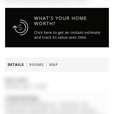
WHAT'S YOUR HOME
WORTH?
Click here to get an instant estimate
and track its value over time.
DETAILS
ROOMS
MAP
Date Listed:
Monday, April 13, 2026
Listing Brokerage:
Re/Max Hallmark Realty Ltd. - Disclaimer: The
information contained in this listing has not been