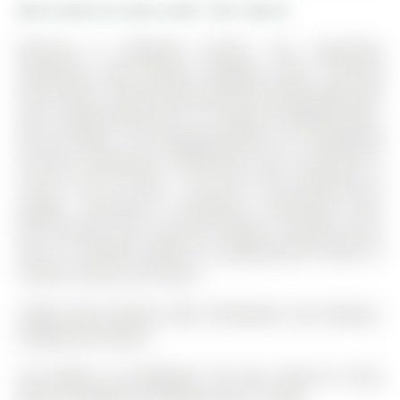
More homes for lease under 2.9k in Barrie
Welcome to Wildwood Estates! This beautifully
maintained open-concept bungalow offers stunning
forest views, a private fully fenced and landscaped yard,
and a bright layout with 9 ft ceilings, hardwood floors,
and pot lights. The Bungalow-Raised on 29 Wildwood
Trail has 2 bedrooms, 3 bathrooms, and is located on a
139.67 x 56.75 ft loton < .50 acres in the community of
Ardagh . Featuring 2+1 bedrooms, 3 bathrooms, main
floor laundry, and a cozy gas fireplace. Includes sauna,
and an insulated double car garage-perfect blend of
comfort, privacy, and nature.
Fridge, Stover, Washer, Dryer, Dishwasher, Gas Fireplace,
Garage Door Opener.
The address 29 Wildwood Trail was listed for lease
(MLS# S12992054) on Monday, April 13, 2026.