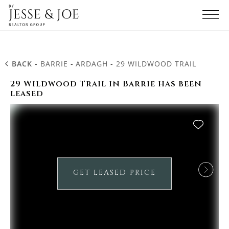
BACK
-
BARRIE
-
ARDAGH
-
29 WILDWOOD TRAIL
29 Wildwood Trail in Barrie has been
leased
GET LEASED PRICE