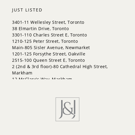
City Centre
Codrington
JUST LISTED
Cundles East
East Bayfield
3401-11 Wellesley Street, Toronto
Edgehill Drive
38 Elmartin Drive, Toronto
Georgian Drive
3301-110 Charles Street E, Toronto
Grove East
1210-125 Peter Street, Toronto
Holly
Main-805 Sisler Avenue, Newmarket
Innis-Shore
1201-125 Forsythe Street, Oakville
Lakeshore
2515-100 Queen Street E, Toronto
Letitia Heights
2 (2nd & 3rd floor)-80 Cathedral High Street,
Little Lake
Markham
North Shore
12 McClary's Way, Markham
Northwest
30 Kellythorne Drive, Toronto
Painswick North
Painswick South
Queen's Park
Rural Barrie Southeast
Rural Barrie Southwest
Sandy Hollow
Sanford
South Shore