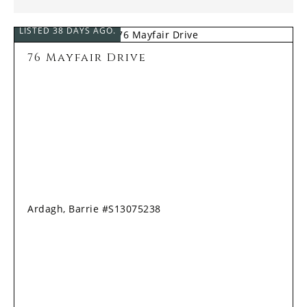
LISTED 38 DAYS AGO.
76 Mayfair Drive
Ardagh, Barrie #S13075238