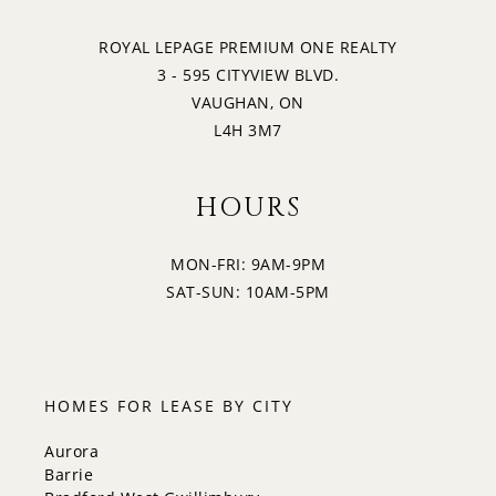
ROYAL LEPAGE PREMIUM ONE REALTY
3 - 595 CITYVIEW BLVD.
VAUGHAN, ON
L4H 3M7
HOURS
MON-FRI: 9AM-9PM
SAT-SUN: 10AM-5PM
HOMES FOR LEASE BY CITY
Aurora
Barrie