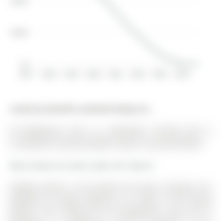
$400K
$200K
$0
2017
2018
2019
2020
2021
2022
2023
2024
Listed by Homelife Landmark Realty Inc..
49 Eaglestone Lane is a Detached, 2-Storey and is
currently for Lease @ $3,000. Taxes in null were $0.00.
More homes for lease under 3k in Barrie
Staging shown in the photos has been removed, the
property no longer appears as it does in the listing
photos. The 2-Storey on 49 Eaglestone Lane has 4