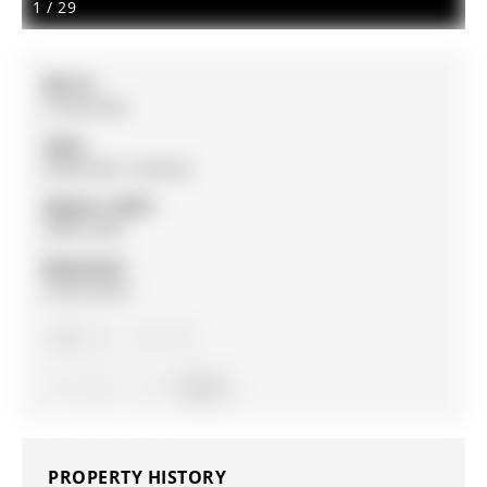
1
/
29
MLS #:
S12927254
Type:
Detached, 2-Storey
Approx. SQFT:
2000-2500
Basement:
Unfinished
4
4
2
Simcoe
PROPERTY HISTORY