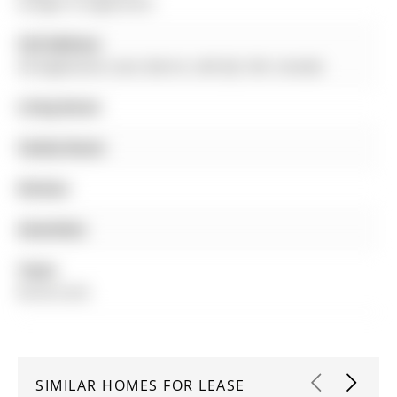
Ardagh to Eaglestone
Full Address:
49 Eaglestone Lane, Barrie, L4N 0J3, ON, Canada
Living Room:
Family Room:
Kitchen:
Amenities:
Taxes:
$0.00 (null)
SIMILAR HOMES FOR LEASE