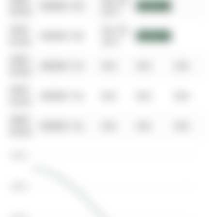
0000-
Apr 04,
$00000
Sld
$717,000
00-00
2017
0000-
Apr 04,
$00000
Sld
$717,000
00-00
2017
0000-
$00000
Ter
N/A
N/A
N/A
00-00
0000-
$00000
Ter
N/A
N/A
N/A
00-00
0000-
$00000
Ter
N/A
N/A
N/A
00-00
$800K
$600K