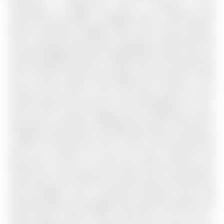
bedrooms, 3 bathrooms, and is located in the
community of Ardagh . Available June 5. Backing onto
Barrie's beautiful Ardagh Bluffs Trail! Great schools.
This 2-storey all brick home is located in a desirable and
friendly neighbourhood of Ardagh Bluffs, where you can
find the perfect balance of urban and rural living! Enjoy
trail running, hiking, dog walking and biking in this
natural area, which is just next door, great for your
mental health and exercise. Take advantage of it! It is
also close to schools, highway exit, community centre,
shopping, restaurants, and downtown Barrie. 2430 sq ft,
4 good size bedrooms and 2.5 bath. Primary bedroom
with 5-pc ensuite, his and her closet. Another full
bathroom is also 5-pc. Main floor formal dining room,
living room. Cozy fireplace in family room. Large kitchen
with breakfast area. Unspoiled basement with big
windows walk out to garage.Tenant pays all utilities, hot
water heater rental, tenant insurance. First & Last +