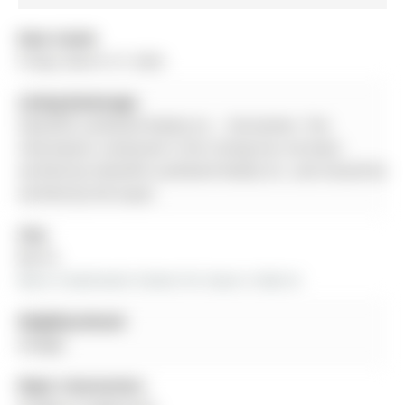
Date Listed:
Friday, March 27, 2026
Listing Brokerage:
Homelife Landmark Realty Inc. - Disclaimer: The
information contained in this listing has not been
verified by Homelife Landmark Realty Inc. and should be
verified by the buyer.
City:
Barrie
More 4 bedrooms homes for lease in Barrie
Neighbourhood:
Ardagh
Major Intersection: