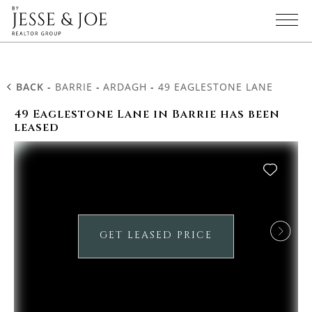
BACK
-
BARRIE
-
ARDAGH
-
49 EAGLESTONE LANE
49 Eaglestone Lane in Barrie has been
leased
GET LEASED PRICE