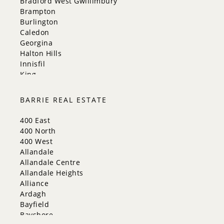
Bradford West Gwillimbury
Brampton
Burlington
Caledon
Georgina
Halton Hills
Innisfil
King
Markham
Milton
BARRIE REAL ESTATE
Mississauga
New Tecumseth
400 East
Newmarket
400 North
Oakville
400 West
Orangeville
Allandale
Richmond Hill
Allandale Centre
Toronto
Allandale Heights
Vaughan
Alliance
Whitchurch-Stouffville
Ardagh
Bayfield
Bayshore