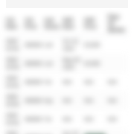
Days
List
List
Last
Sold
Sold
On
Date
Price
Status
Date
Price
Market
0000-
Oct 02,
$00000
Lsd
$3,000
00-00
2024
0000-
May 09,
$00000
Lsd
$3,000
00-00
2024
0000-
$00000
Ter
N/A
N/A
N/A
00-00
0000-
$00000
Exp
N/A
N/A
N/A
00-00
0000-
$00000
Ter
N/A
N/A
N/A
00-00