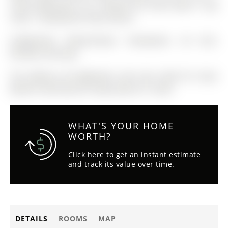
rental application +ID + Equifax full credit report + pay
stubs + employment letter please.
Fridge/Stove, Washer/Dryer, Dishwasher, All ELFs,
Window Coverings
The address 49 Eaglestone Lane was listed for lease
(MLS# S12927254) on Friday, March 27, 2026.
WHAT'S YOUR HOME
WORTH?
Click here to get an instant estimate
and track its value over time.
DETAILS
ROOMS
MAP