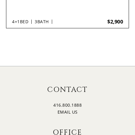
$2,900
4+1
BED
3
BATH
CONTACT
416.800.1888
EMAIL US
OFFICE