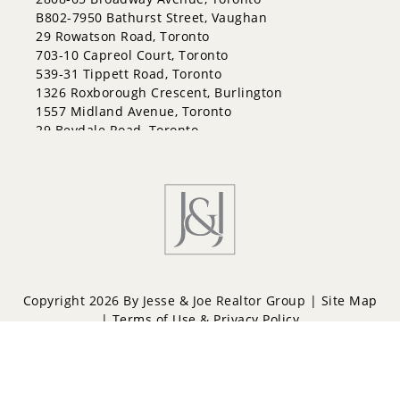
Grove East
B802-7950 Bathurst Street, Vaughan
Holly
29 Rowatson Road, Toronto
Innis-Shore
703-10 Capreol Court, Toronto
Lakeshore
539-31 Tippett Road, Toronto
Letitia Heights
1326 Roxborough Crescent, Burlington
Little Lake
1557 Midland Avenue, Toronto
North Shore
29 Bevdale Road, Toronto
Northwest
Painswick North
Painswick South
Queen's Park
Rural Barrie Southeast
Rural Barrie Southwest
Sandy Hollow
Sanford
South Shore
Copyright 2026 By Jesse & Joe Realtor Group |
Site Map
Sunnidale
|
Terms of Use & Privacy Policy
Wellington
West Bayfield
Powered by
Repliers