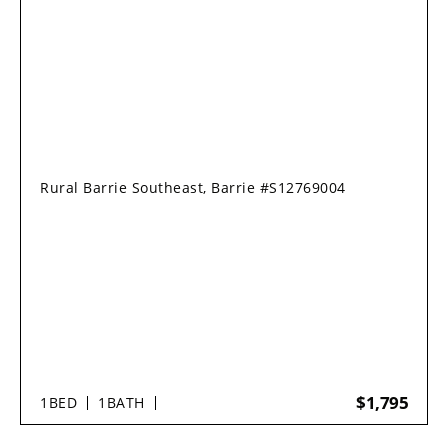
Rural Barrie Southeast, Barrie #S12769004
$1,795
1
BED
1
BATH