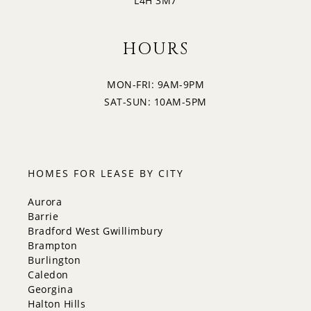
L4H 3M7
HOURS
MON-FRI: 9AM-9PM
SAT-SUN: 10AM-5PM
HOMES FOR LEASE BY CITY
Aurora
Barrie
Bradford West Gwillimbury
Brampton
Burlington
Caledon
Georgina
Halton Hills