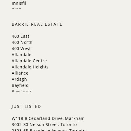
Innisfil
King
Markham
Milton
BARRIE REAL ESTATE
Mississauga
New Tecumseth
400 East
Newmarket
400 North
Oakville
400 West
Orangeville
Allandale
Richmond Hill
Allandale Centre
Toronto
Allandale Heights
Vaughan
Alliance
Whitchurch-Stouffville
Ardagh
Bayfield
Bayshore
City Centre
Codrington
JUST LISTED
Cundles East
East Bayfield
W118-8 Cedarland Drive, Markham
Edgehill Drive
3002-30 Nelson Street, Toronto
Georgian Drive
2808-65 Broadway Avenue, Toronto