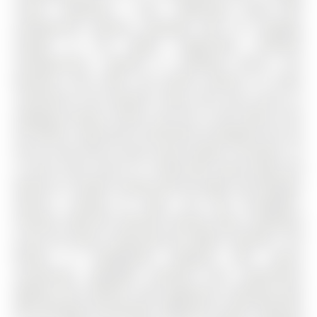
corner 1-Bedroom + Den, 1-Bathroom condo with
underground parking, equipped with EV charging,
located in the highly sought-after Elements
Condominiums. Nestled in southeast Barrie, this
beautiful suite offers the perfect balance of urban
convenience and peaceful living, with easy access to
shopping, dining, schools, and just a short walk to the
GO Station. Enjoy quick connections throughout the city
and an easy drive to year-round outdoor recreation. As
a corner suite, Suite 511 is filled with natural light and
features 9' smooth ceilings with pot lights and designer
fixtures, creating an open, airy feel throughout.
Premium high-end laminate flooring flows seamlessly
across the space, enhancing the modern aesthetic. The
kitchen is thoughtfully designed with quartz
countertops, upgraded cabinetry with undermount
lighting, and stainless steel appliances, blending style
with everyday functionality. Additional custom cabinetry