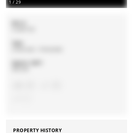
1
/
29
MLS #:
S12897150
Type:
Condo Apt, 1 Storey/Apt
Approx. SQFT:
900-999
1+1
1+1
1
PROPERTY HISTORY