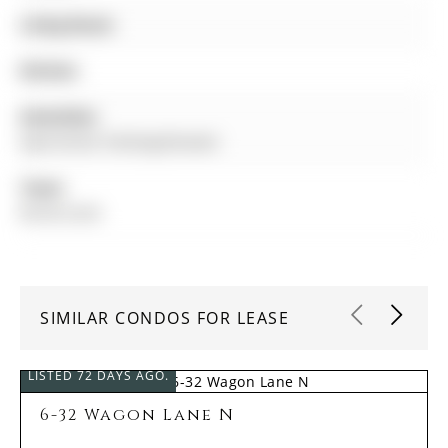
Living Room:
Kitchen:
Amenities:
Gym,Visitor Parking,Elevator
Taxes:
$0.00 (null)
SIMILAR CONDOS FOR LEASE
LISTED 72 DAYS AGO.
6-32 Wagon Lane N