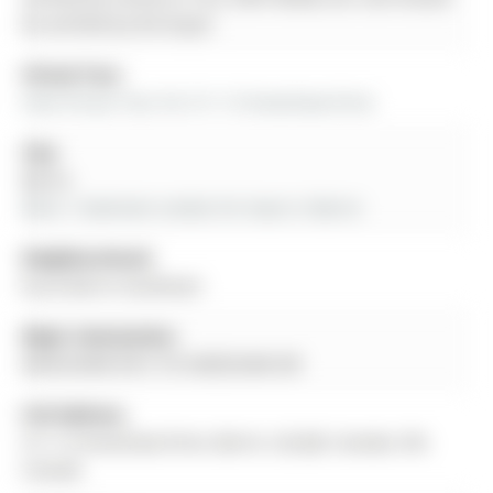
be verified by the buyer.
Virtual Tour:
View Virtual Tour for 511-15 Kneeshaw Drive
City:
Barrie
More 1 bedroom condos for lease in Barrie
Neighbourhood:
Rural Barrie Southeast
Major Intersection:
MAPLEVIEW DR E TO KNEESHAW DR
Full Address:
511-15 Kneeshaw Drive, Barrie, L9J 0J8, Canada, ON,
Canada