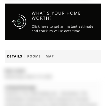
WHAT'S YOUR HOME
WORTH?
Click here to get an instant estimate
and track its value over time.
DETAILS
ROOMS
MAP
Date Listed:
Wednesday, March 18, 2026
Listing Brokerage:
Century 21 B.J. Roth Realty Ltd. - Disclaimer: The
information contained in this listing has not been
verified by Century 21 B.J. Roth Realty Ltd. and should