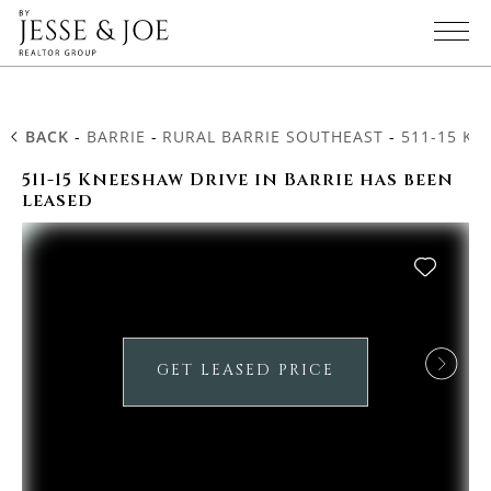
BACK
-
BARRIE
-
RURAL BARRIE SOUTHEAST
-
511-15 KN
511-15 Kneeshaw Drive in Barrie has been
leased
GET LEASED PRICE