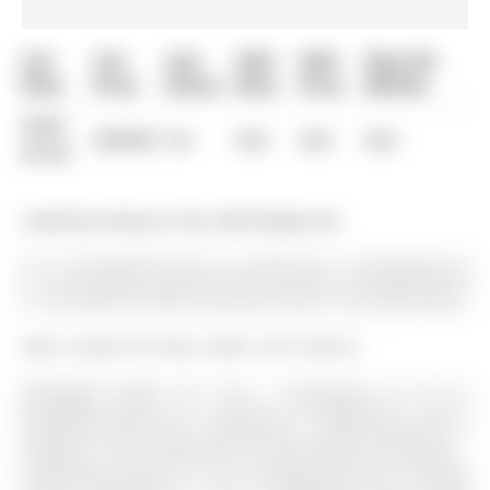
List
List
Last
Sold
Sold
Days On
Date
Price
Status
Date
Price
Market
0000-
$00000
Ter
N/A
N/A
N/A
00-00
Listed by Century 21 B.J. Roth Realty Ltd..
511-15 Kneeshaw Drive is a Condo Apt, 1 Storey/Apt and
is currently for Lease @ $2,500. Taxes in null were $0.00.
More condos for lease under 2.5k in Barrie
AVAILABLE APRIL 1ST. The 1 Storey/Apt on 511-15
Kneeshaw Drive has 1 bedrooms, 1 bathrooms, and is
located in the community of Rural Barrie Southeast .
Introducing Suite 511 at 15 Kneeshaw Drive, a bright