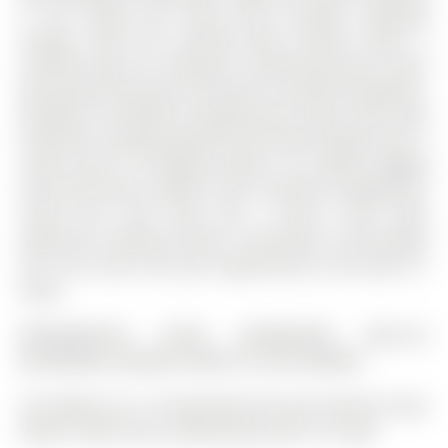
in the dining and living areas provides extended
storage, while the enclosed glass balcony offers a
versatile space for relaxing or entertaining year-round,
with panels that open and close for seasonal enjoyment.
Residents of Elements Condominiums enjoy resort-style
amenities including waterfall and firepit lounge areas, a
cardio room, EV charging stations, an outdoor jogging
track with fitness stations, and a children's playground.
Living here truly feels like a luxury 5-star hotel
experience, offering comfort, convenience, and lifestyle
all in one. Don't miss your opportunity to call Suite 511
home.
REFRIGERATOR, STOVE, DISHWASHER, BUILT-IN
MICROWAVE, WASHER, DRYER, EV CAR CHARGER
The address 511-15 Kneeshaw Drive was listed for lease
(MLS# S12897150) on Wednesday, March 18, 2026.