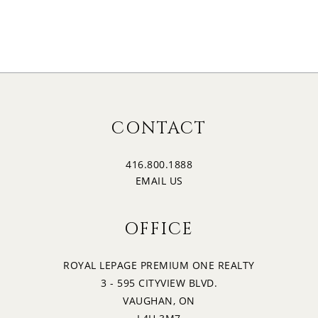
CONTACT
416.800.1888
EMAIL US
OFFICE
ROYAL LEPAGE PREMIUM ONE REALTY
3 - 595 CITYVIEW BLVD.
VAUGHAN, ON