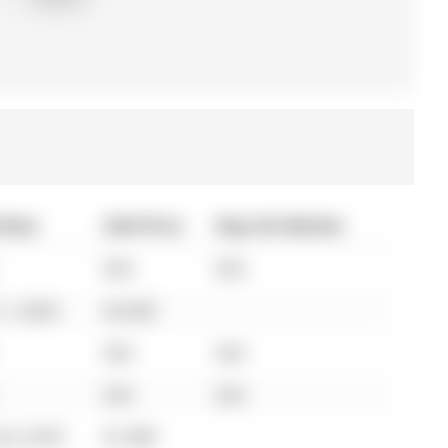
 Date
Sold Price
Days On Market
N/A
N/A
11, 2024
$2,950
N/A
N/A
N/A
N/A
24, 2018
$1,900