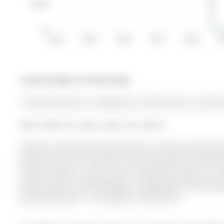
$100K
$0
2014
2015
2016
2017
2018
2
Listed by Right At Home Realty.
134 Dean Avenue is a Detached, 2-Storey and is currently
More homes for lease under 3k in Barrie
Cheerful, Immaculate Family Home In Central South Bar
bathrooms, and is located in the community of Painswic
School, Yonge St., Park. Close To Hwy 400, Yonge St., 3
Kitchen W/O To Patio/Backyard. Completely Fenced Back
Master Bedroom, 1 Car Garage. A Must See!!!