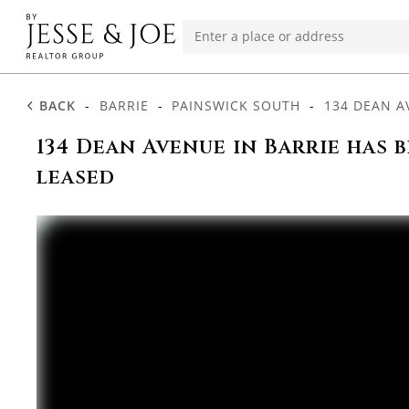
BACK
-
BARRIE
-
PAINSWICK SOUTH
-
134 DEAN A
134 Dean Avenue in Barrie has 
leased