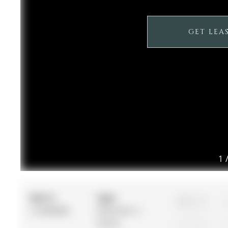
GET LEA
1
MLS #:
Type:
3
S12868800
Detached, 2-
Storey
1