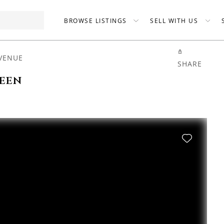
BROWSE LISTINGS
SELL WITH US
VENUE
SHARE
been