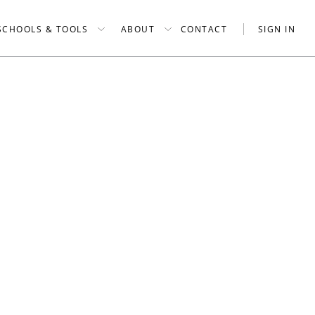
SCHOOLS & TOOLS
ABOUT
CONTACT
SIGN IN