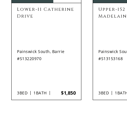
Lower-11 Catherine
Upper-152
Drive
Madelain
Painswick South, Barrie
Painswick Sou
#S13220970
#S13153168
$1,850
3
BED
1
BATH
3
BED
1
BAT