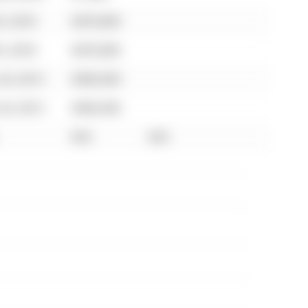
5, 2018
$470,000
5, 2018
$470,000
24, 2013
$306,500
24, 2013
$306,500
N/A
N/A