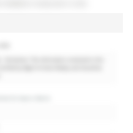
 S12868800) on Tuesday, March 10, 2026.
 2026
 - Disclaimer: The information contained in this
 verified by Right At Home Realty and should be
.
es for lease in Barrie