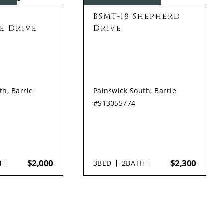
BSMT-18 Shepherd
e Drive
Drive
th, Barrie
Painswick South, Barrie
#S13055774
$2,000
$2,300
H
3
BED
2
BATH