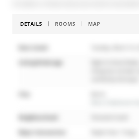
The address 134 Dean Avenue was listed for lease (MLS#
DETAILS
ROOMS
MAP
Date Listed:
Tuesday, March 10,
Listing Brokerage:
Right At Home Realty
listing has not been
verified by the buyer
City:
Barrie
More 3 bedrooms hom
Neighbourhood:
Painswick South
Major Intersection:
Maple View / Yonge