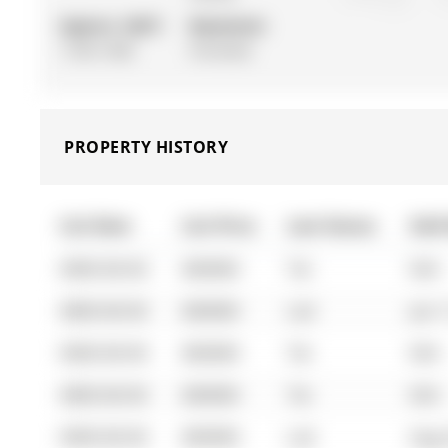
Approx. SQFT:
Basement:
1100-1500
Finished
PROPERTY HISTORY
List Date
List Price
Last Status
Sold
0000-00-00
$00000
Ter
N/A
0000-00-00
$00000
Lsd
Jun 
0000-00-00
$00000
Ter
N/A
0000-00-00
$00000
Ter
N/A
0000-00-00
$00000
Lsd
Aug 