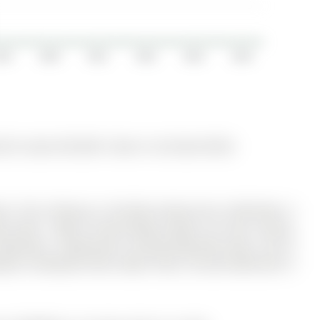
019
2020
2021
2022
2023
2024
 for Lease @ $2,950. Taxes in null were $0.00.
rie. The 2-Storey on 134 Dean Avenue has 3 bedrooms, 3
k South . Walk To Zehrs/Shops, Banks, Go Train, Library,
 Bedrooms, 3 Bathrooms, Finished Basement (Rec.), Eat In
yard, Hardwood Floors (Main Floor). Ensuite Bathroom in