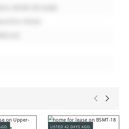
rrie, L4N 0V6, ON, Canada
wood floor, Window
fast Area
AGO.
LISTED 42 DAYS AGO.