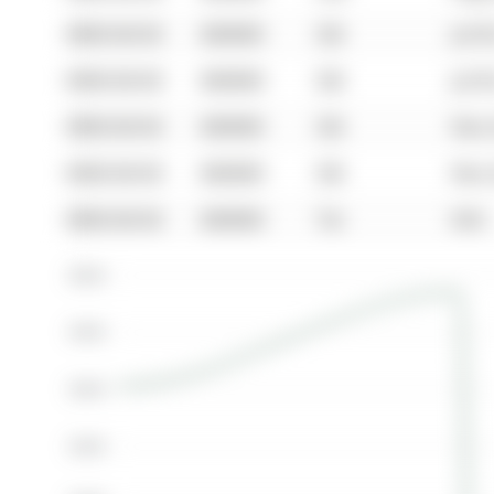
0000-00-00
$00000
Sld
Jul 0
0000-00-00
$00000
Sld
Jul 0
0000-00-00
$00000
Sld
Nov 
0000-00-00
$00000
Sld
Nov 
0000-00-00
$00000
Ter
N/A
$500K
$400K
$300K
$200K