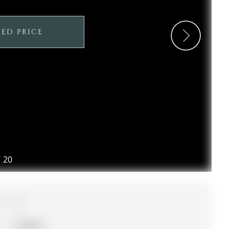
SED PRICE
/
20
3
Simcoe