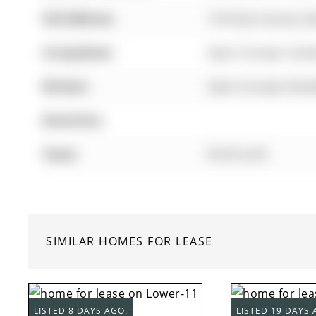
Full Address:
134 Dean Avenue, Ba
Living Room:
Open Concept, hard
Kitchen:
Open Concept, Break
Amenities:
Taxes:
$0.00 (null)
SIMILAR HOMES FOR LEASE
LISTED 8 DAYS AGO.
LISTED 19 DAYS 