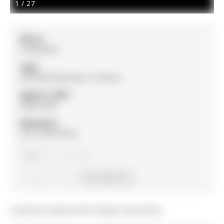
1
/
27
MLS #:
S12862320
Type:
Att/Row/Twnhouse, 3-Storey
Approx. SQFT:
2000-2500
Basement:
Full, Unfinished
3
3
1
16.4 x 89.3 ft lot
Listed by Capital North Realty Corporation.