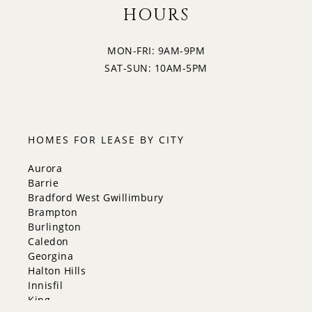
HOURS
MON-FRI: 9AM-9PM
SAT-SUN: 10AM-5PM
HOMES FOR LEASE BY CITY
Aurora
Barrie
Bradford West Gwillimbury
Brampton
Burlington
Caledon
Georgina
Halton Hills
Innisfil
King