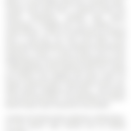
Boasts A 2-Piece Powder Room And A Spacious Open-
Concept Great Room With A Seamless Dining And
Kitchen Combination, Complete With Quartz
Countertops, A Breakfast Bar, And A Walkout To A
Private Balcony - Perfect For Entertaining Or Relaxing
After A Long Day. The Third Level Offers Three
Generously Sized Bedrooms, Including A Primary Retreat
Featuring A Closet, A 4-Piece Ensuite, And Its Own
Walkout Balcony. The Second And Third Bedrooms Share
A Well-Appointed 4-Piece Bathroom With Tub. Located
Just Minutes From Highway 400, Barrie South GO
Station, Centennial Beach, Friday Harbour Resort, Top-
Rated Schools, Shopping, And Dining - And Directly
Across From Green Space - This Home Offers The Perfect
Blend Of Space, Style, Convenience, And Lifestyle.
Includes All Existing Kitchen Appliances, Washer/Dryer,
All ELFs (Electric Light Fixtures) And All Window