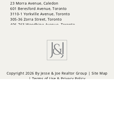
Innis-Shore
23 Morra Avenue, Caledon
Lakeshore
601 Beresford Avenue, Toronto
Letitia Heights
3110-1 Yorkville Avenue, Toronto
Little Lake
305-36 Zorra Street, Toronto
North Shore
406-763 Woodbine Avenue, Toronto
Northwest
Painswick North
Painswick South
Queen's Park
Rural Barrie Southeast
Rural Barrie Southwest
Sandy Hollow
Sanford
South Shore
Copyright 2026 By Jesse & Joe Realtor Group |
Site Map
Sunnidale
|
Terms of Use & Privacy Policy
Wellington
West Bayfield
Powered by
Repliers