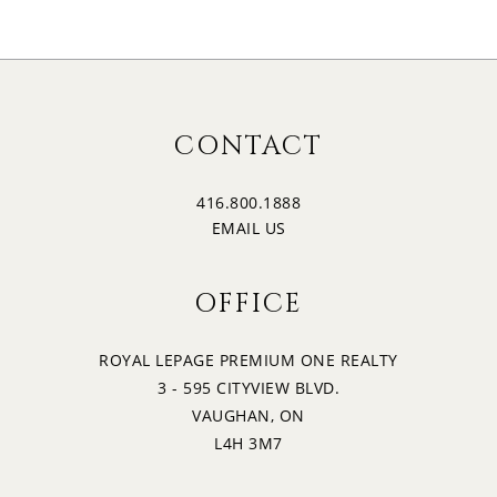
CONTACT
416.800.1888
EMAIL US
OFFICE
ROYAL LEPAGE PREMIUM ONE REALTY
3 - 595 CITYVIEW BLVD.
VAUGHAN, ON
L4H 3M7