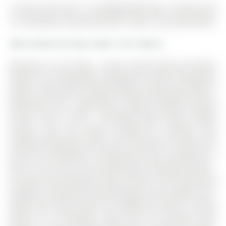
9 Cherry Hill Lane is a Att/Row/Twnhouse, 3-Storey and
is currently for Lease @ $2,700. Taxes in null were $0.00.
More homes for lease under 2.7k in Barrie
Welcome To Go Towns - Barrie South Station By DECO
Homes! This Beautifully Designed 3-Storey Townhome
Offers 2,024 SQFT Of Above-Grade Living Space With 3
Bedrooms And 3 Bathrooms, Ideally Situated Directly
Across From A Park - Providing Open Views, Added
Privacy, And The Perfect Setting For Families And
Outdoor Enthusiasts Alike. The 3-Storey on 9 Cherry Hill
Lane has 3 bedrooms, 3 bathrooms, and is located on a
89.3 x 16.4 ft lot in the community of Painswick South .
The Main Level Features Direct Access To The Oversized
Garage, A Convenient Laundry Room, And A Bright, Sun-
Filled Flex Space Ideal For Additional Living, A Home
Office, Or A Children's Play Area. The Second Level