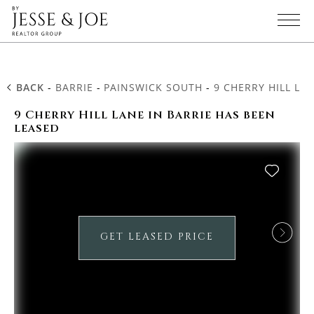
BACK
-
BARRIE
-
PAINSWICK SOUTH
-
9 CHERRY HILL LA
9 Cherry Hill Lane in Barrie has been
leased
GET LEASED PRICE