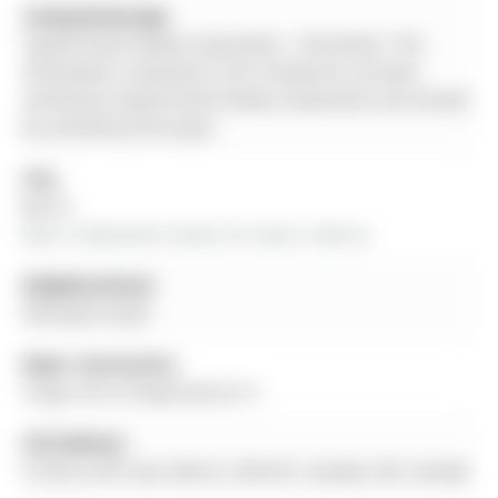
Listing Brokerage:
Capital North Realty Corporation - Disclaimer: The
information contained in this listing has not been
verified by Capital North Realty Corporation and should
be verified by the buyer.
City:
Barrie
More 3 bedrooms homes for lease in Barrie
Neighbourhood:
Painswick South
Major Intersection:
Yonge St/N of Mapleview Dr E
Full Address:
9 Cherry Hill Lane, Barrie, L4N 6K7, Canada, ON, Canada