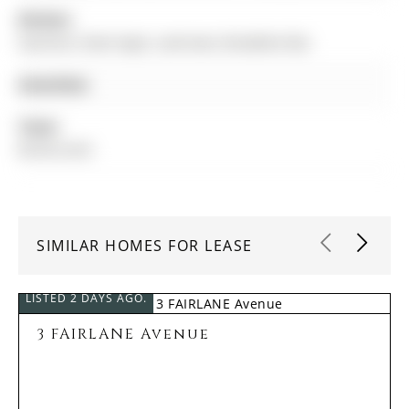
Kitchen:
Stainless Steel Appl, Laminate, Breakfast Bar
Amenities:
Taxes:
$0.00 (null)
SIMILAR HOMES FOR LEASE
LISTED 2 DAYS AGO.
3 FAIRLANE Avenue