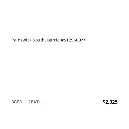
Painswick South, Barrie #S12966974
$2,325
3
BED
2
BATH