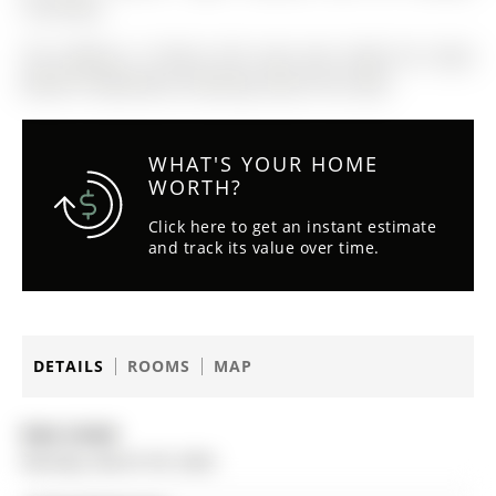
Coverings.
The address 9 Cherry Hill Lane was listed for lease
(MLS# S12862320) on Monday, March 09, 2026.
WHAT'S YOUR HOME
WORTH?
Click here to get an instant estimate
and track its value over time.
DETAILS
ROOMS
MAP
Date Listed:
Monday, March 09, 2026