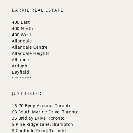
Markham
Milton
BARRIE REAL ESTATE
Mississauga
New Tecumseth
400 East
Newmarket
400 North
Oakville
400 West
Orangeville
Allandale
Richmond Hill
Allandale Centre
Toronto
Allandale Heights
Vaughan
Alliance
Whitchurch-Stouffville
Ardagh
Bayfield
Bayshore
City Centre
Codrington
JUST LISTED
Cundles East
East Bayfield
16-70 Byng Avenue, Toronto
Edgehill Drive
63 South Marine Drive, Toronto
Georgian Drive
35 Bridley Drive, Toronto
Grove East
5 Pine Ridge Lane, Brampton
Holly
8 Caulfield Road, Toronto