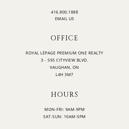
416.800.1888
EMAIL US
OFFICE
ROYAL LEPAGE PREMIUM ONE REALTY
3 - 595 CITYVIEW BLVD.
VAUGHAN, ON
L4H 3M7
HOURS
MON-FRI: 9AM-9PM
SAT-SUN: 10AM-5PM