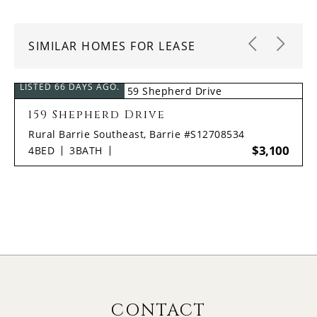
SIMILAR HOMES FOR LEASE
LISTED 66 DAYS AGO.
159 Shepherd Drive
Rural Barrie Southeast, Barrie #S12708534
$3,100
4
BED
3
BATH
CONTACT