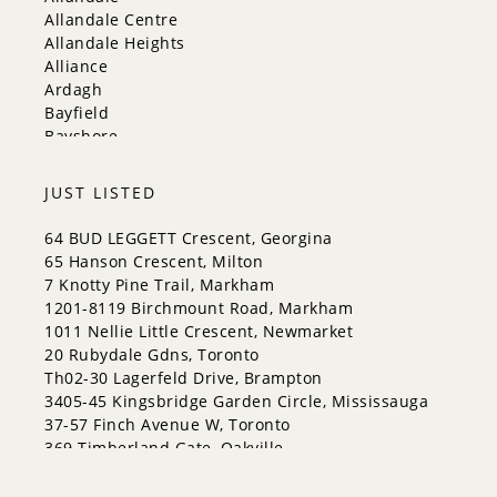
King
Allandale Centre
Orangeville
Allandale Heights
Bradford West Gwillimbury
Alliance
Halton Hills
Ardagh
Bayfield
Bayshore
City Centre
Codrington
JUST LISTED
Cundles East
East Bayfield
64 BUD LEGGETT Crescent, Georgina
Edgehill Drive
65 Hanson Crescent, Milton
Georgian Drive
7 Knotty Pine Trail, Markham
Grove East
1201-8119 Birchmount Road, Markham
Holly
1011 Nellie Little Crescent, Newmarket
Innis-Shore
20 Rubydale Gdns, Toronto
Lakeshore
Th02-30 Lagerfeld Drive, Brampton
Letitia Heights
3405-45 Kingsbridge Garden Circle, Mississauga
Little Lake
37-57 Finch Avenue W, Toronto
North Shore
369 Timberland Gate, Oakville
Northwest
Painswick North