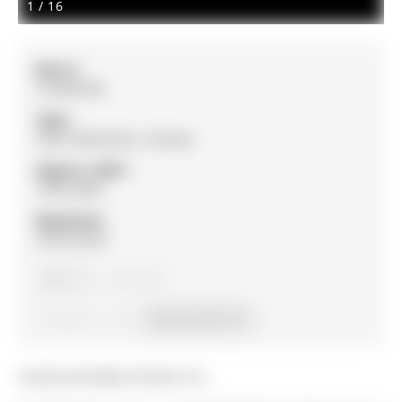
1
/
16
MLS #:
S12830186
Type:
Semi-Detached, 2-Storey
Approx. SQFT:
1500-2000
Basement:
Unfinished
4
4
1
33.58 x 91.87 ft lot
Listed by Re/Max Premier Inc..