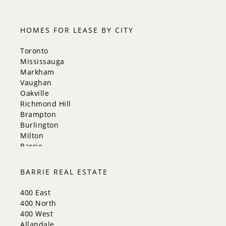
HOMES FOR LEASE BY CITY
Toronto
Mississauga
Markham
Vaughan
Oakville
Richmond Hill
Brampton
Burlington
Milton
Barrie
Aurora
Innisfil
BARRIE REAL ESTATE
New Tecumseth
Whitchurch-Stouffville
400 East
Georgina
400 North
Newmarket
400 West
Caledon
Allandale