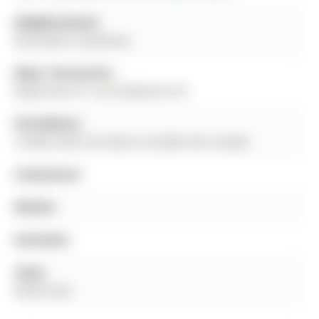
Neighbourhood:
Rural Barrie Southeast
Major Intersection:
Mapleview Dr E and Madelaine Dr
Full Address:
72 West Oak Trail, Barrie, L9J 0K8, ON, Canada
Living Room:
Kitchen:
Amenities:
Taxes:
$0.00 (null)