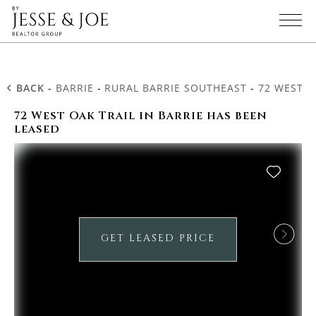
BACK
-
BARRIE
-
RURAL BARRIE SOUTHEAST
-
72 WEST O
72 West Oak Trail in Barrie has been
leased
GET LEASED PRICE