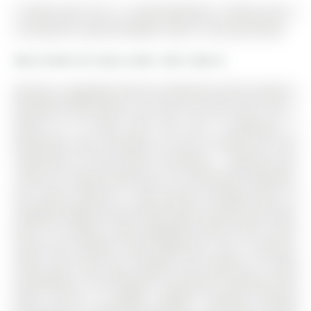
72 West Oak Trail is a Semi-Detached, 2-Storey and is
currently for Lease @ $2,800. Taxes in null were $0.00.
More homes for lease under 2.8k in Barrie
Spacious, upgraded all-brick 4-bedroom home located in
desirable South Barrie, just over one year new. The 2-
Storey on 72 West Oak Trail has 4 bedrooms, 3
bathrooms, and is located on a 91.87 x 33.58 ft lot in the
community of Rural Barrie Southeast . Offering over
1,900 sq ft above grade plus an unfinished basement,
this home features a long private driveway with no
sidewalk. Bright and functional open-concept main floor
with 9-ft ceilings, large upgraded kitchen with centre
island and stainless steel appliances, and a spacious
living room with gas fireplace and walk-out to deck
overlooking a nice backyard. Convenient mudroom with
direct access to garage. Modern laminate flooring