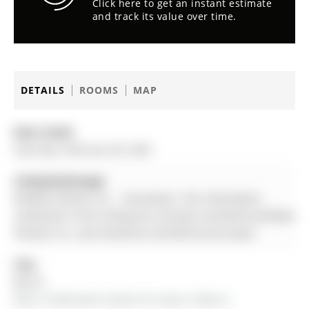
Click here to get an instant estimate
and track its value over time.
DETAILS
ROOMS
MAP
Date Listed:
Saturday, February 28, 2026
Listing Brokerage:
Re/Max Premier Inc. - Disclaimer: The information
contained in this listing has not been verified by Re/Max
Premier Inc. and should be verified by the buyer.
City:
Barrie
More 4 bedrooms homes for lease in Barrie