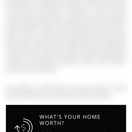
throughout, including all bedrooms. Second floor offers
four generous bedrooms, including a large primary
retreat with huge walk-in closet and 4-piece ensuite
featuring glass shower. Second bedroom also includes a
walk-in closet. Convenient second-floor laundry room
with built-in cabinets. Well-appointed main bathroom
with wide vanity and tub. Large unfinished basement
ready for your creative finishing. Excellent location just
minutes to Hwy 400, new grocery store, lake, schools,
parks, and all amenities.
The address 72 West Oak Trail was listed for lease
(MLS# S12830186) on Saturday, February 28, 2026.
WHAT'S YOUR HOME
WORTH?