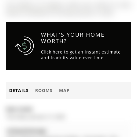
The address 54 Eugenia Street was listed for lease
(MLS# S12700328) on Thursday, January 15, 2026.
WHAT'S YOUR HOME
WORTH?
Click here to get an instant estimate
and track its value over time.
DETAILS
ROOMS
MAP
Date Listed:
Thursday, January 15, 2026
Listing Brokerage: