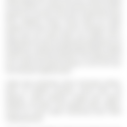
for four vehicles. A convenient side-door entrance offers
potential for a private in-law suite or professional home
office. Upgrades include: furnace (2023), A/C (2024),
windows and doors (2023), interior renovations (2023-
2024), deck and railing (2024), and shingles (2017).
Additionally, the seller has approved building plans and
drawings for a detached double garage addition, adding
further value and future potential. A rare opportunity to
own a stylish and timeless property in one of the city's
most desirable neighbourhoods.
Fridge, Stove, Dishwasher, Built-in Microwave, Washer,
Dryer, All Window Coverings, Curtain Rods, C02
Detectors, Smoke Detectors, Garage Door Opener
w/Remote, Hot Water Tank (Owned), Water Softener,
Central Air, Alarm System (monitoring extra), White
Fridge (basement)