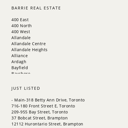
Milton
BARRIE REAL ESTATE
Mississauga
New Tecumseth
400 East
Newmarket
400 North
Oakville
400 West
Orangeville
Allandale
Richmond Hill
Allandale Centre
Toronto
Allandale Heights
Vaughan
Alliance
Whitchurch-Stouffville
Ardagh
Bayfield
Bayshore
City Centre
Codrington
JUST LISTED
Cundles East
East Bayfield
- Main-318 Betty Ann Drive, Toronto
Edgehill Drive
716-180 Front Street E, Toronto
Georgian Drive
209-955 Bay Street, Toronto
Grove East
37 Bobcat Street, Brampton
Holly
12112 Hurontario Street, Brampton
Innis-Shore