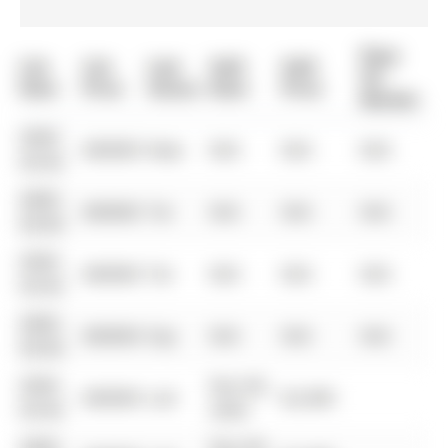
Days
List
List
Last
Sold
Sold
On
Date
Price
Status
Date
Price
Market
0000-
$00000
New
N/A
N/A
N/A
00-00
0000-
$00000
Ter
N/A
N/A
N/A
00-00
0000-
$00000
Ter
N/A
N/A
N/A
00-00
0000-
$00000
Exp
N/A
N/A
N/A
00-00
0000-
Nov 06,
$00000
Lsd
$2,400
00-00
2020