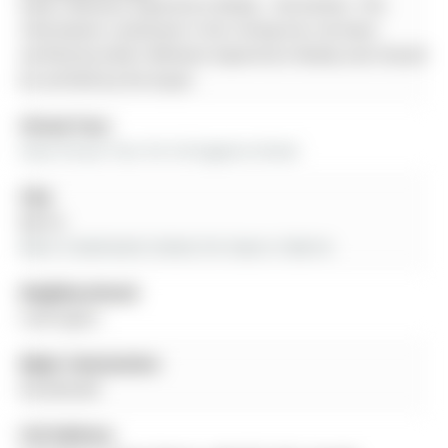
Keller Williams Experience Realty - Disclaimer: The
information contained in this listing has not been
verified by Keller Williams Experience Realty and should
be verified by the buyer.
Virtual Tour:
View Virtual Tour for 54 Eugenia Street
City:
Barrie
More 5 bedrooms homes for lease in Barrie
Neighbourhood:
Codrington
Major Intersection:
Dundonald
Full Address: