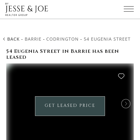
BACK
-
BARRIE
-
CODRINGTON
-
54 EUGENIA STREET
54 Eugenia Street in Barrie has been
leased
GET LEASED PRICE