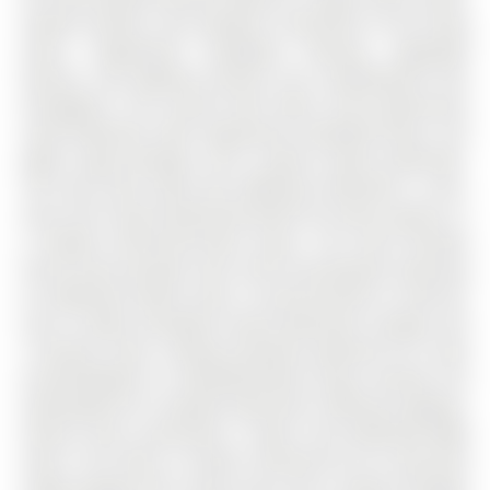
quality finishes, and seamless connection to the living
areas. Engineered hardwood flooring, upgraded
fixtures, and lighting enhance the contemporary feel
throughout. The second level offers three generously
sized bedrooms with engineered hardwood floors, pot
lights, large windows, and a stylish 4-piece bathroom.
The third level adds two additional bedrooms, a den,
and a full 3-piece bathroom-perfect for teens, guests, or
a flexible work-from-home space. The fully finished
fourth level provides even more functionality, featuring
an additional family room, a second kitchen or wet bar
area, a newly renovated 3-piece bathroom, storage, and
a laundry room, creating excellent potential for in-law
accommodation or extended-family living. Outside, the
landscaped lot is equally impressive, offering irrigation,
mature trees, perennials, a patio, and dedicated BBQ
areas. The home is further enhanced by an oversized
single garage with inside entry and a paved driveway