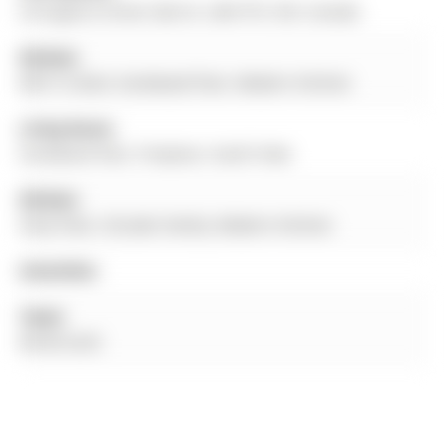
54 Eugenia Street, Barrie, L4M 3T5, ON, Canada
Kitchen:
W/O To Deck, hardwood floor, Modern Kitchen
Living Room:
hardwood floor, Fireplace, South View
Kitchen:
Vinyl Floor, O/Looks Family, Modern Kitchen
Amenities:
Taxes:
$0.00 (null)