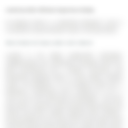
Listed by Keller Williams Experience Realty.
54 Eugenia Street is a Detached, Backsplit 4 and is
currently for Lease @ $4,200. Taxes in null were $0.00.
More homes for lease under 4.2k in Barrie
Located in the highly sought-after Codrington
neighbourhood, this extensively renovated home has
been transformed into a modern, functional, and
beautifully designed home to meet today's lifestyle
needs. The Backsplit 4 on 54 Eugenia Street has 5
bedrooms, 3 bathrooms, and is located on a 131.1 x
70.01 ft lot in the community of Codrington . The main
floor offers a spacious, open-concept living, dining, and
kitchen area with a bright, expansive flow. Southern-
facing windows fill the space with natural light, while
the chef-inspired kitchen features a large center island,