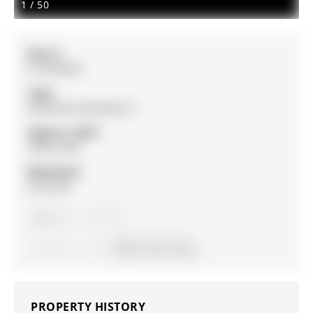
1
/
50
MLS #:
S12700328
Type:
Detached, Backsplit 4
Approx. SQFT:
2000-2500
Basement:
Finished
5
5
1
70.01 x 131.1 ft lot
PROPERTY HISTORY