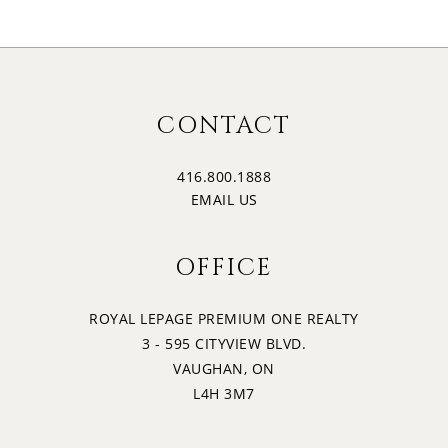
CONTACT
416.800.1888
EMAIL US
OFFICE
ROYAL LEPAGE PREMIUM ONE REALTY
3 - 595 CITYVIEW BLVD.
VAUGHAN, ON
L4H 3M7