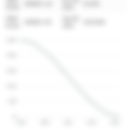
0000-
Nov 06,
$00000
Lsd
$2,400
00-00
2020
0000-
Sep 08,
$00000
Sld
$250,000
00-00
2003
$250K
$200K
$150K
$100K
$50K
$0
2004
2008
2012
2016
2020