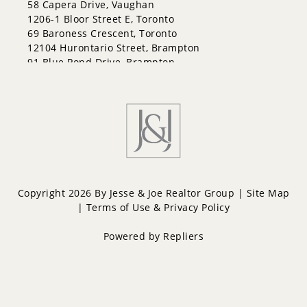
58 Capera Drive, Vaughan
Lakeshore
1206-1 Bloor Street E, Toronto
Letitia Heights
69 Baroness Crescent, Toronto
Little Lake
12104 Hurontario Street, Brampton
North Shore
91 Blue Pond Drive, Brampton
Northwest
Painswick North
Painswick South
Queen's Park
Rural Barrie Southeast
Rural Barrie Southwest
Sandy Hollow
Sanford
South Shore
Copyright 2026 By Jesse & Joe Realtor Group |
Site Map
Sunnidale
|
Terms of Use & Privacy Policy
Wellington
West Bayfield
Powered by
Repliers