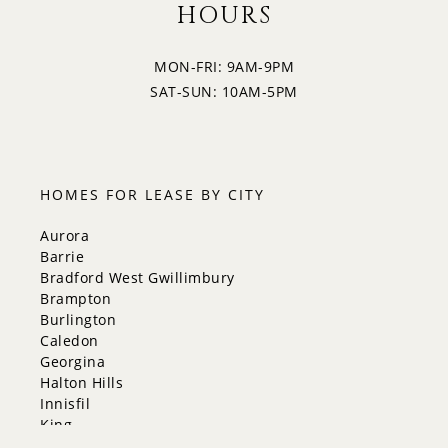
HOURS
MON-FRI: 9AM-9PM
SAT-SUN: 10AM-5PM
HOMES FOR LEASE BY CITY
Aurora
Barrie
Bradford West Gwillimbury
Brampton
Burlington
Caledon
Georgina
Halton Hills
Innisfil
King
Markham