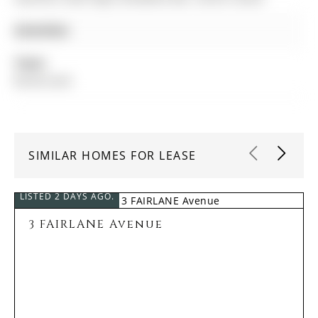
Amenities:
Taxes:
$0.00 (null)
SIMILAR HOMES FOR LEASE
LISTED 2 DAYS AGO.
3 FAIRLANE Avenue