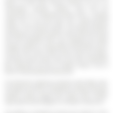
peace of mind with security cameras set up, no
subscription required. Upstairs, you'll find the
convenience of a dedicated laundry room, a relaxing
soaker tub in the main bath, and a glass-enclosed
shower in the primary ensuite. The primary bedroom
also features a spacious walk-in closet, while the second
and third bedrooms offer cozy carpeting and ample
storage. Located in a new pocket of South Barrie, you're
minutes from Costco, Metro, Barrie South GO Station,
local golf courses, parks, trails, and scenic Kempenfelt
Bay. Experience the best of modern living in one of
Barrie's fastest-growing communities!
All existing ELF, appliances (stainless steel fridge, stove,
microwave and built-in dishwasher), window coverings,
doorbell camera, garage door opener (with remote).
High speed internet (Rogers) is included in lease price.