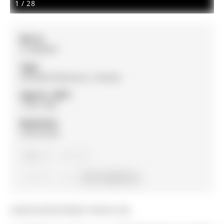
1
/
28
MLS #:
S12486947
Type:
Att/Row/Twnhouse, 2-Storey
Approx. SQFT:
1100-1500
Basement:
Unfinished
3
3
1
23.01 x 83.69 ft lot
Listed by Real Broker Ontario Ltd..