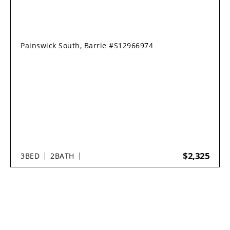
Painswick South, Barrie #S12966974
$2,325
3
BED
2
BATH