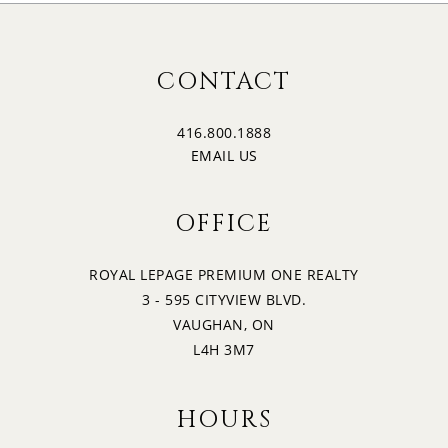
CONTACT
416.800.1888
EMAIL US
OFFICE
ROYAL LEPAGE PREMIUM ONE REALTY
3 - 595 CITYVIEW BLVD.
VAUGHAN, ON
L4H 3M7
HOURS