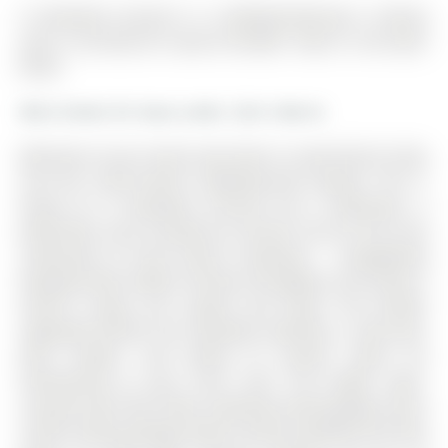
6 Vinewood Crescent is a Att/Row/Twnhouse, 2-Storey
and is currently for Lease @ $2,600. Taxes in null were
$0.00.
More homes for lease under 2.6k in Barrie
Welcome to your brand new home in South Barrie! Step
into this never-lived-in Mattamy-built beauty. The 2-
Storey on 6 Vinewood Crescent has 3 bedrooms, 3
bathrooms, and is located on a 83.69 x 23.01 ft lot in the
community of Rural Barrie Southeast . Thoughtfully
designed with modern finishes throughout, this home is
move-in ready, just unpack and enjoy. The builder
upgraded kitchen has extended cabinetry, a pots-and-
pans drawer, and plenty of counter space for
entertaining or your inner chef. The bright, open-
concept main floor flows seamlessly with garage access
inside (remote garage opener being installed) and have