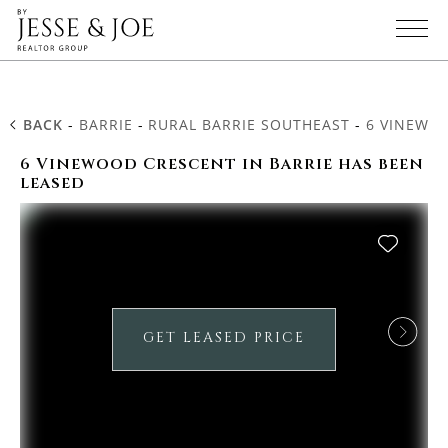
BACK
-
BARRIE
-
RURAL BARRIE SOUTHEAST
-
6 VINEWO
6 Vinewood Crescent in Barrie has been
leased
GET LEASED PRICE