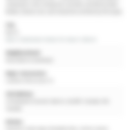
contained in this listing has not been verified by Real
Broker Ontario Ltd. and should be verified by the buyer.
City:
Barrie
More 3 bedrooms homes for lease in Barrie
Neighbourhood:
Rural Barrie Southeast
Major Intersection:
Lockhart Rd & Greer St
Full Address:
6 Vinewood Crescent, Barrie, L9J 0B7, Canada, ON,
Canada
Kitchen:
Stainless Steel Appl, Breakfast Bar, Centre Island