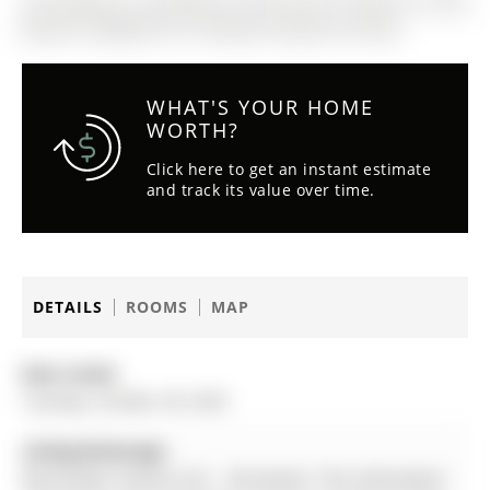
The address 6 Vinewood Crescent was listed for lease
(MLS# S12486947) on Tuesday, October 28, 2025.
WHAT'S YOUR HOME
WORTH?
Click here to get an instant estimate
and track its value over time.
DETAILS
ROOMS
MAP
Date Listed:
Tuesday, October 28, 2025
Listing Brokerage:
Real Broker Ontario Ltd. - Disclaimer: The information