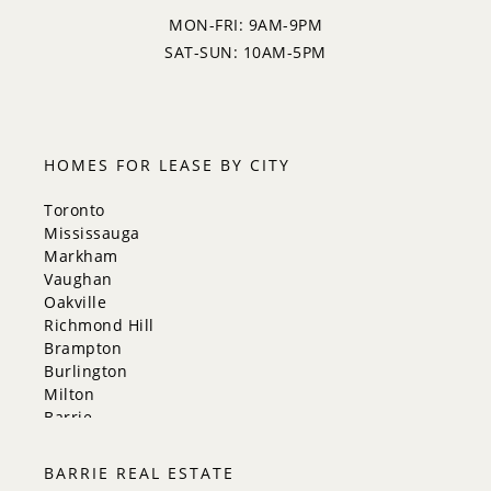
MON-FRI: 9AM-9PM
SAT-SUN: 10AM-5PM
HOMES FOR LEASE BY CITY
Toronto
Mississauga
Markham
Vaughan
Oakville
Richmond Hill
Brampton
Burlington
Milton
Barrie
Aurora
Innisfil
BARRIE REAL ESTATE
New Tecumseth