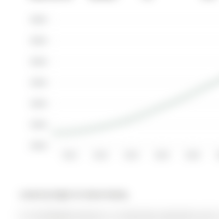
$600K
$550K
$500K
$450K
$400K
$350K
$300K
2012
2013
2014
2015
2016
Listed by Right At Home Realty.
511-83 Redpath Avenue is a Condo Apt, Apartment and is 