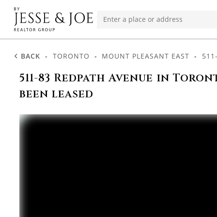
BACK
-
TORONTO
-
MOUNT PLEASANT EAST
-
511
511-83 Redpath Avenue in Toron
been leased