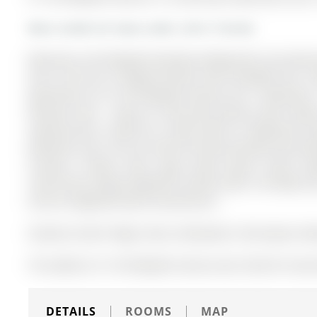
More condos for lease under 2.4k in Toronto
Welcome to 83 Redpath Residences!Beautiful one-bedroom
and a full-size U-shaped kitchen with breakfast bar, n
Apartment on 511-83 Redpath Avenue has 1 bedrooms, 
Pleasant East . Enjoy an oversized balcony with dou
separate den is ideal for a home office or additional st
bedroom suite. The unit will be freshly painted and prof
include a media room, yoga studio, guest suites, ba
room.Prime Yonge & Eglinton location with a 95 Walk Sco
and all neighbourhood conveniences.
Stainless Steel Fridge, Stove, Dishwasher, Microwave, Was
The address 511-83 Redpath Avenue was listed for leas
DETAILS
ROOMS
MAP