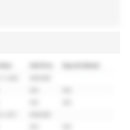
 Date
Sold Price
Days On Market
17, 2022
$595,000
N/A
N/A
N/A
N/A
01, 2011
$330,000
N/A
N/A