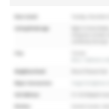
Date Listed:
Tuesday, November 
Listing Brokerage:
Right At Home Realty
listing has not been
verified by the buyer
City:
Toronto
More 1 bedroom cond
Neighbourhood:
Mount Pleasant East
Major Intersection:
Yonge St & Eglinton 
Full Address:
511-83 Redpath Ave
Kitchen:
Granite Counter, Sta