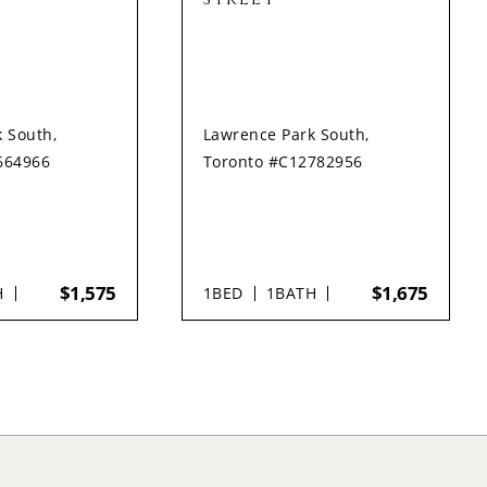
 South,
Lawrence Park South,
664966
Toronto #C12782956
$1,575
$1,675
H
1
BED
1
BATH