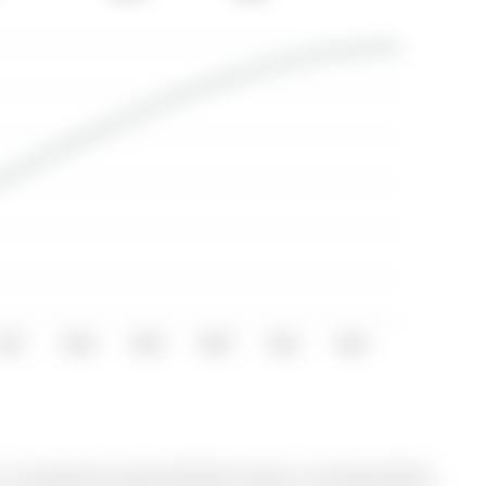
2017
2018
2019
2020
2021
2022
currently for Lease @ $2,350. Taxes in null were $0.00.