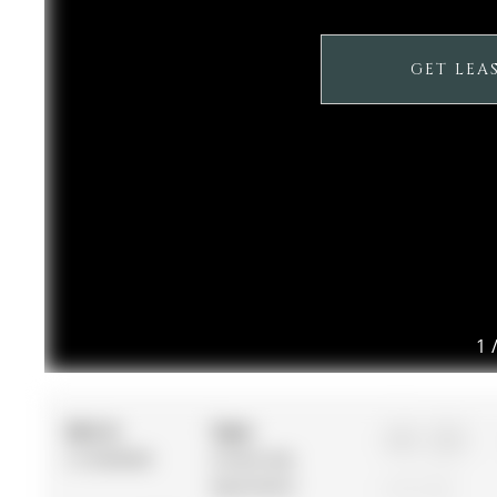
GET LEA
1
MLS #:
Type:
1+1
C12506060
Condo Apt,
Apartment
1