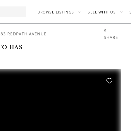
BROWSE LISTINGS
SELL WITH US
-83 REDPATH AVENUE
SHARE
to has