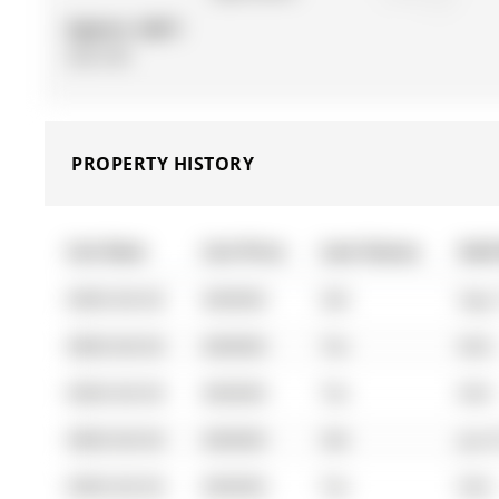
Approx. SQFT:
500-599
PROPERTY HISTORY
List Date
List Price
Last Status
Sold
0000-00-00
$00000
Sld
Sep 
0000-00-00
$00000
Ter
N/A
0000-00-00
$00000
Ter
N/A
0000-00-00
$00000
Sld
Jun 
0000-00-00
$00000
Ter
N/A