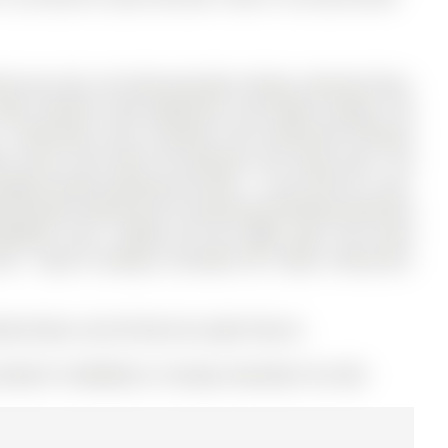
 plus den unit featuring high ceilings, laminate floors,
ewer stainless steel appliances, and ample storage. The
1 bathrooms, and is located in the community of Mount
ble access from both the bedroom and living room. The
orage.Includes parking and locker - a rare find for a one-
essionally cleaned prior to possession.Building amenities
sketball court, rooftop hot tub, BBQs, gym, and event
re - steps to subway, Crosstown LRT, shops, restaurants,
her/Dryer and All Electrical Light Fixtures
e (MLS# C12506060) on Tuesday, November 04, 2025.