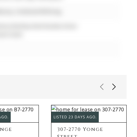
alcony, Combined W/Dining
Room,Rooftop Deck/Garden,Visitor
est Suites
AGO.
LISTED 23 DAYS AGO.
onge
307-2770 Yonge
Street