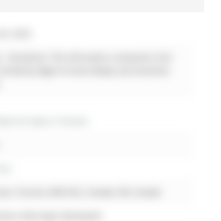
04, 2025
 - Disclaimer: The information contained in this
 verified by Right At Home Realty and should be
.
os for lease in Toronto
Ave
nue, Toronto, M4S 0A2, Canada, ON, Canada
inless Steel Appl, Backsplash