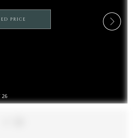
SED PRICE
/
26
1+1