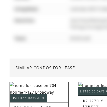
Living Room:
Laminate, W/O To B
Amenities:
Gym,Party/Meeting 
Parking,Concierge,Gu
Taxes:
$0.00 (null)
SIMILAR CONDOS FOR LEASE
LISTED 60 DAYS 
LISTED 11 DAYS AGO.
B7-2770 Y
Street