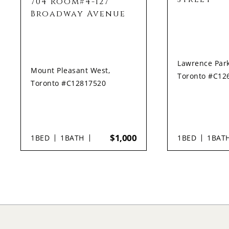
704 Room#4-127
Broadway Avenue
Lawrence Park
Mount Pleasant West,
Toronto #C12
Toronto #C12817520
$1,000
1
BED
1
BATH
1
BED
1
BAT