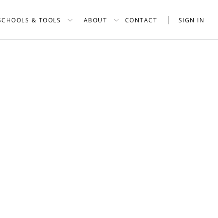
SCHOOLS & TOOLS
ABOUT
CONTACT
SIGN IN