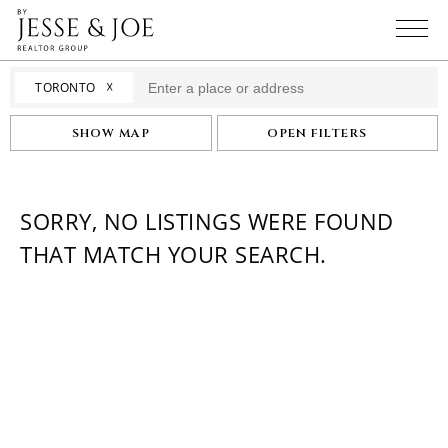
☓
TORONTO
SHOW MAP
OPEN FILTERS
SORRY, NO LISTINGS WERE FOUND
THAT MATCH YOUR SEARCH.