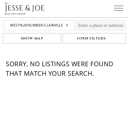
☓
WEST%20HUMBER-CLAIRVILLE
SHOW MAP
OPEN FILTERS
SORRY, NO LISTINGS WERE FOUND
THAT MATCH YOUR SEARCH.