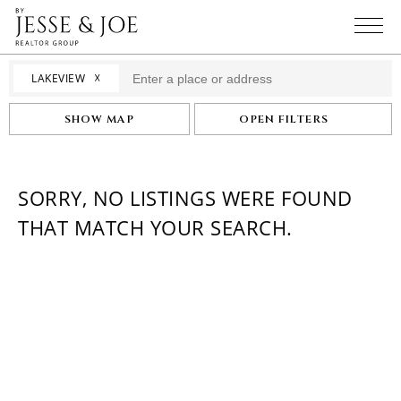
☓
LAKEVIEW
SHOW MAP
OPEN FILTERS
SORRY, NO LISTINGS WERE FOUND
THAT MATCH YOUR SEARCH.