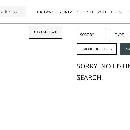
BROWSE LISTINGS
SELL WITH US
CLOSE MAP
TYPE
MORE FILTERS
S
SORRY, NO LIST
SEARCH.