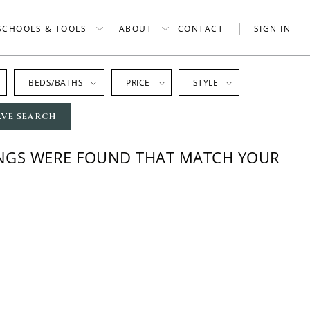
SCHOOLS & TOOLS
ABOUT
CONTACT
SIGN IN
BEDS/BATHS
PRICE
STYLE
AVE SEARCH
INGS WERE FOUND THAT MATCH YOUR