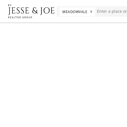
☓
MEADOWVALE