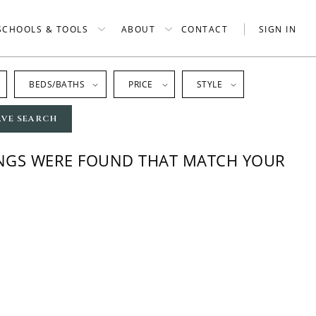
SCHOOLS & TOOLS
ABOUT
CONTACT
SIGN IN
BEDS/BATHS
PRICE
STYLE
AVE SEARCH
INGS WERE FOUND THAT MATCH YOUR