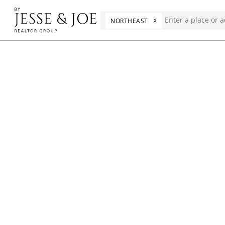
☓
NORTHEAST