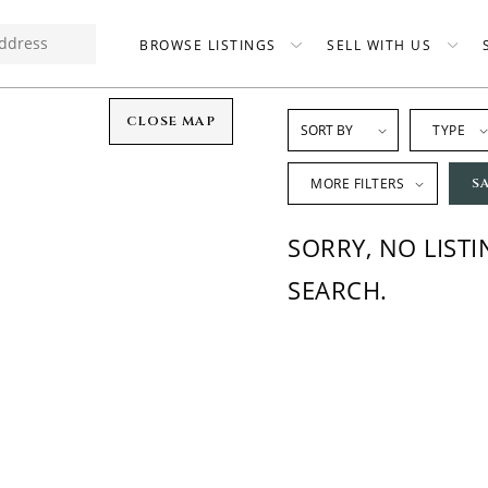
BROWSE LISTINGS
SELL WITH US
CLOSE MAP
TYPE
MORE FILTERS
S
SORRY, NO LIST
SEARCH.