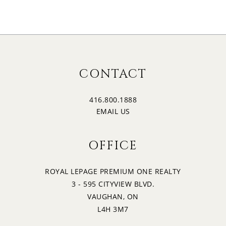
17
2:00
MONDAY
18
2:30
CONTACT
TUESDAY
416.800.1888
19
3:00
EMAIL US
WEDNESDAY
OFFICE
20
3:30
THURSDAY
ROYAL LEPAGE PREMIUM ONE REALTY
3 - 595 CITYVIEW BLVD.
21
4:00
VAUGHAN, ON
FRIDAY
L4H 3M7