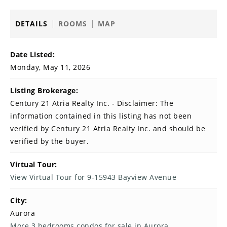
DETAILS
ROOMS
MAP
Date Listed:
Monday, May 11, 2026
Listing Brokerage:
Century 21 Atria Realty Inc. - Disclaimer: The
information contained in this listing has not been
verified by Century 21 Atria Realty Inc. and should be
verified by the buyer.
Virtual Tour:
View Virtual Tour for 9-15943 Bayview Avenue
City:
Aurora
More 3 bedrooms condos for sale in Aurora