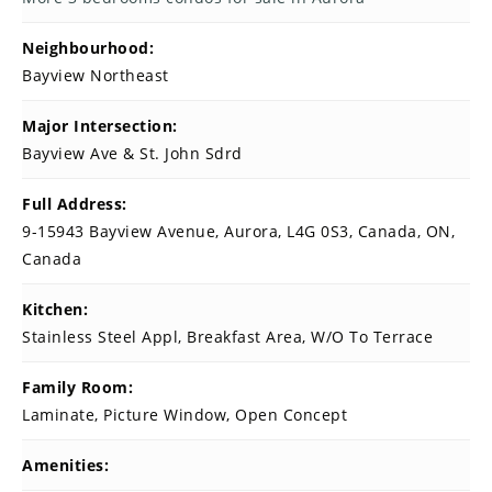
Neighbourhood:
Bayview Northeast
Major Intersection:
Bayview Ave & St. John Sdrd
Full Address:
9-15943 Bayview Avenue, Aurora, L4G 0S3, Canada, ON,
Canada
Kitchen:
Stainless Steel Appl, Breakfast Area, W/O To Terrace
Family Room:
Laminate, Picture Window, Open Concept
Amenities: