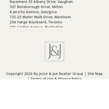
Basement-33 Albany Drive, Vaughan
507 Bessborough Drive, Milton
8 Jericho Avenue, Georgina
725-25 Water Walk Drive, Markham
254 Yonge Boulevard, Toronto
271 Linden Avenue, Burlington
Copyright 2026 By Jesse & Joe Realtor Group |
Site Map
|
Terms of Use & Privacy Policy
Powered by
Repliers