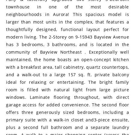
townhouse in one of the most desirable
neighbourhoods in Aurora! This spacious model is
larger than most units in the complex, that features a
thoughtfully designed, functional layout perfect for
modern living. The 2-Storey on 9-15943 Bayview Avenue
has 3 bedrooms, 3 bathrooms, and is located in the
community of Bayview Northeast . Exceptionally well
maintained, the home boasts an open-concept kitchen
with a breakfast area, tall cabinetry, quartz countertops,
and a walk-out to a large 157 sq. ft. private balcony
ideal for relaxing or entertaining. The bright family
room is filled with natural light from large picture
windows. Laminate flooring throughout, with direct
garage access for added convenience. The second floor
offers three generously sized bedrooms, including a
primary suite with a walk-in closet and3-piece ensuite,
plus a second full bathroom and a separate laundry
room. A walk to a major shopping center (across the