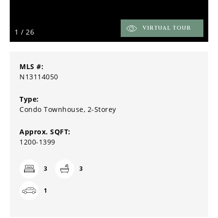
VIRTUAL TOUR
1
/
26
MLS #:
N13114050
Type:
Condo Townhouse, 2-Storey
Approx. SQFT:
1200-1399
3
3
1