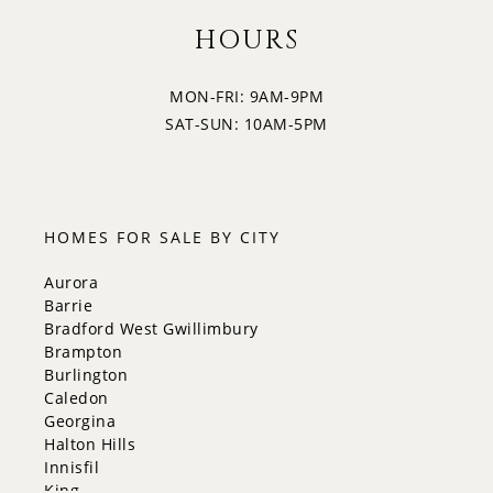
4:30
HOURS
MON-FRI: 9AM-9PM
5:00
SAT-SUN: 10AM-5PM
5:30
HOMES FOR SALE BY CITY
Aurora
Barrie
Bradford West Gwillimbury
Brampton
Burlington
Caledon
Georgina
Halton Hills
Innisfil
King