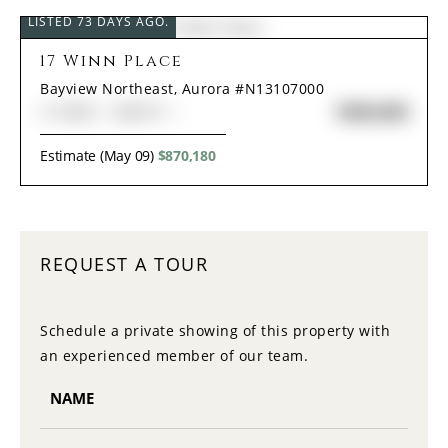
LISTED 73 DAYS AGO.
17 Winn Place
Bayview Northeast, Aurora #N13107000
$838,000
3+1
BED
4
BATH
Estimate (May 09)
$870,180
REQUEST A TOUR
Schedule a private showing of this property with
an experienced member of our team.