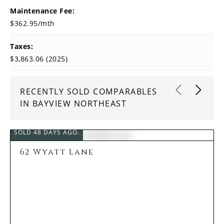
Maintenance Fee:
$362.95/mth
Taxes:
$3,863.06 (2025)
RECENTLY SOLD COMPARABLES
IN BAYVIEW NORTHEAST
SOLD 48 DAYS AGO.
62 Wyatt Lane