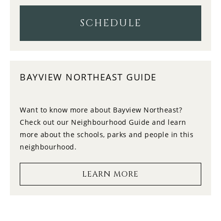
11
11:00
TUESDAY
SCHEDULE
12
11:30
WEDNESDAY
BAYVIEW NORTHEAST GUIDE
13
12:00
THURSDAY
Want to know more about Bayview Northeast?
Check out our Neighbourhood Guide and learn
14
12:30
more about the schools, parks and people in this
FRIDAY
neighbourhood.
15
1:00
LEARN MORE
SATURDAY
16
1:30
SUNDAY