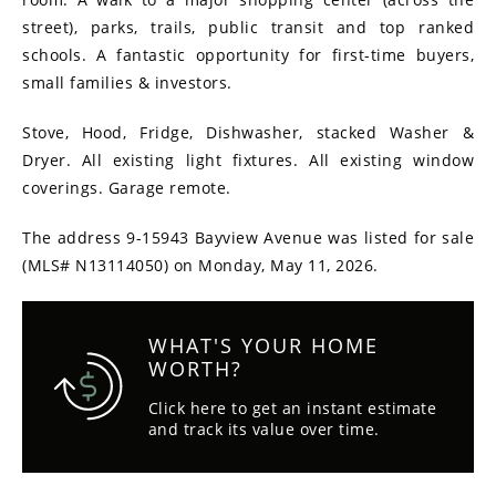
street), parks, trails, public transit and top ranked
schools. A fantastic opportunity for first-time buyers,
small families & investors.
Stove, Hood, Fridge, Dishwasher, stacked Washer &
Dryer. All existing light fixtures. All existing window
coverings. Garage remote.
The address 9-15943 Bayview Avenue was listed for sale
(MLS# N13114050) on Monday, May 11, 2026.
WHAT'S YOUR HOME
WORTH?
Click here to get an instant estimate
and track its value over time.