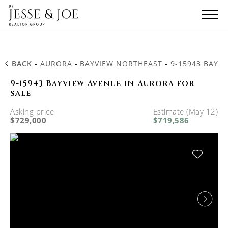
BACK
-
AURORA
-
BAYVIEW NORTHEAST
-
9-15943 BAYV
9-15943 Bayview Avenue in Aurora for
sale
Asking price
Estimate (May 12)
$729,000
$719,586