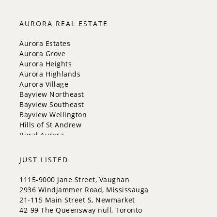
Markham
Milton
AURORA REAL ESTATE
Mississauga
New Tecumseth
Aurora Estates
Newmarket
Aurora Grove
Oakville
Aurora Heights
Orangeville
Aurora Highlands
Richmond Hill
Aurora Village
Toronto
Bayview Northeast
Vaughan
Bayview Southeast
Whitchurch-Stouffville
Bayview Wellington
Hills of St Andrew
Rural Aurora
JUST LISTED
1115-9000 Jane Street, Vaughan
2936 Windjammer Road, Mississauga
21-115 Main Street S, Newmarket
42-99 The Queensway null, Toronto