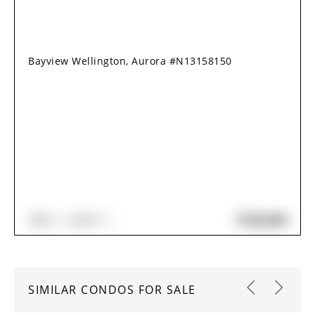
Bayview Wellington, Aurora #N13158150
$720,000
3
BED
2
BATH
SIMILAR CONDOS FOR SALE