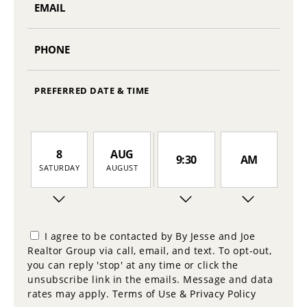
PREFERRED DATE & TIME
8
AUG
9:30
AM
SATURDAY
AUGUST
9
10:00
PM
SUNDAY
I agree to be contacted by By Jesse and Joe
Realtor Group via call, email, and text. To opt-out,
10
you can reply 'stop' at any time or click the
10:30
MONDAY
unsubscribe link in the emails. Message and data
rates may apply.
Terms of Use & Privacy Policy