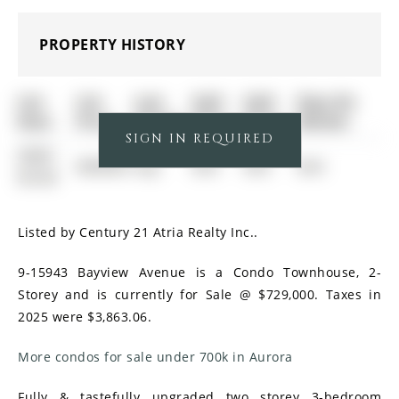
PROPERTY HISTORY
List
List
Last
Sold
Sold
Days On
Date
Price
Status
Date
Price
Market
SIGN IN REQUIRED
0000-
$00000
Exp
N/A
N/A
N/A
00-00
Listed by Century 21 Atria Realty Inc..
9-15943 Bayview Avenue is a Condo Townhouse, 2-
Storey and is currently for Sale @ $729,000. Taxes in
2025 were $3,863.06.
More condos for sale under 700k in Aurora
Fully & tastefully upgraded two storey 3-bedroom