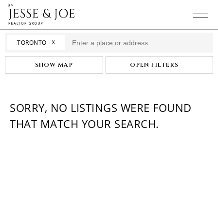
☓
TORONTO
SHOW MAP
OPEN FILTERS
SORRY, NO LISTINGS WERE FOUND
THAT MATCH YOUR SEARCH.