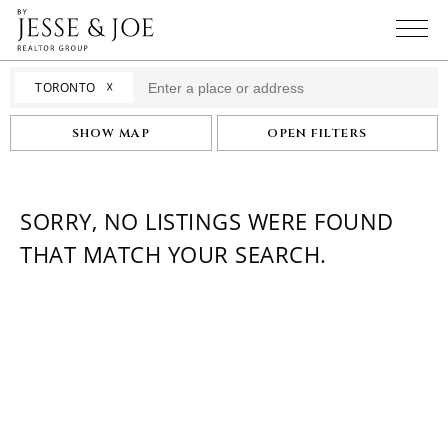
☓
TORONTO
SHOW MAP
OPEN FILTERS
SORRY, NO LISTINGS WERE FOUND
THAT MATCH YOUR SEARCH.