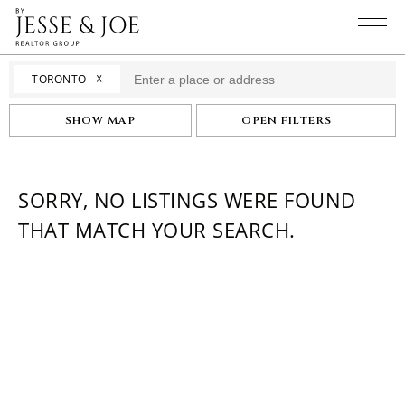
☓
TORONTO
SHOW MAP
OPEN FILTERS
SORRY, NO LISTINGS WERE FOUND
THAT MATCH YOUR SEARCH.