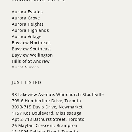
Mississauga
New Tecumseth
Aurora Estates
Newmarket
Aurora Grove
Oakville
Aurora Heights
Orangeville
Aurora Highlands
Richmond Hill
Aurora Village
Toronto
Bayview Northeast
Vaughan
Bayview Southeast
Whitchurch-Stouffville
Bayview Wellington
Hills of St Andrew
Rural Aurora
JUST LISTED
38 Lakeview Avenue, Whitchurch-Stouffville
708-6 Humberline Drive, Toronto
309B-715 Davis Drive, Newmarket
1157 Kos Boulevard, Mississauga
Apt 2-718 Bathurst Street, Toronto
26 Mayfair Crescent, Brampton
11-1094 College Street, Toronto