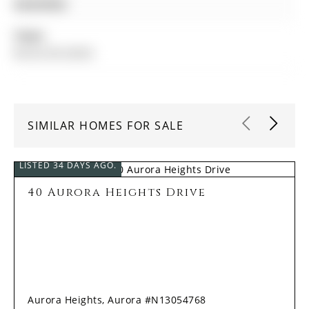
Amenities:
Taxes:
$6,552.00 (2025)
SIMILAR HOMES FOR SALE
LISTED 34 DAYS AGO.
40 Aurora Heights Drive
Aurora Heights, Aurora #N13054768