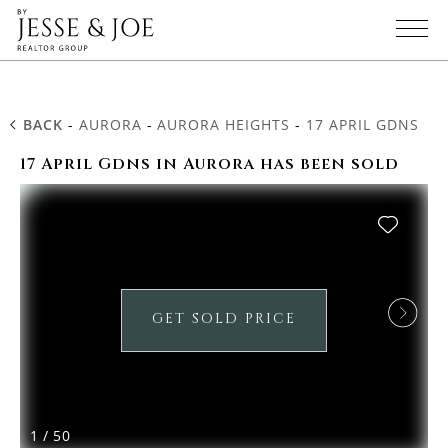
BACK
-
AURORA
-
AURORA HEIGHTS
-
17 APRIL GDNS
17 April Gdns in Aurora has been sold
GET SOLD PRICE
1
/
50