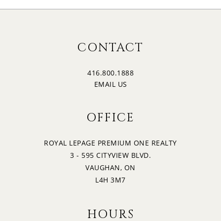
CONTACT
416.800.1888
EMAIL US
OFFICE
ROYAL LEPAGE PREMIUM ONE REALTY
3 - 595 CITYVIEW BLVD.
VAUGHAN, ON
L4H 3M7
HOURS