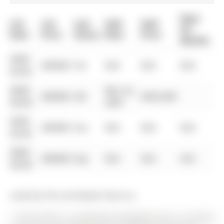
Days
List
List
Last
Sold
Sold
On
Date
Price
Status
Date
Price
Market
0000-
$00000
Ter
N/A
N/A
N/A
00-00
0000-
Mar 22,
$00000
Sld
$455,000
00-00
2007
0000-
$00000
Sus
N/A
N/A
N/A
00-00
0000-
$00000
Exp
N/A
N/A
N/A
00-00
Listed by The Lind Realty Team Inc..
17 April Gdns is a Detached, Bungalow and is currently