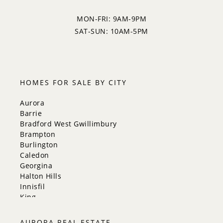
MON-FRI: 9AM-9PM
SAT-SUN: 10AM-5PM
HOMES FOR SALE BY CITY
Aurora
Barrie
Bradford West Gwillimbury
Brampton
Burlington
Caledon
Georgina
Halton Hills
Innisfil
King
Markham
Milton
AURORA REAL ESTATE