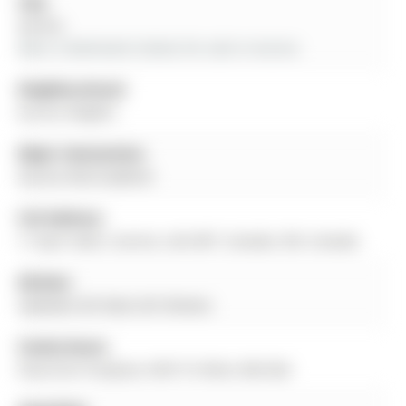
City:
Aurora
More 3 bedrooms homes for sale in Aurora
Neighbourhood:
Aurora Heights
Major Intersection:
Aurora Hts/Crawford
Full Address:
17 April Gdns, Aurora, L4G 4R7, Canada, ON, Canada
Kitchen:
Updated, B/I Desk, B/I Shelves
Family Room:
Floor/Ceil Fireplace, W/O To Patio, Wet Bar