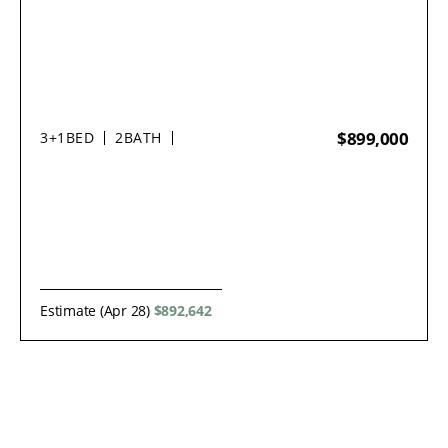
$899,000
3+1
BED
2
BATH
Estimate (Apr 28)
$892,642