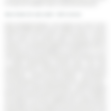
for Sale @ $1,198,888. Taxes in 2025 were $6,552.00.
More homes for sale under 1.2M in Aurora
Wow! 'Bungalow Beauty' curb appeal and much more!
Demand North West Aurora location steps to nature
trails, parks and schools! Quiet child-safe crescent
location! 5 car parking! Updated and upgraded 1669 SF
executive full brick bungalow on private lot 77 FT at
rear! Backing to treeline! Fully fenced lot! ('Almost inlaw'
in bright professionally finished lower level with
separate entrance - big family room wet bar area (could
be kitchen) - ceiling to floor fireplace! - 4th bedroom
and 5th bedroom or could be play room - games room! -
4 pc bath w/7' soaker whirlpool bath! - loads of storage!)
Main floor features spacious 'great room' w/c-f fireplace
and walkout to terrace! Updated eat-in maple kitchen
with garage access! Separate formal dining room with