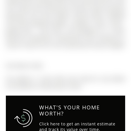
bright picture window! Main floor primary with his and
hers closets and inviting 4pc ensuite! Large secondary
bedrooms too! Fresh modern neutral decor! Updated
main bath! Updated shingles - windows - floors - paint -
garage door - front door. The Bungalow on 17 April
Gdns has 3 bedrooms, 3 bathrooms, and is located on a
100.95 x 44.36 ft lot in the community of Aurora Heights
.
See feature sheet
The address 17 April Gdns was listed for sale (MLS#
N13215856) on Friday, May 29, 2026.
WHAT'S YOUR HOME
WORTH?
Click here to get an instant estimate
and track its value over time.