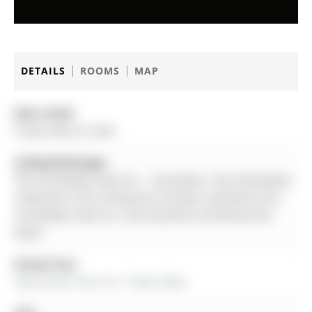
DETAILS
ROOMS
MAP
Date Listed:
Friday, May 29, 2026
Listing Brokerage:
The Lind Realty Team Inc. - Disclaimer: The information
contained in this listing has not been verified by The
Lind Realty Team Inc. and should be verified by the
buyer.
Virtual Tour:
View Virtual Tour for 17 April Gdns