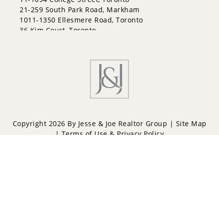
21-259 South Park Road, Markham
1011-1350 Ellesmere Road, Toronto
36 Kim Court, Toronto
Copyright 2026 By Jesse & Joe Realtor Group |
Site Map
|
Terms of Use & Privacy Policy
Powered by
Repliers