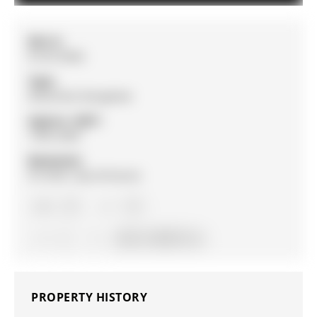
MLS #:
N13215856
Type:
Detached, Bungalow
Approx. SQFT:
1500-2000
Basement:
Fin W/O, Sep Entrance
3+1
3+1
2
44.36 x 100.95 ft lot
PROPERTY HISTORY