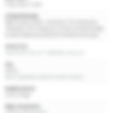
Friday, May 22, 2026
Listing Brokerage:
Right At Home Realty - Disclaimer: The information
contained in this listing has not been verified by Right
At Home Realty and should be verified by the buyer.
Virtual Tour:
View Virtual Tour for 17 MACHELL Avenue N
City:
Aurora
More 3 bedrooms homes for sale in Aurora
Neighbourhood:
Aurora Village
Major Intersection:
YONGE & WELLINGTON