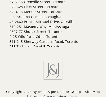
3702-15 Grenville Street, Toronto
522-628 Fleet Street, Toronto
3204-15 Mercer Street, Toronto
209 Arianna Crescent, Vaughan
45-2460 Prince Michael Drive, Oakville
510-251 Masonry Way, Mississauga
2607-77 Shuter Street, Toronto
2-25 Wild Rose Gdns, Toronto
311-215 Sherway Gardens Road, Toronto
255 Torbarrie Road E, Toronto
Copyright 2026 By Jesse & Joe Realtor Group |
Site Map
|
Terms of Use & Privacy Policy