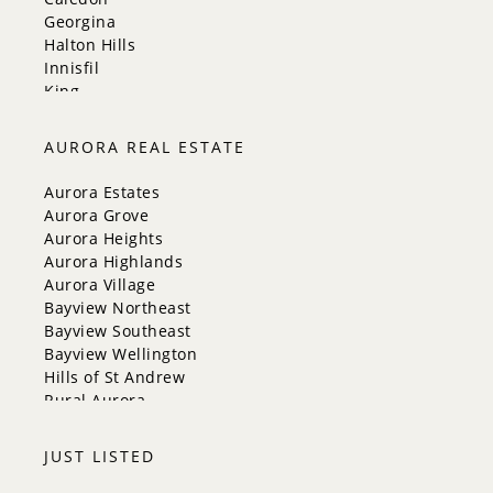
Georgina
Halton Hills
Innisfil
King
Markham
Milton
AURORA REAL ESTATE
Mississauga
New Tecumseth
Aurora Estates
Newmarket
Aurora Grove
Oakville
Aurora Heights
Orangeville
Aurora Highlands
Richmond Hill
Aurora Village
Toronto
Bayview Northeast
Vaughan
Bayview Southeast
Whitchurch-Stouffville
Bayview Wellington
Hills of St Andrew
Rural Aurora
JUST LISTED