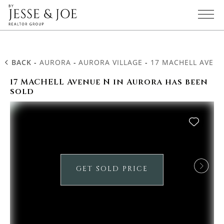
BACK
-
AURORA
-
AURORA VILLAGE
-
17 MACHELL AVENU
17 MACHELL Avenue N in Aurora has been
sold
GET SOLD PRICE