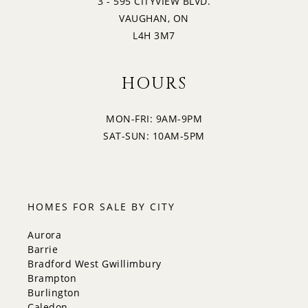
3 - 595 CITYVIEW BLVD.
VAUGHAN, ON
L4H 3M7
HOURS
MON-FRI: 9AM-9PM
SAT-SUN: 10AM-5PM
HOMES FOR SALE BY CITY
Aurora
Barrie
Bradford West Gwillimbury
Brampton
Burlington
Caledon