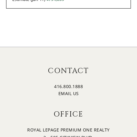
CONTACT
416.800.1888
EMAIL US
OFFICE
ROYAL LEPAGE PREMIUM ONE REALTY