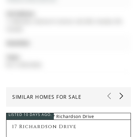
Full Address:
17 MACHELL Avenue N, Aurora, L4G 2R6, Canada, ON,
Canada
Amenities:
Taxes:
$5,113.88 (2026)
SIMILAR HOMES FOR SALE
LISTED 10 DAYS AGO.
17 Richardson Drive