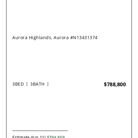
Aurora Highlands, Aurora #N13431374
$788,800
3
BED
3
BATH
Estimate (Jun 11)
$794,859