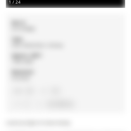
1
/
24
MLS #:
N13159880
Type:
Semi-Detached, 2-Storey
Approx. SQFT:
1500-2000
Basement:
Finished
3+2
3+2
4
33 x 130 ft lot
Listed by Right At Home Realty.