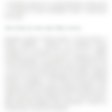
17 MACHELL Avenue N is a Semi-Detached, 2-Storey and
is currently for Sale @ $949,000. Taxes in 2026 were
$5,113.88.
More homes for sale under 900k in Aurora
Beautiful Spotless Turnkey Home in Pristine Move In
Ready Condition ! Spacious 3+2 Bedroom Layout
Situated On A Premium 33 x130 Ft Lot In A Highly
Desirable Location. The 2-Storey on 17 MACHELL Avenue
N has 3 bedrooms, 2 bathrooms, and is located on a 130
x 33 ft lot in the community of Aurora Village . Walking
Distance To Yonge St. & Wellington. Features Hardwood
Flooring Throughout, Fully Finished Basement With
Separate Entrance ,Extended Interlocking, Mature Trees
,Well Fenced Private Backyard And A Custom Built-in
BBQ Table With Elegant Stone Countertop , Perfect for
Entertaining , A Must-See Property!