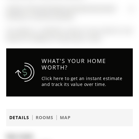
FRIDGE,STOVE,MICROWAVE,DISHWASHER,WASHER &
DRYER,ALL LIGHTING & BLINDS
The address 17 MACHELL Avenue N was listed for sale
(MLS# N13159880) on Friday, May 22, 2026.
WHAT'S YOUR HOME
WORTH?
Click here to get an instant estimate
and track its value over time.
DETAILS
ROOMS
MAP
Date Listed: